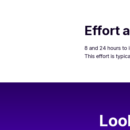
Effort 
8 and 24 hours to i
This effort is typi
Loo