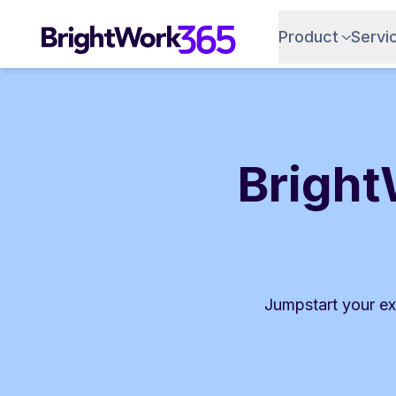
Skip
to
Product
Servi
content
Bright
Jumpstart your ex