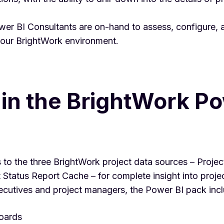
er BI Consultants are on-hand to assess, configure, 
your BrightWork environment.
in the BrightWork Po
to the three BrightWork project data sources – Proje
Status Report Cache – for complete insight into projec
ecutives and project managers, the Power BI pack inc
oards