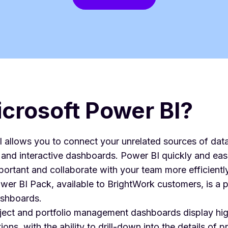
crosoft Power BI?
 allows you to connect your unrelated sources of data
, and interactive dashboards. Power BI quickly and easi
portant and collaborate with your team more efficiently
er BI Pack, available to BrightWork customers, is a pr
ashboards.
oject and portfolio management dashboards display hig
ions, with the ability to drill-down into the details of 