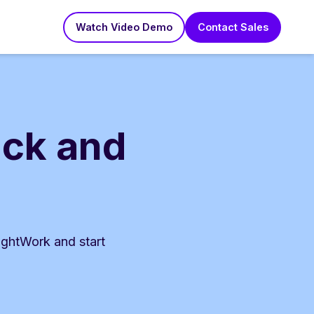
Watch Video Demo
Contact Sales
ack and
ightWork and start