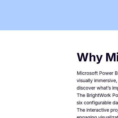
Why Mi
Microsoft Power BI
visually immersive
discover what’s im
The BrightWork Pow
six configurable d
The interactive pr
engaging visualizat