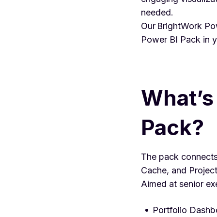
needed.
Our BrightWork Pow
Power BI Pack in 
What’s 
Pack?
The pack connects 
Cache, and Project 
Aimed at senior ex
Portfolio Dashb