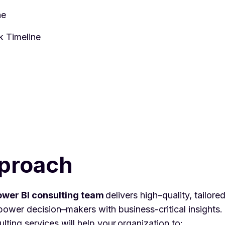
ine
k Timeline
proach
wer BI consulting team
delivers high–quality, tailore
ower decision–makers with business-critical insights
ting services will help your organization to: