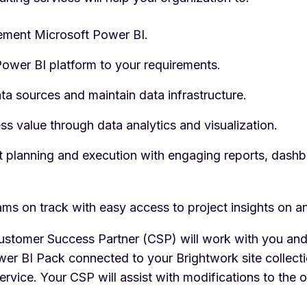
ement Microsoft Power BI.
ower BI platform to your requirements.
ta sources and maintain data infrastructure.
ss value through data analytics and visualization.
t planning and execution with engaging reports, dashb
ams on track with easy access to project insights on a
stomer Success Partner (CSP) will work with you and
er BI Pack connected to your Brightwork site collect
ervice. Your CSP will assist with modifications to the 