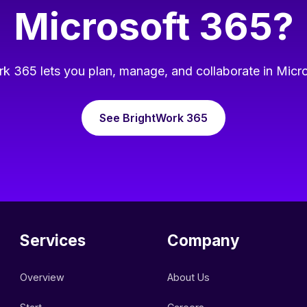
Microsoft 365?
k 365 lets you plan, manage, and collaborate in Micr
See BrightWork 365
Services
Company
Overview
About Us