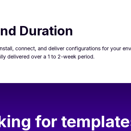
and Duration
nstall, connect, and deliver configurations for your en
cally delivered over a 1 to 2-week period.
king for template