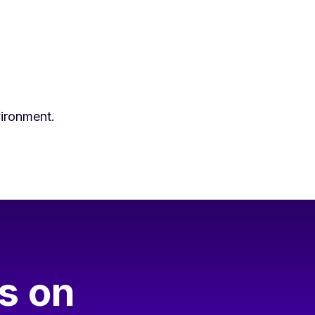
vironment.
s on