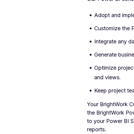
Adopt and impl
Customize the P
Integrate any da
Generate busine
Optimize projec
and views.
Keep project te
Your BrightWork Cu
the BrightWork Pow
to your Power BI S
reports.