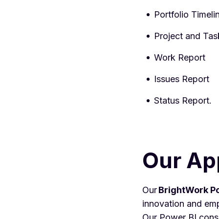
Portfolio Timel
Project and Tas
Work Report
Issues Report
Status Report.
Our Ap
Our
BrightWork
Po
innovation and emp
Our Power BI consul