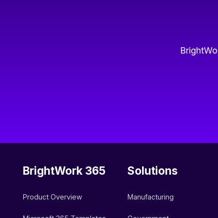
BrightWor
BrightWork 365
Solutions
Product Overview
Manufacturing