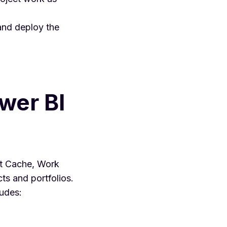
and deploy the
wer BI
ct Cache, Work
ts and portfolios.
ludes: