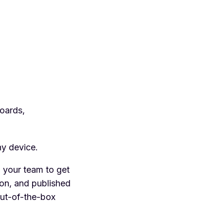
oards,
ny device.
 your team to get
ion, and published
out-of-the-box