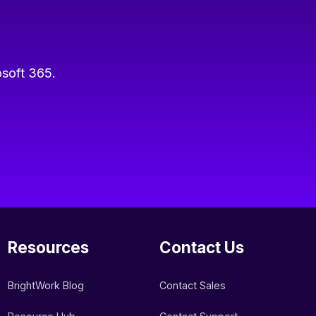
osoft 365.
Resources
Contact Us
BrightWork Blog
Contact Sales