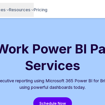
ces
Resources
Pricing
Work Power BI P
Services
ecutive reporting using Microsoft 365 Power BI for Br
using powerful dashboards today.
Schedule Now