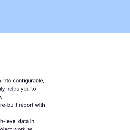
 into configurable,
ly helps you to
.
e-built report with
h-level data in
project work as