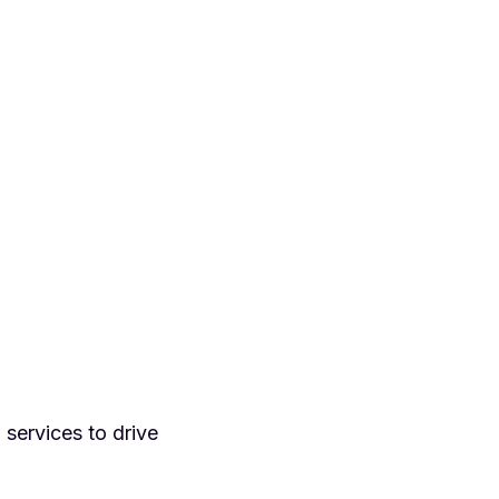
d services to drive
.