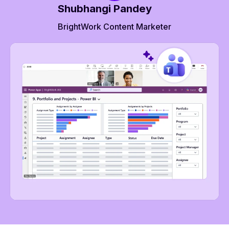
Shubhangi Pandey
BrightWork Content Marketer