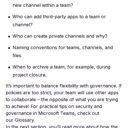
new channel within a team?
Who can add third-party apps to a team or
channel?
Who can create private channels and why?
Naming conventions for teams, channels, and
files.
When to archive a team, for example, during
project closure.
It’s important to balance flexibility with governance. If
policies are too strict, your team will use other apps
to collaborate – the opposite of what you are trying
to achieve! For practical tips on security and
governance in Microsoft Teams, check out
our
Glossary
.
In the next section, you’ll read more about how the