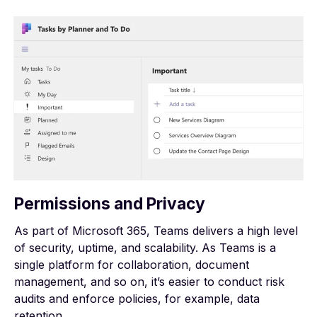
Permissions and Privacy
As part of Microsoft 365, Teams delivers a high level
of
security, uptime, and scalability
. As Teams is a
single platform for collaboration, document
management, and so on, it’s easier to conduct risk
audits and enforce policies, for example, data
retention.