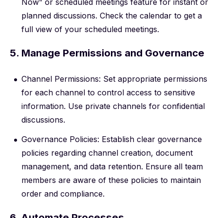
Now” or scheduled meetings feature for instant or
planned discussions. Check the calendar to get a
full view of your scheduled meetings.
5. Manage Permissions and Governance
Channel Permissions: Set appropriate permissions
for each channel to control access to sensitive
information. Use private channels for confidential
discussions.
Governance Policies: Establish clear governance
policies regarding channel creation, document
management, and data retention. Ensure all team
members are aware of these policies to maintain
order and compliance.
6. Automate Processes