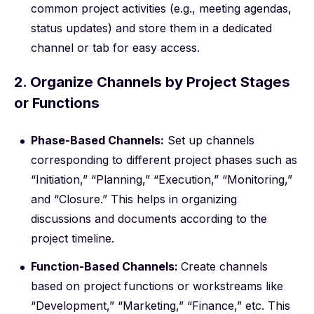
common project activities (e.g., meeting agendas,
status updates) and store them in a dedicated
channel or tab for easy access.
2. Organize Channels by Project Stages
or Functions
Phase-Based Channels:
Set up channels
corresponding to different project phases such as
“Initiation,” “Planning,” “Execution,” “Monitoring,”
and “Closure.” This helps in organizing
discussions and documents according to the
project timeline.
Function-Based Channels:
Create channels
based on project functions or workstreams like
“Development,” “Marketing,” “Finance,” etc. This