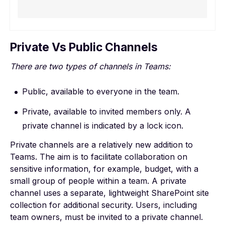
Private Vs Public Channels
There are two types of channels in Teams:
Public, available to everyone in the team.
Private, available to invited members only. A
private channel is indicated by a lock icon.
Private channels
are a relatively new addition to
Teams. The aim is to facilitate collaboration on
sensitive information, for example, budget, with a
small group of people within a team. A private
channel uses a separate, lightweight SharePoint site
collection for additional security. Users, including
team owners, must be invited to a private channel.