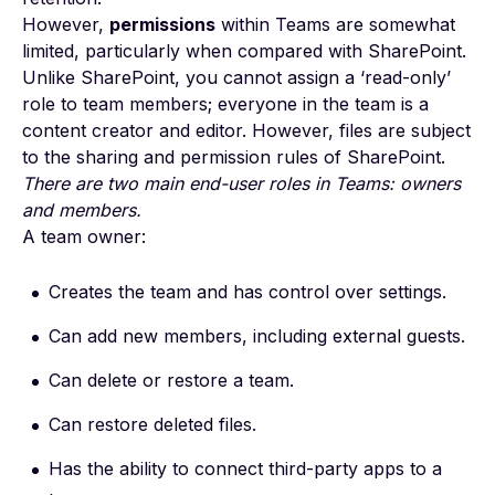
However,
permissions
within Teams are somewhat
limited, particularly when compared with SharePoint.
Unlike SharePoint, you cannot assign a
‘read-only’
role
to team members; everyone in the team is a
content creator and editor. However, files are subject
to the
sharing and permission rules
of SharePoint.
There are two main end-user roles in Teams: owners
and members.
A team owner:
Creates the team and has control over settings.
Can add new members, including external guests.
Can delete or restore a team.
Can restore deleted files.
Has the ability to connect third-party apps to a