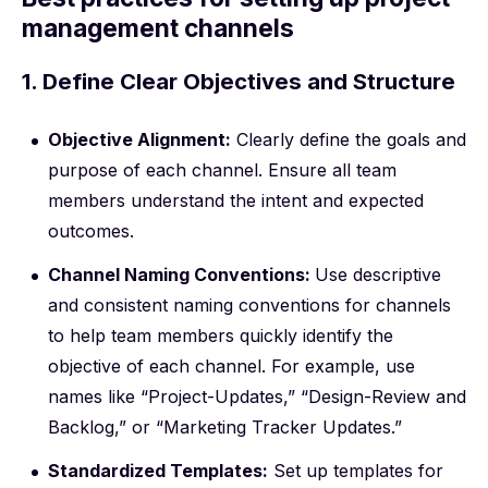
management channels
1. Define Clear Objectives and Structure
Objective Alignment:
Clearly define the goals and
purpose of each channel. Ensure all team
members understand the intent and expected
outcomes.
Channel Naming Conventions:
Use descriptive
and consistent naming conventions for channels
to help team members quickly identify the
objective of each channel. For example, use
names like “Project-Updates,” “Design-Review and
Backlog,” or “Marketing Tracker Updates.”
Standardized Templates:
Set up templates for