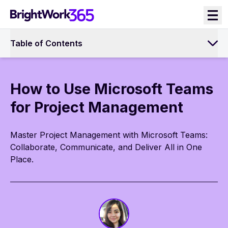
Skip
to
content
Table of Contents
How to Use Microsoft Teams
for Project Management
Master Project Management with Microsoft Teams:
Collaborate, Communicate, and Deliver All in One
Place.