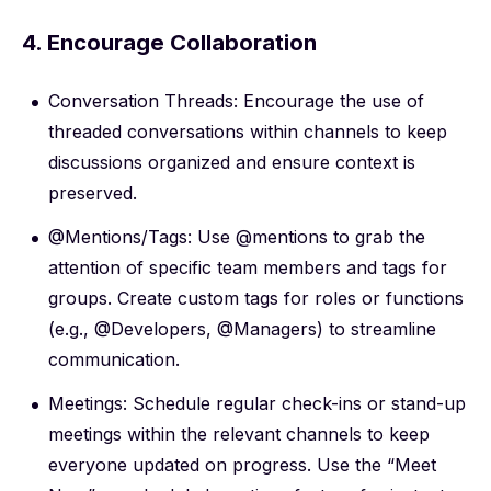
4. Encourage Collaboration
Conversation Threads: Encourage the use of
threaded conversations within channels to keep
discussions organized and ensure context is
preserved.
@Mentions/Tags: Use @mentions to grab the
attention of specific team members and tags for
groups. Create custom tags for roles or functions
(e.g., @Developers, @Managers) to streamline
communication.
Meetings: Schedule regular check-ins or stand-up
meetings within the relevant channels to keep
everyone updated on progress. Use the “Meet