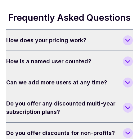
Frequently Asked Questions
How does your pricing work?
How is a named user counted?
Can we add more users at any time?
Do you offer any discounted multi-year
subscription plans?
Do you offer discounts for non-profits?