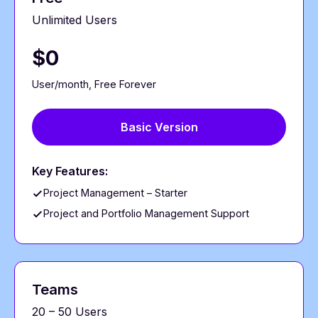
Unlimited Users
$0
User/month, Free Forever
Basic Version
Key Features:
Project Management – Starter
Project and Portfolio Management Support
Teams
20 – 50 Users