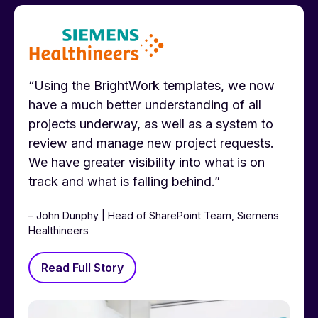
“Using the BrightWork templates, we now
have a much better understanding of all
projects underway, as well as a system to
review and manage new project requests.
We have greater visibility into what is on
track and what is falling behind.”
– John Dunphy | Head of SharePoint Team, Siemens
Healthineers
Read Full Story