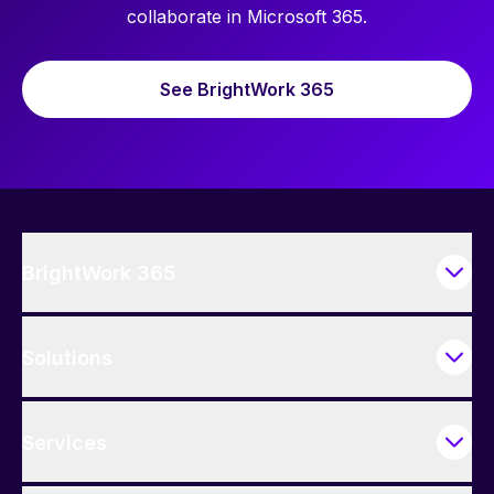
collaborate in Microsoft 365.
See BrightWork 365
BrightWork 365
Solutions
Services