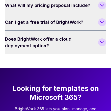
What will my pricing proposal include?
Can I get a free trial of BrightWork?
Does BrightWork offer a cloud
deployment option?
Looking for templates on
Microsoft 365?
BrightWork 365 lets you plan, manage, and