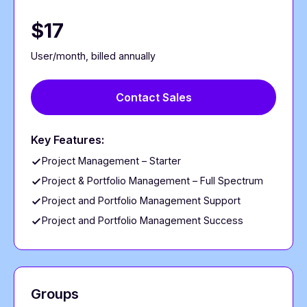
$17
User/month, billed annually
Contact Sales
Key Features:
Project Management – Starter
Project & Portfolio Management – Full Spectrum
Project and Portfolio Management Support
Project and Portfolio Management Success
Groups