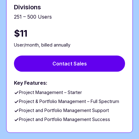
Divisions
251 – 500 Users
$11
User/month, billed annually
Contact Sales
Key Features:
Project Management – Starter
Project & Portfolio Management – Full Spectrum
Project and Portfolio Management Support
Project and Portfolio Management Success