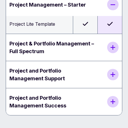
Project Management – Starter
Project Lite Template
Project & Portfolio Management –
Full Spectrum
Project and Portfolio
Management Support
Project and Portfolio
Management Success