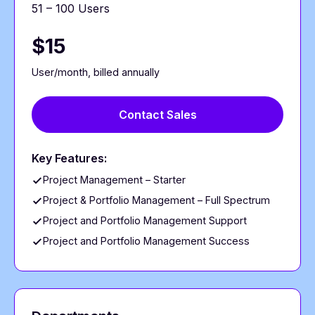
51 – 100 Users
$15
User/month, billed annually
Contact Sales
Key Features:
Project Management – Starter
Project & Portfolio Management – Full Spectrum
Project and Portfolio Management Support
Project and Portfolio Management Success