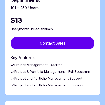
Departments
101 – 250 Users
$13
User/month, billed annually
Contact Sales
Key Features:
Project Management – Starter
Project & Portfolio Management – Full Spectrum
Project and Portfolio Management Support
Project and Portfolio Management Success