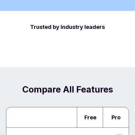
Trusted by industry leaders
Compare All Features
Free
Pro