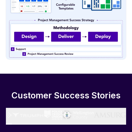
Customer Success Stories