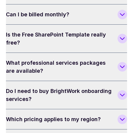
Can I be billed monthly?
Is the Free SharePoint Template really
free?
What professional services packages
are available?
Do I need to buy BrightWork onboarding
services?
Which pricing applies to my region?