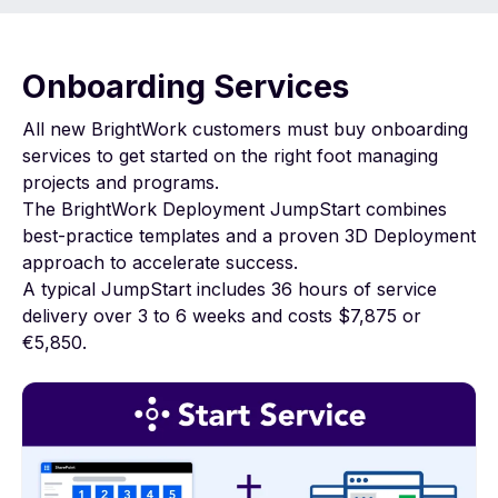
Onboarding Services
All new BrightWork customers must buy onboarding
services to get started on the right foot managing
projects and programs.
The BrightWork Deployment JumpStart combines
best-practice templates and a proven 3D Deployment
approach to accelerate success.
A typical JumpStart includes 36 hours of service
delivery over 3 to 6 weeks and costs $7,875 or
€5,850.