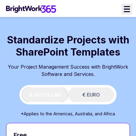
Skip
to
content
Standardize Projects with
SharePoint Templates
Your Project Management Success with BrightWork
Software and Services.
$ US DOLLAR
€ EURO
*Applies to the Americas, Australia, and Africa
Free