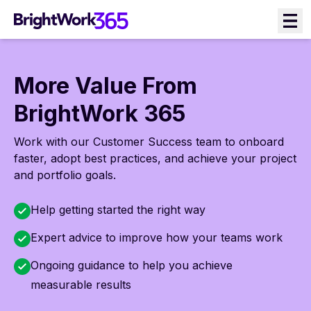
Skip
to
content
More Value From
BrightWork 365
Work with our Customer Success team to onboard
faster, adopt best practices, and achieve your project
and portfolio goals.
Help getting started the right way
Expert advice to improve how your teams work
Ongoing guidance to help you achieve
measurable results