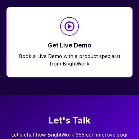
Get Live Demo
Book a Live Demo
with a product specialist
from BrightWork
Let's Talk
Let's chat how BrightWork 365 can improve your