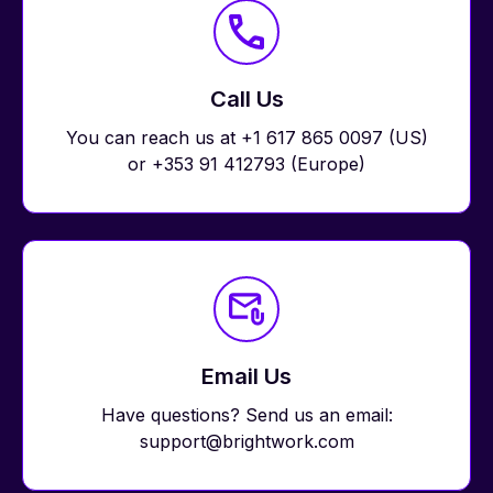
Call Us
You can reach us at +1 617 865 0097 (US)
or +353 91 412793 (Europe)
Email Us
Have questions? Send us an email:
support@brightwork.com