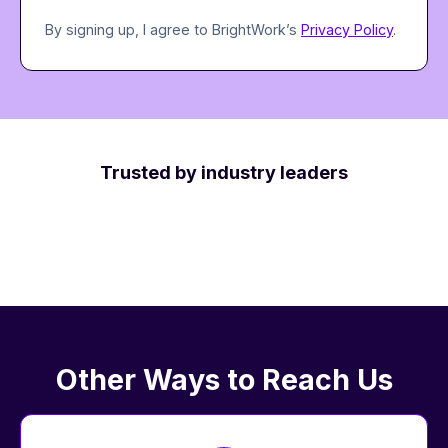
By signing up, I agree to BrightWork’s
Privacy Policy
.
Trusted by industry leaders
Other Ways to Reach Us