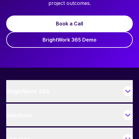
project outcomes.
Book a Call
BrightWork 365 Demo
BrightWork 365
Solutions