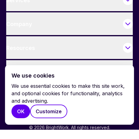
Services
Company
Resources
Contact Us
We use cookies
We use essential cookies to make this site work,
and optional cookies for functionality, analytics
and advertising.
OK
Customize
© 2026 BrightWork. All rights reserved.
Privacy
Terms
Cookie Policy