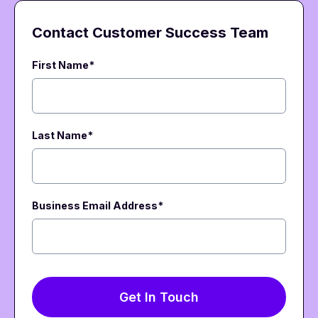
Contact Customer Success Team
First Name*
Last Name*
Business Email Address
*