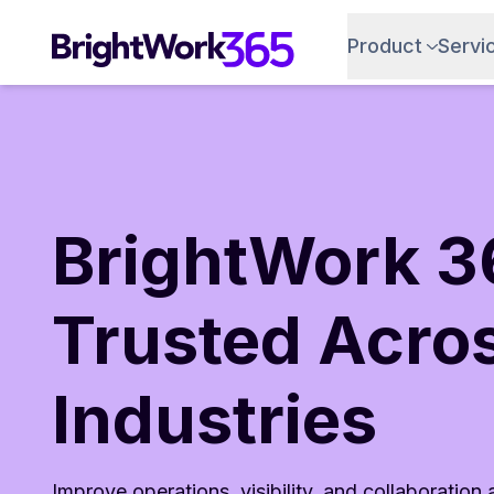
Skip
to
Product
Servi
content
BrightWork 3
Trusted Acro
Industries
Improve operations, visibility, and collaboration