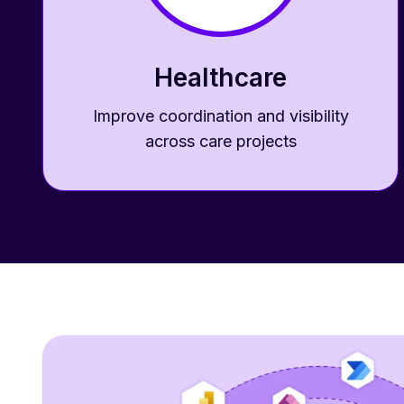
Healthcare
Improve coordination and visibility
across care projects