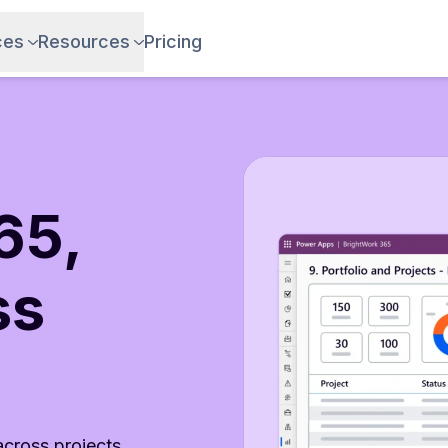
ces
Resources
Pricing
65,
ss
 across projects