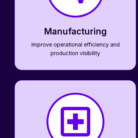
Manufacturing
Improve operational efficiency and
production visibility