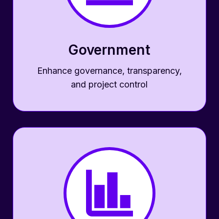
Government
Enhance governance, transparency,
and project control