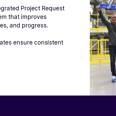
egrated Project Request
em that improves
sues, and progress.
ates ensure consistent