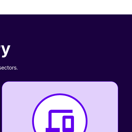
ry
sectors.