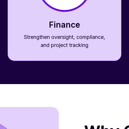
Finance
Strengthen oversight, compliance,
and project tracking