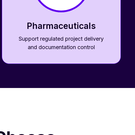
Pharmaceuticals
Support regulated project delivery
and documentation control