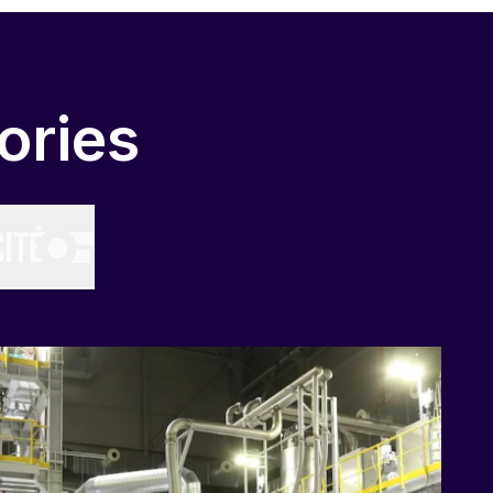
ories