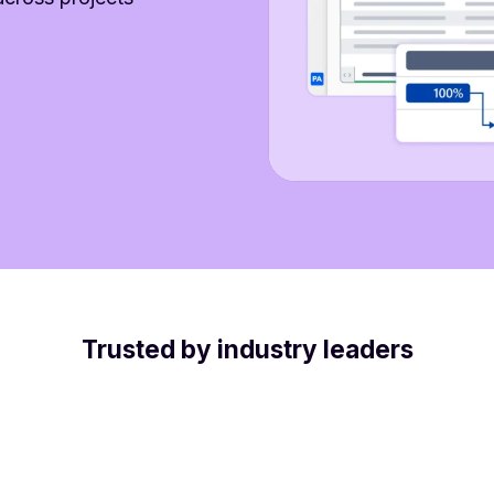
Trusted by industry leaders