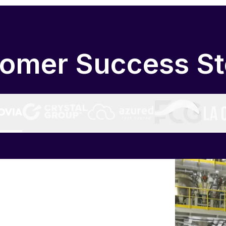
omer Success St