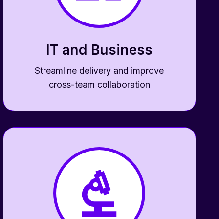
IT and Business
Streamline delivery and improve
cross-team collaboration