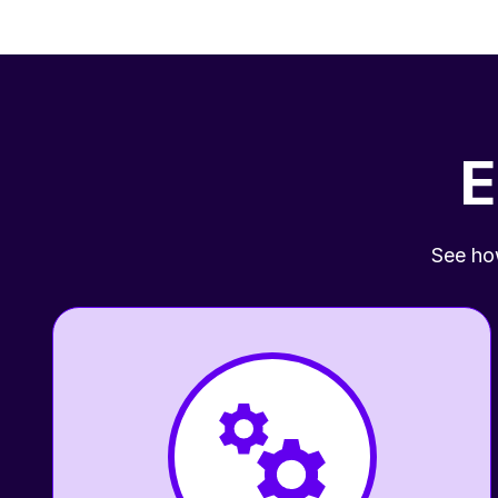
E
See how