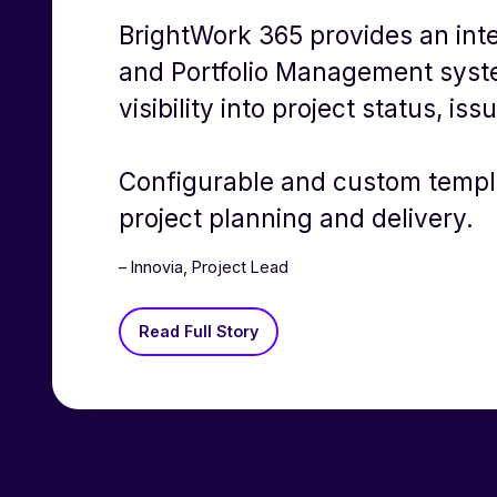
BrightWork 365 provides an int
and Portfolio Management syst
visibility into project status, is
Configurable and custom templ
project planning and delivery.
– Innovia, Project Lead
Read Full Story