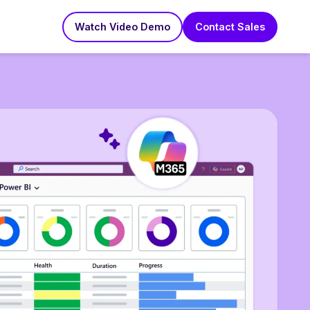
Watch Video Demo
Contact Sales