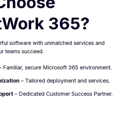
Choose
tWork 365?
ul software with unmatched services and
ur teams succeed.
 Familiar, secure Microsoft 365 environment.
nization
– Tailored deployment and services.
pport
– Dedicated Customer Success Partner.