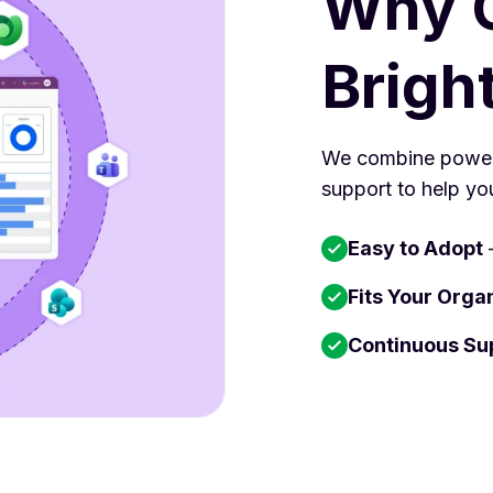
Why 
Brigh
We combine powerf
support to help yo
Easy to Adopt
–
Fits Your Orga
Continuous Su