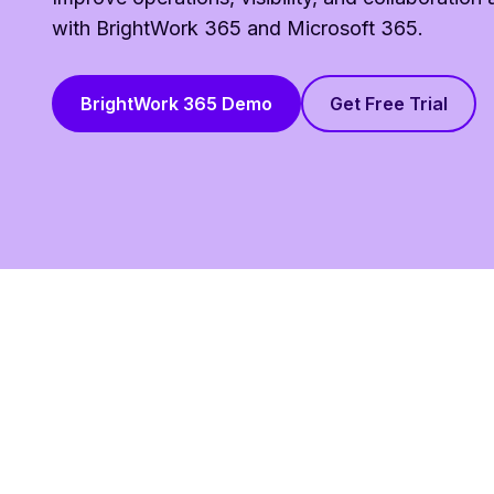
with BrightWork 365 and Microsoft 365.
BrightWork 365 Demo
Get Free Trial