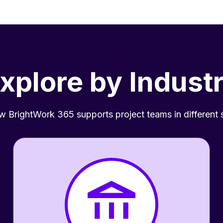
xplore by Indust
 BrightWork 365 supports project teams in different 