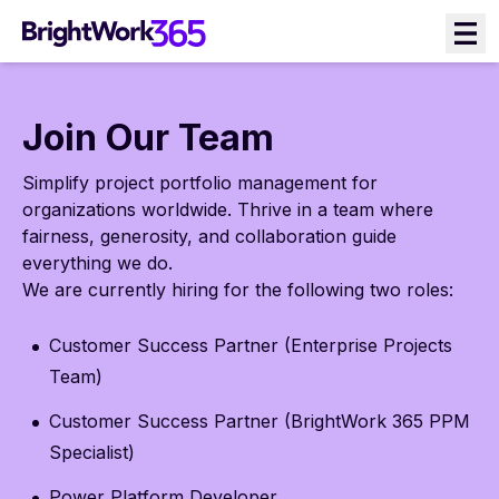
Skip
to
content
Join Our Team
Simplify project portfolio management for
organizations worldwide. Thrive in a team where
fairness, generosity, and collaboration guide
everything we do.
We are currently hiring for the following two roles:
Customer Success Partner (Enterprise Projects
Team)
Customer Success Partner (BrightWork 365 PPM
Specialist)
Power Platform Developer