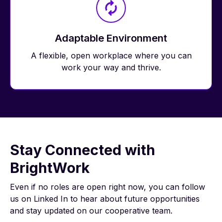
Adaptable Environment
A flexible, open workplace where you can
work your way and thrive.
Stay Connected with
BrightWork
Even if no roles are open right now, you can follow
us on Linked In to hear about future opportunities
and stay updated on our cooperative team.