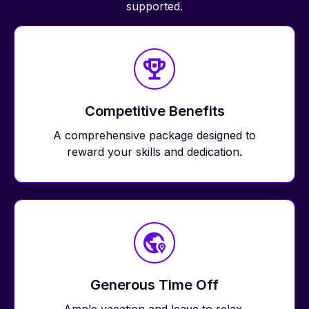
supported.
Competitive Benefits
A comprehensive package designed to
reward your skills and dedication.
Generous Time Off