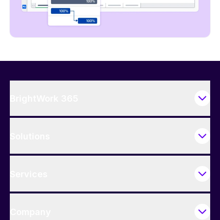
BrightWork 365
Solutions
Services
Company