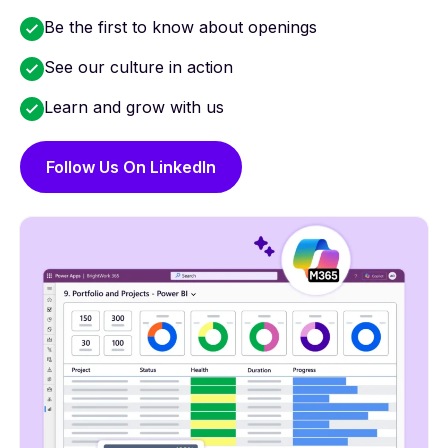
Be the first to know about openings
See our culture in action
Learn and grow with us
Follow Us On LinkedIn