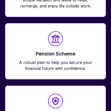
Ample vacation and leave to relax,
recharge, and enjoy life outside work.
Pension Scheme
A robust plan to help you secure your
financial future with confidence.