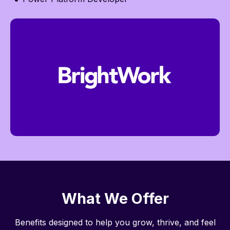
What We Offer
Benefits designed to help you grow, thrive, and feel