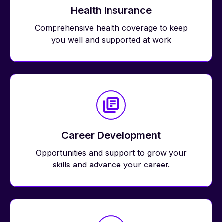
Health Insurance
Comprehensive health coverage to keep
you well and supported at work
Career Development
Opportunities and support to grow your
skills and advance your career.