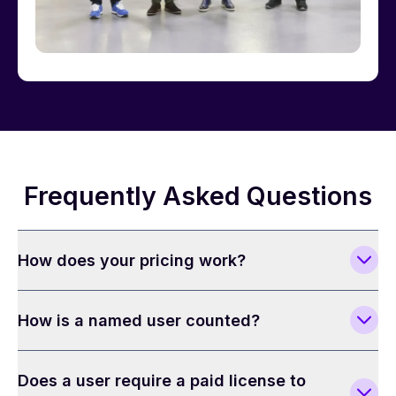
Frequently Asked Questions
How does your pricing work?
How is a named user counted?
Does a user require a paid license to