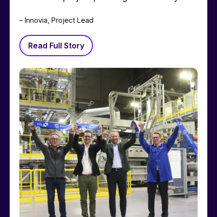
– Innovia, Project Lead
Read Full Story