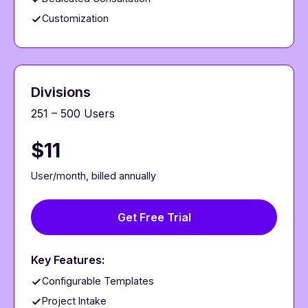
Customization
Divisions
251 – 500 Users
$11
User/month, billed annually
Get Free Trial
Key Features:
Configurable Templates
Project Intake