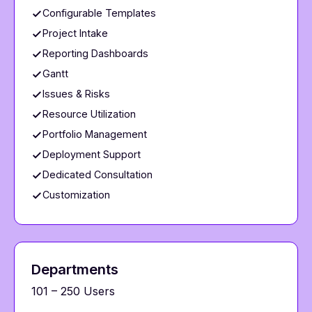
Configurable Templates
Project Intake
Reporting Dashboards
Gantt
Issues & Risks
Resource Utilization
Portfolio Management
Deployment Support
Dedicated Consultation
Customization
Departments
101 – 250 Users