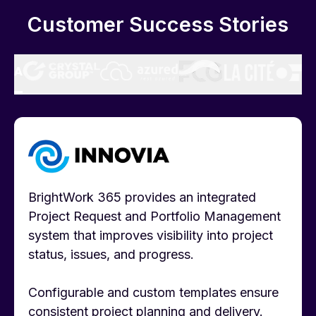
Customer Success Stories
BrightWork 365 provides an integrated
Project Request and Portfolio Management
system that improves visibility into project
status, issues, and progress.
Configurable and custom templates ensure
consistent project planning and delivery.