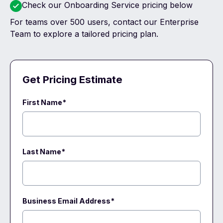
Check our
Onboarding Service
pricing below
For teams over 500 users, contact our
Enterprise
Team
to explore a tailored pricing plan.
Get Pricing Estimate
First Name*
Last Name*
Business Email Address
*