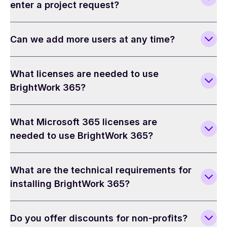
enter a project request?
Can we add more users at any time?
What licenses are needed to use
BrightWork 365?
What Microsoft 365 licenses are
needed to use BrightWork 365?
What are the technical requirements for
installing BrightWork 365?
Do you offer discounts for non-profits?