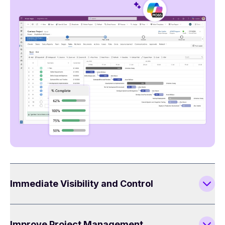
Immediate Visibility and Control
Improve Project Management