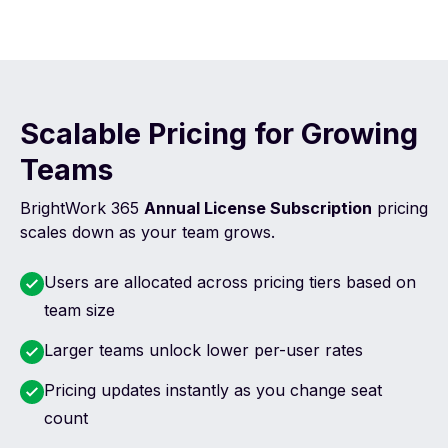
Scalable Pricing for Growing
Teams
BrightWork 365
Annual License Subscription
pricing
scales down as your team grows.
Users are allocated across pricing tiers based on
team size
Larger teams unlock lower per-user rates
Pricing updates instantly as you change seat
count