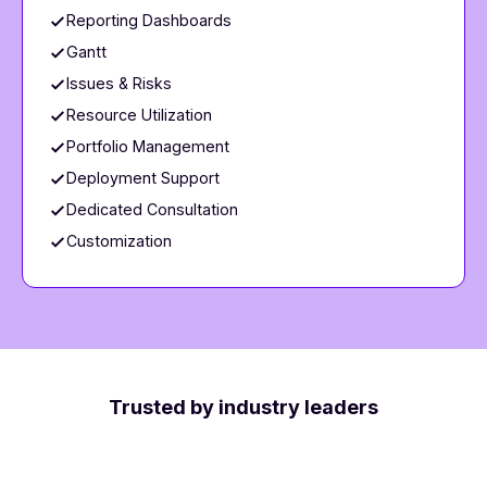
Reporting Dashboards
Gantt
Issues & Risks
Resource Utilization
Portfolio Management
Deployment Support
Dedicated Consultation
Customization
Trusted by industry leaders