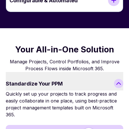
Configurable & Automated
Your All-in-One Solution
Manage Projects, Control Portfolios, and Improve
Process Flows inside Microsoft 365.
Standardize Your PPM
Quickly set up your projects to track progress and
easily collaborate in one place, using best-practice
project management templates built on Microsoft
365.