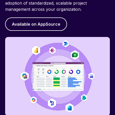
adoption of standardized, scalable project
management across your organization.
Available on AppSource