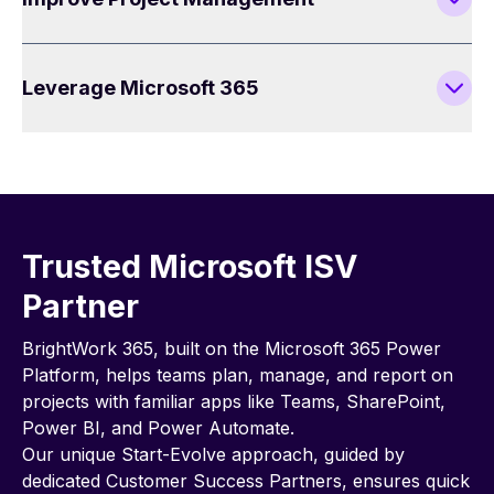
Leverage Microsoft 365
Trusted Microsoft ISV
Partner
BrightWork 365, built on the Microsoft 365 Power
Platform, helps teams plan, manage, and report on
projects with familiar apps like Teams, SharePoint,
Power BI, and Power Automate.
Our unique Start-Evolve approach, guided by
dedicated Customer Success Partners, ensures quick