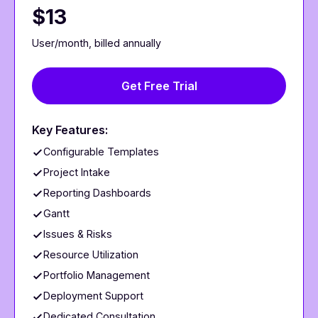
$13
User/month, billed annually
Get Free Trial
Key Features:
Configurable Templates
Project Intake
Reporting Dashboards
Gantt
Issues & Risks
Resource Utilization
Portfolio Management
Deployment Support
Dedicated Consultation