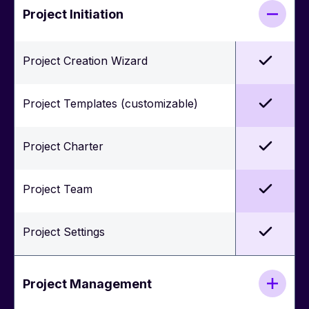
Project Initiation
Project Creation Wizard
Project Templates (customizable)
Project Charter
Project Team
Project Settings
Project Management