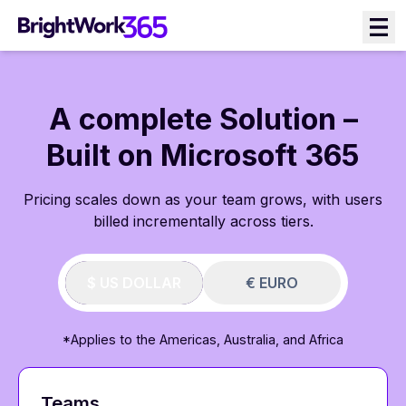
Skip
to
content
A complete Solution –
Built on Microsoft 365
Pricing scales down as your team grows, with users
billed incrementally across tiers.
$ US DOLLAR
€ EURO
*Applies to the Americas, Australia, and Africa
Teams