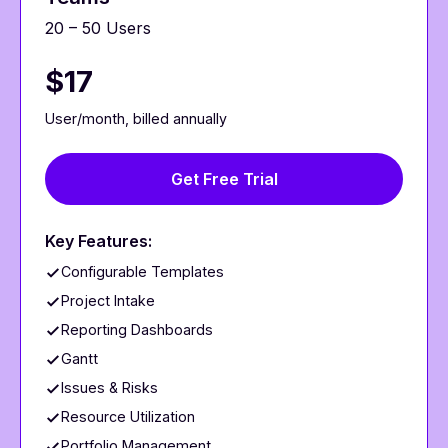
20 – 50 Users
$17
User/month, billed annually
Get Free Trial
Key Features:
Configurable Templates
Project Intake
Reporting Dashboards
Gantt
Issues & Risks
Resource Utilization
Portfolio Management