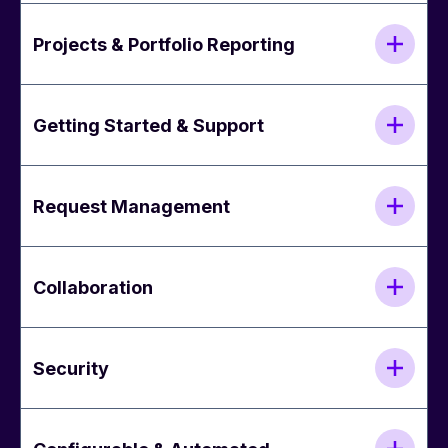
Projects & Portfolio Reporting
Getting Started & Support
Request Management
Collaboration
Security