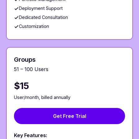
Deployment Support
Dedicated Consultation
Customization
Groups
51 – 100 Users
$15
User/month, billed annually
Get Free Trial
Key Features: