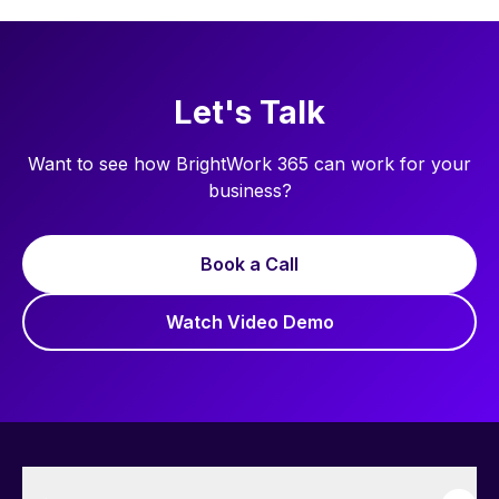
Let's Talk
Want to see how BrightWork 365 can work for your
business?
Book a Call
Watch Video Demo