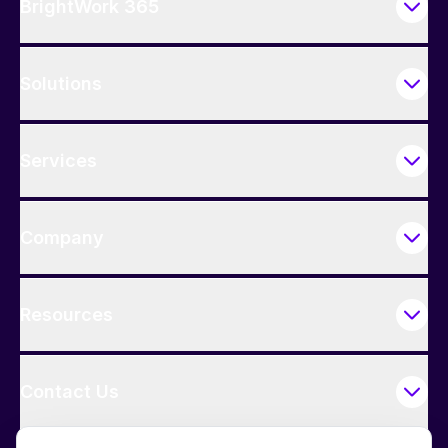
BrightWork 365
Solutions
Services
Company
Resources
Contact Us