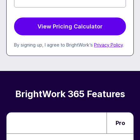
By signing up, I agree to BrightWork’s
Privacy Policy
.
BrightWork 365 Features
Pro