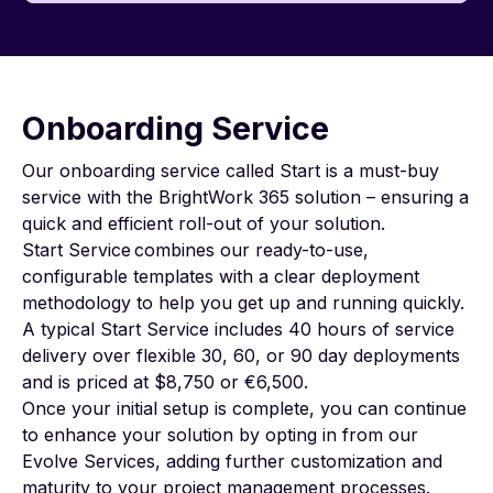
Onboarding Service
Our onboarding service called
Start
is a must-buy
service with the BrightWork 365 solution – ensuring a
quick and efficient roll-out of your solution.
Start Service combines our ready-to-use,
configurable templates with a clear deployment
methodology to help you get up and running quickly.
A typical Start Service includes 40 hours of service
delivery over flexible 30, 60, or 90 day deployments
and is priced at $8,750 or €6,500.
Once your initial setup is complete, you can continue
to enhance your solution by opting in from our
Evolve Services
, adding further customization and
maturity to your project management processes.