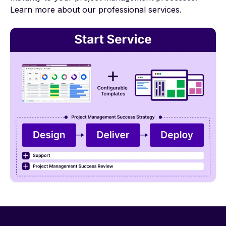
Learn more
about our professional services.