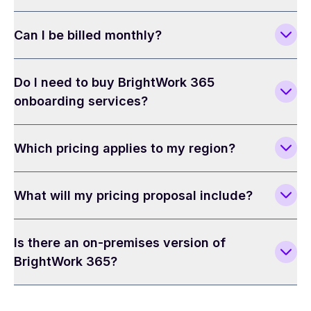
Can I be billed monthly?
Do I need to buy BrightWork 365
onboarding services?
Which pricing applies to my region?
What will my pricing proposal include?
Is there an on-premises version of
BrightWork 365?