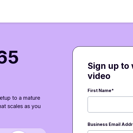
65
Sign up to
video
First Name*
etup to a mature
at scales as you
Business Email Add