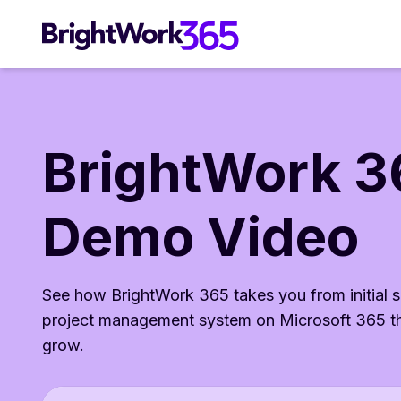
Skip
to
content
BrightWork 3
Demo Video
See how BrightWork 365 takes you from initial s
project management system on Microsoft 365 th
grow.