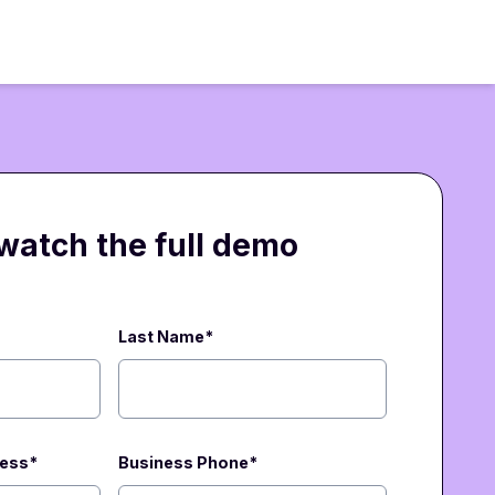
 watch the full demo
Last Name*
ress
*
Business Phone
*