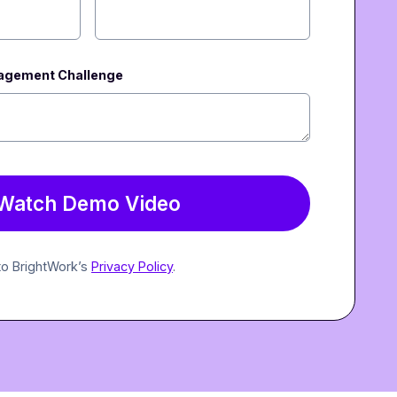
nagement Challenge
 to BrightWork’s
Privacy Policy
.