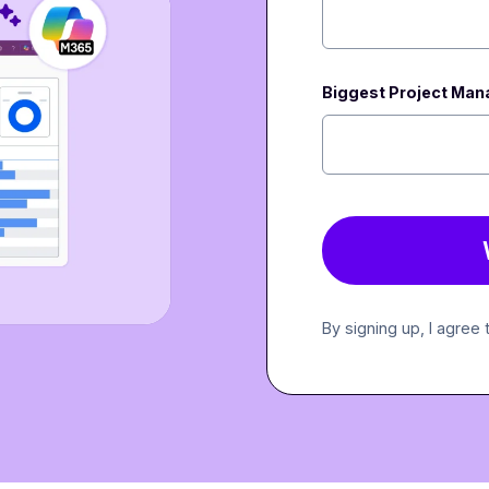
Biggest Project Ma
By signing up, I agree