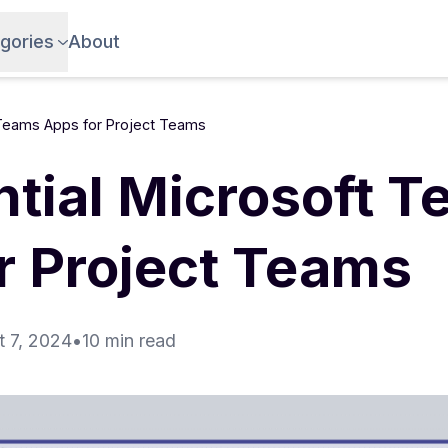
gories
About
 Teams Apps for Project Teams
ntial Microsoft 
r Project Teams
 7, 2024
•
10 min read