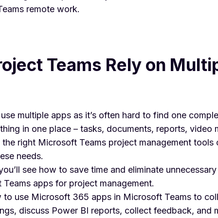
 Teams remote work
.
oject Teams Rely on Multi
use multiple apps as it’s often hard to find one comple
hing in one place – tasks, documents, reports, video 
g the right Microsoft Teams project management tools 
hese needs.
e, you’ll see how to save time and eliminate unnecessar
t Teams apps
for project management.
w to use Microsoft 365 apps in Microsoft Teams to col
gs, discuss Power BI reports, collect feedback, and 