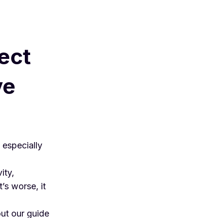
ect
ve
 especially
ity
,
s worse, it
out our guide