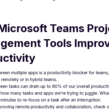
icrosoft Teams Proj
gement Tools Impro
ctivity
een multiple apps is a productivity blocker for teams,
remotely or in hybrid teams.
en tasks can drain up to
80% of our overall productiv
how many tasks and apps we’re trying to juggle. What’
minutes to re-focus on a task after an interruption.
proving remote productivity and collaboration, check 