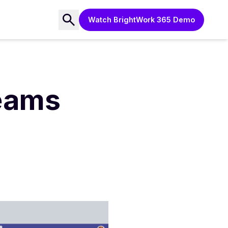
Watch BrightWork 365 Demo
Teams