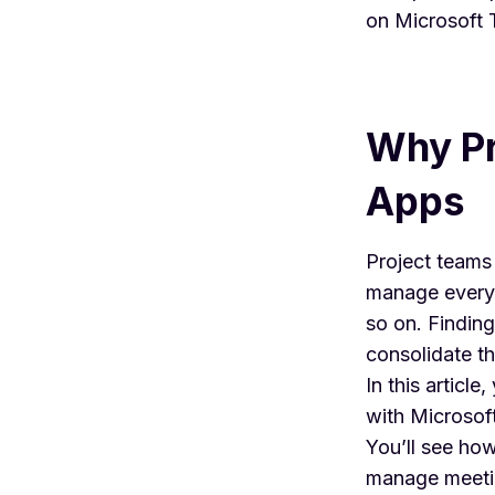
on
Microsoft
Why Pr
Apps
Project teams
manage everyt
so on. Findin
consolidate t
In this articl
with
Microsof
You’ll see ho
manage meetin