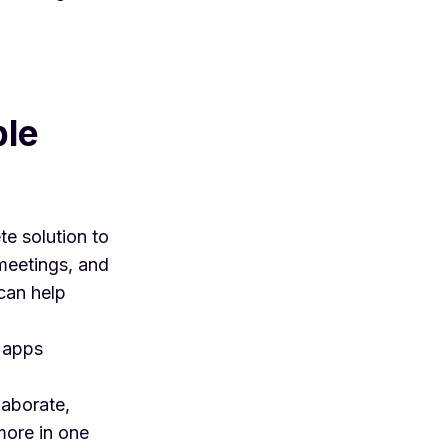
ple
te solution to
meetings, and
can help
y apps
laborate,
more in one