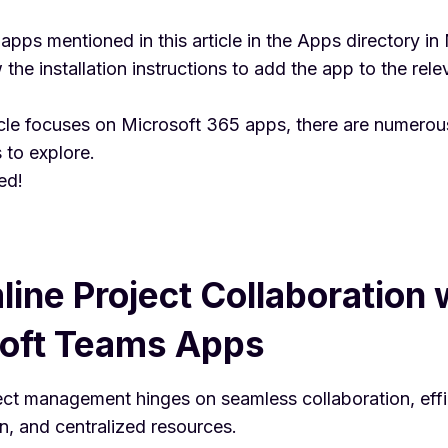
e apps mentioned in this article in the Apps directory in
the installation instructions to add the app to the rel
icle focuses on Microsoft 365 apps, there are numerou
 to explore.
ed!
line Project Collaboration 
oft Teams Apps
ject management hinges on seamless collaboration, effi
, and centralized resources.