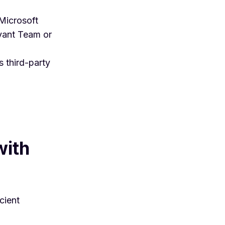
 Microsoft
evant Team or
s third-party
with
cient