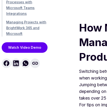
Processes with
Microsoft Teams
Integrations
Managing Projects with
How M
BrightWork 365 and
Microsoft
Mana
Watch Video Demo
Produ
Switching betw
when working 
Jumping betwe
depending on 
takes over 25 
For tips on im