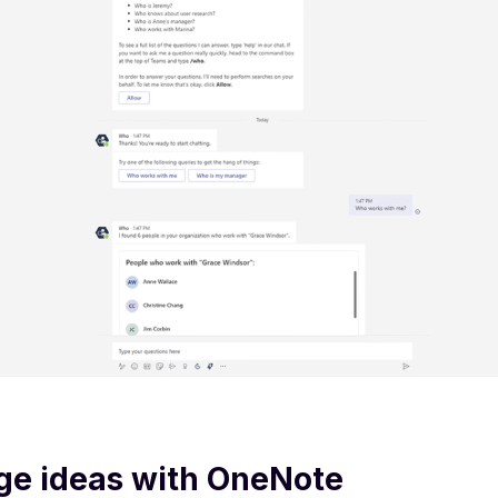
ge ideas with OneNote