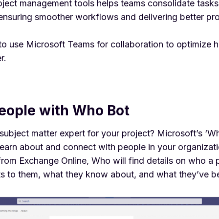
roject management tools helps teams consolidate task
ensuring smoother workflows and delivering better pro
to use
Microsoft Teams for collaboration
to optimize 
r.
people with Who Bot
subject matter expert for your project?
Microsoft’s ‘W
learn about and connect with people in your organizati
 from Exchange Online, Who will find details on who a 
ts to them, what they know about, and what they’ve b