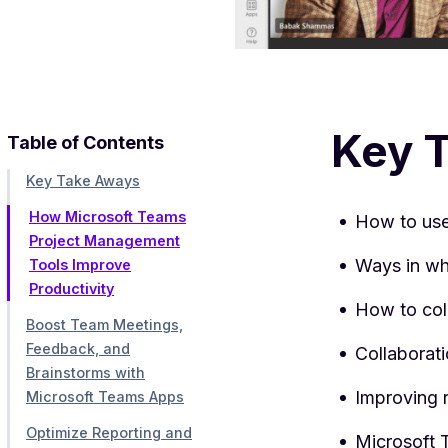
Key 
Table of Contents
Key Take Aways
How Microsoft Teams
How to use
Project Management
Ways in wh
Tools Improve
Productivity
How to col
Boost Team Meetings,
Feedback, and
Collaborat
Brainstorms with
Improving 
Microsoft Teams Apps
Optimize Reporting and
Microsoft 