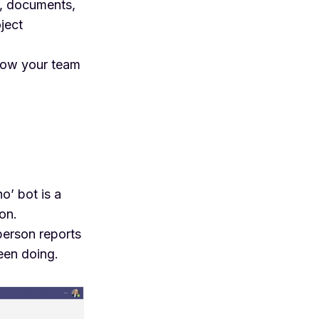
s, documents,
ject
how your team
ho’ bot
is a
on.
person reports
een doing.