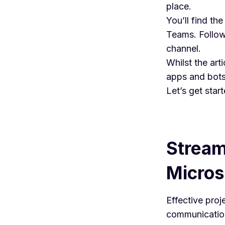
place.
You’ll find th
Teams. Follow 
channel.
Whilst the art
apps and bots
Let’s get start
Stream
Micros
Effective pro
communication