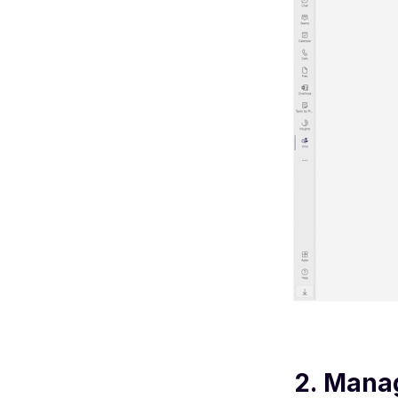
2. Mana