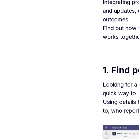
Integrating p
and updates, 
outcomes.
Find out how 
works togethe
1. Find 
Looking for a 
quick way to 
Using details
to, who repor