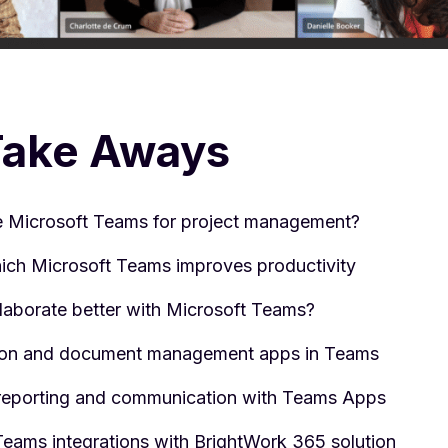
Take Aways
 Microsoft Teams for project management?
ich Microsoft Teams improves productivity
laborate better with Microsoft Teams?
ion and document management apps in Teams
reporting and communication with Teams Apps
Teams integrations with BrightWork 365 solution