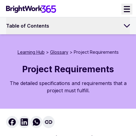
Skip
to
content
Table of Contents
Learning Hub
>
Glossary
> Project Requirements
Project Requirements
The detailed specifications and requirements that a
project must fulfill.