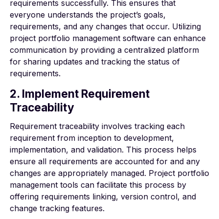
requirements successfully. This ensures that
everyone understands the project’s goals,
requirements, and any changes that occur. Utilizing
project portfolio management software can enhance
communication by providing a centralized platform
for sharing updates and tracking the status of
requirements.
2. Implement Requirement
Traceability
Requirement traceability involves tracking each
requirement from inception to development,
implementation, and validation. This process helps
ensure all requirements are accounted for and any
changes are appropriately managed. Project portfolio
management tools can facilitate this process by
offering requirements linking, version control, and
change tracking features.