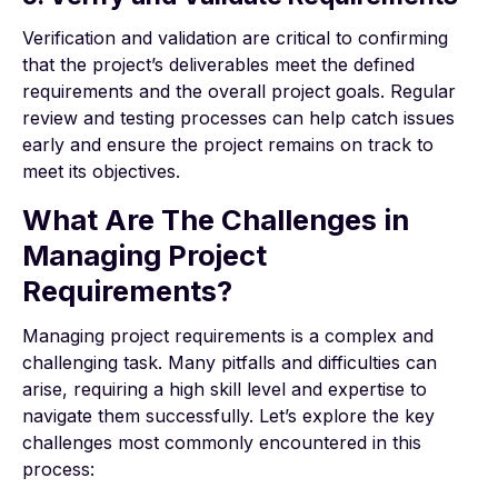
Verification and validation are critical to confirming
that the project’s deliverables meet the defined
requirements and the overall project goals. Regular
review and testing processes can help catch issues
early and ensure the project remains on track to
meet its objectives.
What Are The Challenges in
Managing Project
Requirements?
Managing project requirements is a complex and
challenging task. Many pitfalls and difficulties can
arise, requiring a high skill level and expertise to
navigate them successfully. Let’s explore the key
challenges most commonly encountered in this
process: