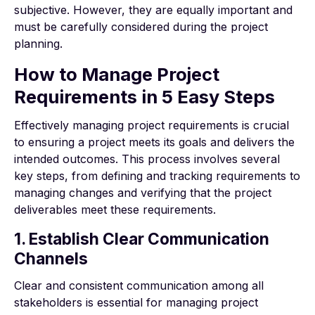
subjective. However, they are equally important and
must be carefully considered during the project
planning.
How to Manage Project
Requirements in 5 Easy Steps
Effectively managing project requirements is crucial
to ensuring a project meets its goals and delivers the
intended outcomes. This process involves several
key steps, from defining and tracking requirements to
managing changes and verifying that the project
deliverables meet these requirements.
1. Establish Clear Communication
Channels
Clear and consistent communication among all
stakeholders is essential for managing project