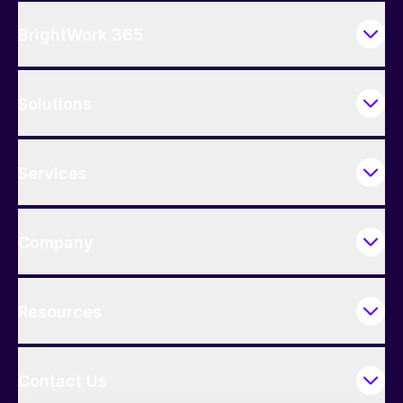
BrightWork 365
Solutions
Services
Company
Resources
Contact Us