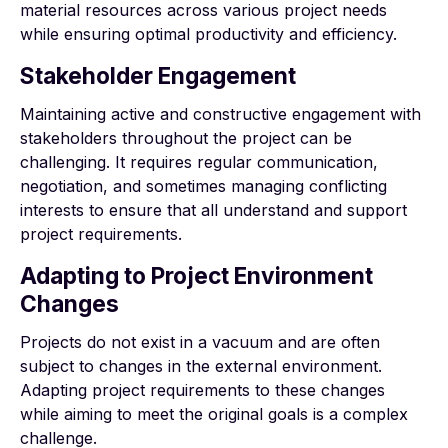
material resources across various project needs
while ensuring optimal productivity and efficiency.
Stakeholder Engagement
Maintaining active and constructive engagement with
stakeholders throughout the project can be
challenging. It requires regular communication,
negotiation, and sometimes managing conflicting
interests to ensure that all understand and support
project requirements.
Adapting to Project Environment
Changes
Projects do not exist in a vacuum and are often
subject to changes in the external environment.
Adapting project requirements to these changes
while aiming to meet the original goals is a complex
challenge.