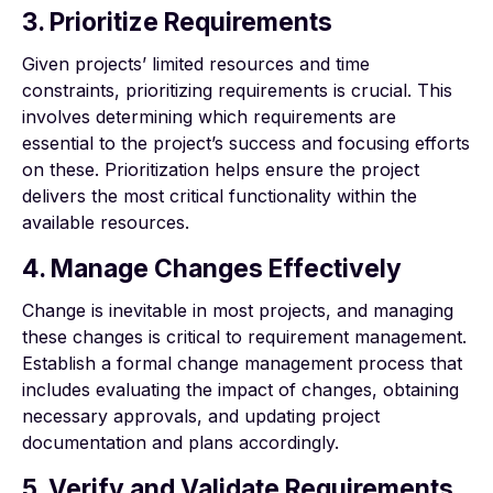
3. Prioritize Requirements
Given projects’ limited resources and time
constraints, prioritizing requirements is crucial. This
involves determining which requirements are
essential to the project’s success and focusing efforts
on these. Prioritization helps ensure the project
delivers the most critical functionality within the
available resources.
4. Manage Changes Effectively
Change is inevitable in most projects, and managing
these changes is critical to requirement management.
Establish a formal change management process that
includes evaluating the impact of changes, obtaining
necessary approvals, and updating project
documentation and plans accordingly.
5. Verify and Validate Requirements