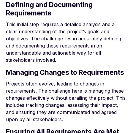
Defining and Documenting
Requirements
This initial step requires a detailed analysis and a
clear understanding of the project’s goals and
objectives. The challenge lies in accurately defining
and documenting these requirements in an
understandable and actionable way for all
stakeholders involved.
Managing Changes to Requirements
Projects often evolve, leading to changes in
requirements. The challenge here is managing these
changes effectively without derailing the project. This
includes tracking changes, assessing their impact,
and ensuring they are communicated and agreed
upon by all stakeholders.
Ensuring All Requirements Are Met