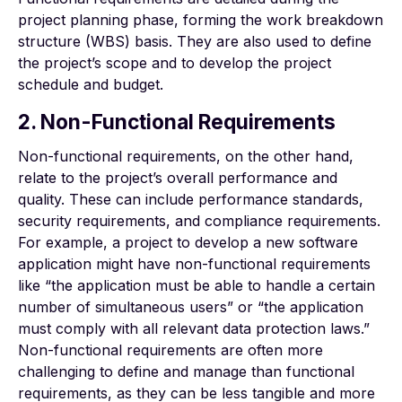
project planning phase, forming the work breakdown
structure (WBS) basis. They are also used to define
the project’s scope and to develop the project
schedule and budget.
2. Non-Functional Requirements
Non-functional requirements, on the other hand,
relate to the project’s overall performance and
quality. These can include performance standards,
security requirements, and compliance requirements.
For example, a project to develop a new software
application might have non-functional requirements
like “the application must be able to handle a certain
number of simultaneous users” or “the application
must comply with all relevant data protection laws.”
Non-functional requirements are often more
challenging to define and manage than functional
requirements, as they can be less tangible and more