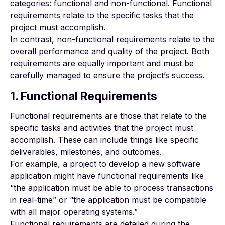
categories: functional and non-functional. Functional
requirements relate to the specific tasks that the
project must accomplish.
In contrast, non-functional requirements relate to the
overall performance and quality of the project. Both
requirements are equally important and must be
carefully managed to ensure the project’s success.
1. Functional Requirements
Functional requirements are those that relate to the
specific tasks and activities that the project must
accomplish. These can include things like specific
deliverables, milestones, and outcomes.
For example, a project to develop a new software
application might have functional requirements like
“the application must be able to process transactions
in real-time” or “the application must be compatible
with all major operating systems.”
Functional requirements are detailed during the