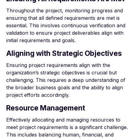
Throughout the project, monitoring progress and
ensuring that all defined requirements are met is
essential. This involves continuous verification and
validation to ensure project deliverables align with
initial requirements and goals.
Aligning with Strategic Objectives
Ensuring project requirements align with the
organization’s strategic objectives is crucial but
challenging. This requires a deep understanding of
the broader business goals and the ability to align
project efforts accordingly.
Resource Management
Effectively allocating and managing resources to
meet project requirements is a significant challenge.
This includes balancing human, financial, and