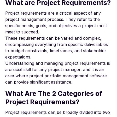
What are Project Requirements?
Project requirements are a critical aspect of any
project management process. They refer to the
specific needs, goals, and objectives a project must
meet to succeed.
These requirements can be varied and complex,
encompassing everything from specific deliverables
to budget constraints, timeframes, and stakeholder
expectations.
Understanding and managing project requirements is
a crucial skill for any project manager, and it is an
area where project portfolio management software
can provide significant assistance.
What Are The 2 Categories of
Project Requirements?
Project requirements can be broadly divided into two