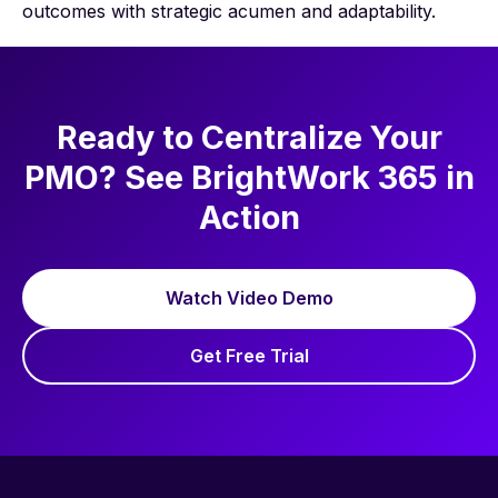
outcomes with strategic acumen and adaptability.
Ready to Centralize Your
PMO? See BrightWork 365 in
Action
Watch Video Demo
Get Free Trial