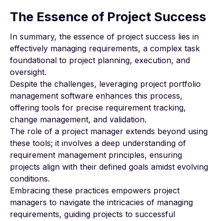
The Essence of Project Success
In summary, the essence of project success lies in
effectively managing requirements, a complex task
foundational to project planning, execution, and
oversight.
Despite the challenges, leveraging project portfolio
management software enhances this process,
offering tools for precise requirement tracking,
change management, and validation.
The role of a project manager extends beyond using
these tools; it involves a deep understanding of
requirement management principles, ensuring
projects align with their defined goals amidst evolving
conditions.
Embracing these practices empowers project
managers to navigate the intricacies of managing
requirements, guiding projects to successful