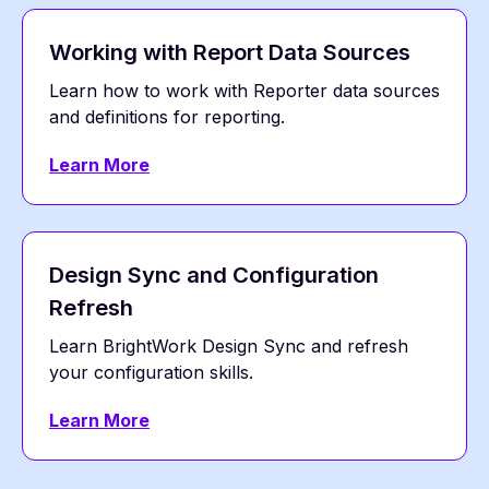
Working with Report Data Sources
Learn how to work with Reporter data sources
and definitions for reporting.
Learn More
Design Sync and Configuration
Refresh
Learn BrightWork Design Sync and refresh
your configuration skills.
Learn More