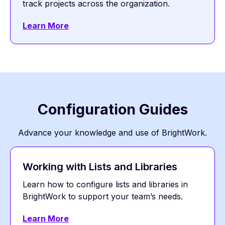
track projects across the organization.
Learn More
Configuration Guides
Advance your knowledge and use of BrightWork.
Working with Lists and Libraries
Learn how to configure lists and libraries in
BrightWork to support your team’s needs.
Learn More