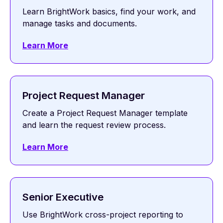
Learn BrightWork basics, find your work, and
manage tasks and documents.
Learn More
Project Request Manager
Create a Project Request Manager template
and learn the request review process.
Learn More
Senior Executive
Use BrightWork cross-project reporting to