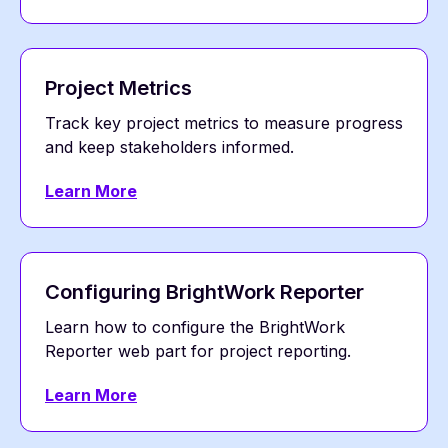
Project Metrics
Track key project metrics to measure progress
and keep stakeholders informed.
Learn More
Configuring BrightWork Reporter
Learn how to configure the BrightWork
Reporter web part for project reporting.
Learn More