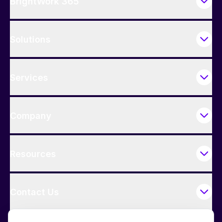
BrightWork 365
Solutions
Services
Company
Resources
Contact Us