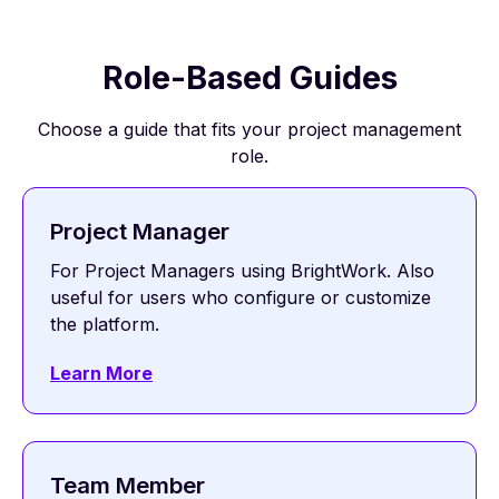
Role-Based Guides
Choose a guide that fits your project management
role.
Project Manager
For Project Managers using BrightWork. Also
useful for users who configure or customize
the platform.
Learn More
Team Member