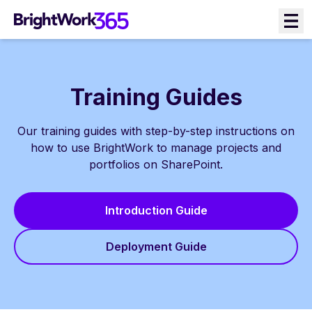
Skip
to
content
Training Guides
Our training guides with step-by-step instructions on
how to use BrightWork to manage projects and
portfolios on SharePoint.
Introduction Guide
Deployment Guide