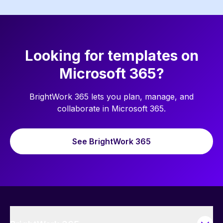
Looking for templates on
Microsoft 365?
BrightWork 365 lets you plan, manage, and
collaborate in Microsoft 365.
See BrightWork 365