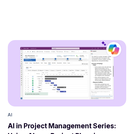
AI
AI in Project Management Series: