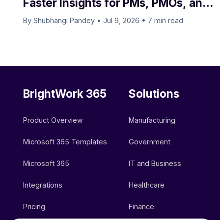
Faster Insights for PMs, PMOs, and
Executives
By Shubhangi Pandey
•
Jul 9, 2026
•
7 min read
BrightWork 365
Solutions
Product Overview
Manufacturing
Microsoft 365 Templates
Government
Microsoft 365
IT and Business
Integrations
Healthcare
Pricing
Finance