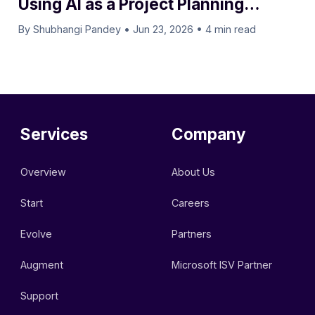
Using AI as a Project Planning
Assistant
By Shubhangi Pandey
•
Jun 23, 2026
•
4 min read
Services
Company
Overview
About Us
Start
Careers
Evolve
Partners
Augment
Microsoft ISV Partner
Support