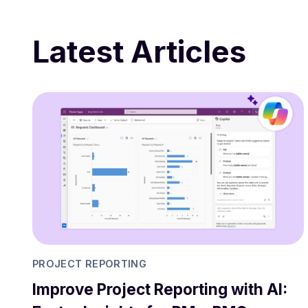
Latest Articles
PROJECT REPORTING
Improve Project Reporting with AI: