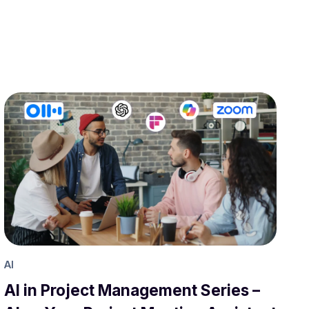
AI
AI in Project Management Series –