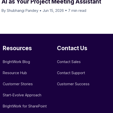
AI as Your Project Meeting Assistant
By Shubhangi Pandey
•
Jun 15, 2026
•
7 min read
Resources
Contact Us
BrightWork Blog
Contact Sales
Resource Hub
Contact Support
Customer Stories
Customer Success
Start-Evolve Approach
BrightWork for SharePoint