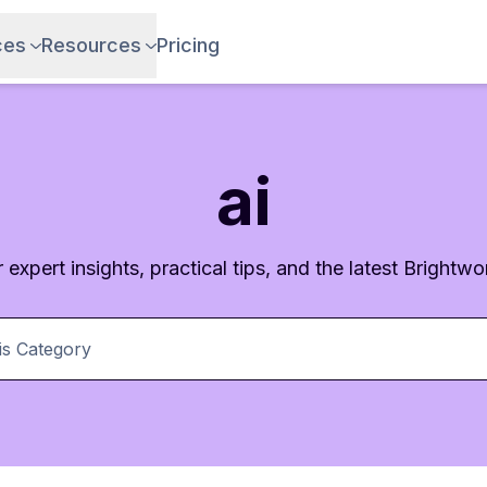
ces
Resources
Pricing
ai
 expert insights, practical tips, and the latest Brightwor