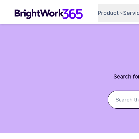
Product
Servi
Search for