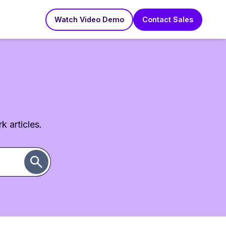
Watch Video Demo
Contact Sales
k articles.