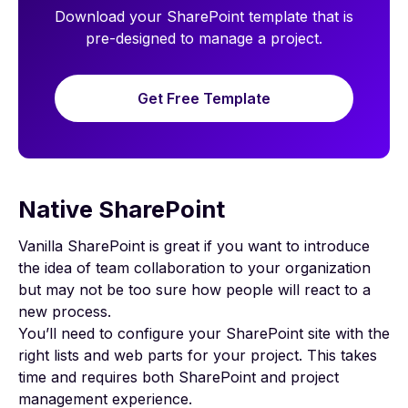
Download your SharePoint template that is
pre-designed to manage a project.
Get Free Template
Native SharePoint
Vanilla SharePoint is great if you want to introduce
the idea of
team collaboration
to your organization
but may not be too sure how people will react to a
new process.
You’ll need to configure your SharePoint site with the
right lists and web parts for your project. This takes
time and requires both SharePoint and project
management experience.