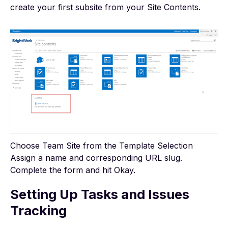
create your first subsite from your Site Contents.
Choose Team Site from the Template Selection
Assign a name and corresponding URL slug.
Complete the form and hit Okay.
Setting Up Tasks and Issues
Tracking