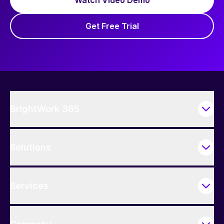
Get Free Trial
BrightWork 365
Solutions
Services