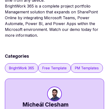
time from any device.
BrightWork 365 is a complete project portfolio
Management solution
that expands on SharePoint
Online by integrating Microsoft Teams, Power
Automate, Power BI, and Power Apps within the
Microsoft environment.
Watch our demo
today for
more information.
Categories
BrightWork 365
Free Template
PM Templates
Micheál Clesham