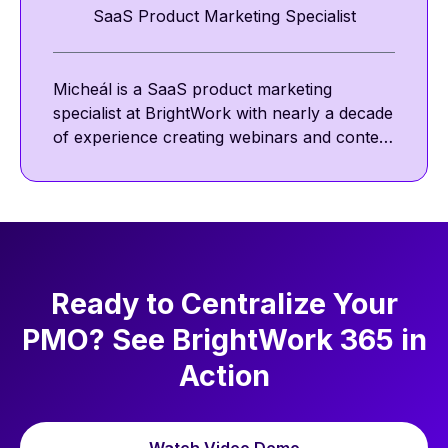
SaaS Product Marketing Specialist
Micheál is a SaaS product marketing
specialist at BrightWork with nearly a decade
of experience creating webinars and content
featuring project management thought
leaders. He focuses on project management
best practices, including communication,
collaboration, and agile ways of working.
Ready to Centralize Your
PMO? See BrightWork 365 in
Action
Watch Video Demo