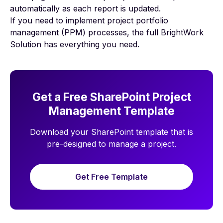
automatically as each report is updated.
If you need to implement
project portfolio
management (PPM)
processes, the full BrightWork
Solution has everything you need.
Get a Free SharePoint Project
Management Template
Download your SharePoint template that is
pre-designed to manage a project.
Get Free Template