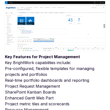
Key Features for Project Management
Key BrightWork capabilities include:
Pre-configured, flexible templates for managing
projects and portfolios
Real-time portfolio dashboards and reporting
Project Request Management
SharePoint Kanban Boards
Enhanced Gantt Web Part
Project metric tiles and scorecards
Resource Management