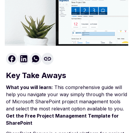
Key Take Aways
What you will learn:
This comprehensive guide will
help you navigate your way simply through the world
of Microsoft SharePoint project management tools
and select the most relevant option available to you.
Get the Free
Project Management
Template for
SharePoint