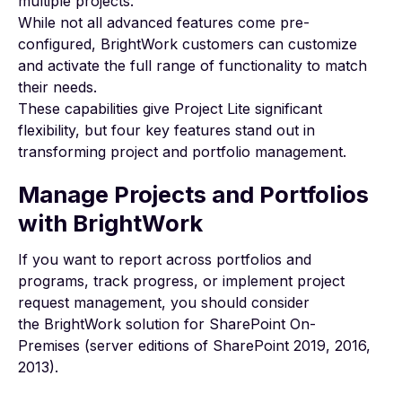
multiple projects.
While not all advanced features come pre-
configured, BrightWork customers can customize
and activate the full range of functionality to match
their needs.
These capabilities give Project Lite significant
flexibility, but four key features stand out in
transforming project and portfolio management.
Manage Projects and Portfolios
with BrightWork
If you want to report across portfolios and
programs, track progress, or implement project
request management, you should consider
the
BrightWork solution for SharePoint On-
Premises
(server editions of SharePoint 2019, 2016,
2013).