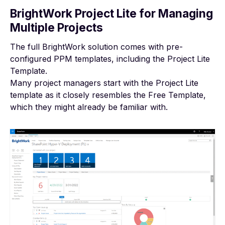
BrightWork Project Lite for Managing
Multiple Projects
The
full BrightWork solution
comes with pre-
configured PPM templates, including the Project Lite
Template.
Many project managers start with the Project Lite
template as it closely resembles the Free Template,
which they might already be familiar with.