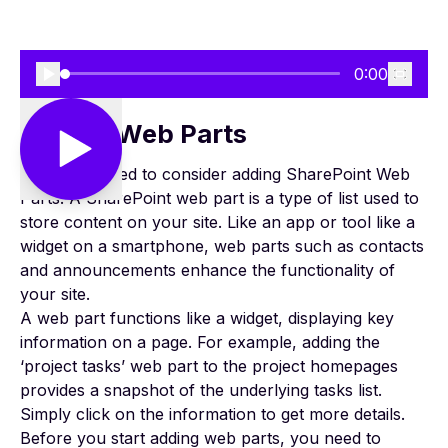
0:00
Adding Web Parts
Next, you need to consider adding
SharePoint Web
Parts
. A SharePoint web part is a type of list used to
store content on your site. Like an app or tool like a
widget on a smartphone, web parts such as contacts
and announcements enhance the functionality of
your site.
A web part functions like a widget, displaying key
information on a page. For example, adding the
‘
project tasks
’ web part to the project homepages
provides a snapshot of the underlying tasks list.
Simply click on the information to get more details.
Before you start adding web parts, you need to