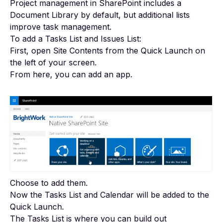
Project management in SharePoint
includes a
Document Library by default, but additional lists
improve task management.
To add a Tasks List and Issues List:
First, open Site Contents from the Quick Launch on
the left of your screen.
From here, you can add an app.
Choose to add them.
Now the Tasks List and Calendar will be added to the
Quick Launch.
The Tasks List is where you can build out