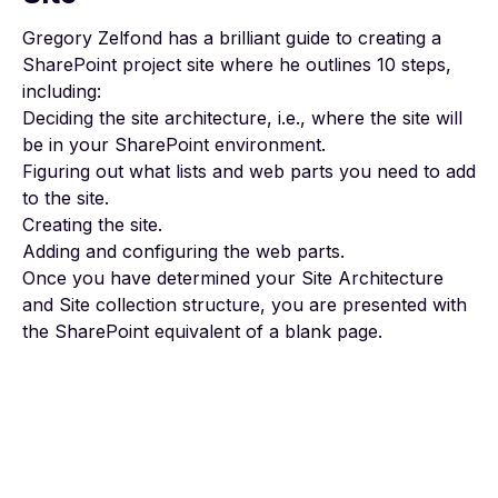
Gregory Zelfond has a brilliant
guide to creating a
SharePoint project site
where he outlines 10 steps,
including:
Deciding the site architecture, i.e., where the site will
be in your SharePoint environment.
Figuring out what lists and web parts you need to add
to the site.
Creating the site.
Adding and configuring the web parts.
Once you have determined your Site Architecture
and Site collection structure, you are presented with
the SharePoint equivalent of a blank page.