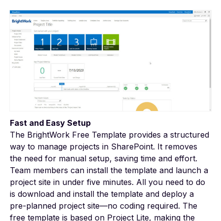
Fast and Easy Setup
The
BrightWork Free Template
provides a structured
way to manage projects in SharePoint. It removes
the need for manual setup, saving time and effort.
Team members can install the template and launch a
project site in under five minutes. All you need to do
is download and install the template and deploy a
pre-planned project site—no coding required. The
free template is based on Project Lite, making the