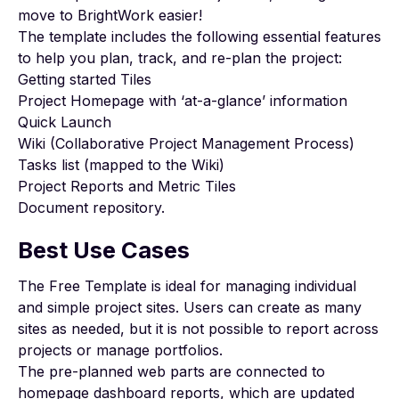
move to BrightWork easier!
The template includes the following essential features
to help you plan, track, and re-plan the project:
Getting started Tiles
Project Homepage with ‘at-a-glance’ information
Quick Launch
Wiki (Collaborative Project Management Process)
Tasks list (mapped to the Wiki)
Project Reports and Metric Tiles
Document repository.
Best Use Cases
The Free Template is ideal for managing individual
and simple project sites. Users can create as many
sites as needed, but it is not possible to report across
projects or manage portfolios.
The pre-planned web parts are connected to
homepage dashboard reports, which are updated