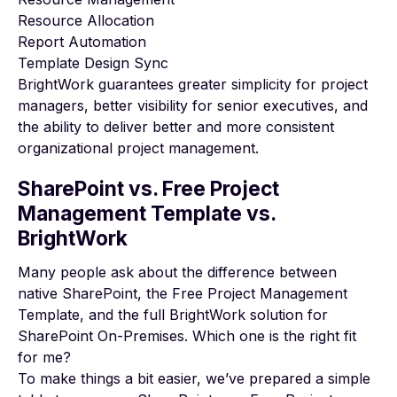
Resource Allocation
Report Automation
Template Design Sync
BrightWork guarantees greater simplicity for project
managers, better visibility for senior executives, and
the ability to deliver
better and more consistent
organizational project management
.
SharePoint vs. Free Project
Management Template vs.
BrightWork
Many people ask about the difference between
native SharePoint, the Free Project Management
Template, and the full BrightWork solution for
SharePoint On-Premises. Which one is the right fit
for me?
To make things a bit easier, we’ve prepared a simple