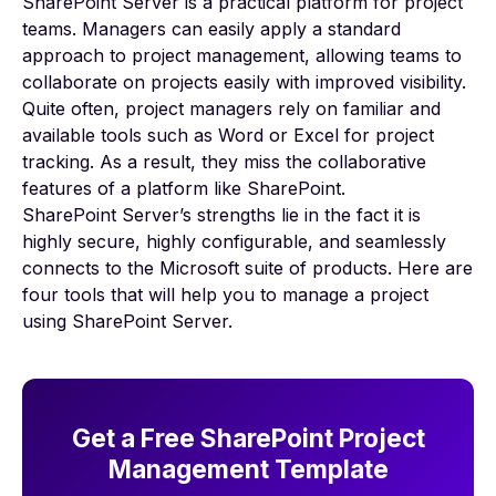
SharePoint Server is a practical platform for
project
teams
. Managers can easily apply a standard
approach to project management, allowing teams to
collaborate on projects easily with improved visibility.
Quite often, project managers rely on familiar and
available tools such as Word or Excel for project
tracking. As a result, they miss the collaborative
features of a platform like SharePoint.
SharePoint Server’s strengths lie in the fact it is
highly secure, highly configurable, and seamlessly
connects to the Microsoft suite of products. Here are
four tools that will help you to manage a project
using SharePoint Server.
Get a Free SharePoint Project
Management Template