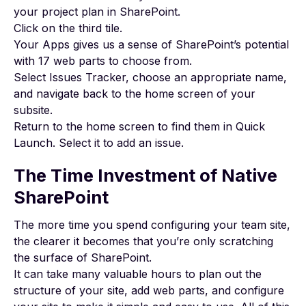
your
project plan
in SharePoint.
Click on the third tile.
Your Apps gives us a sense of SharePoint’s potential
with 17 web parts to choose from.
Select Issues Tracker, choose an appropriate name,
and navigate back to the home screen of your
subsite.
Return to the home screen to find them in Quick
Launch. Select it to add an issue.
The Time Investment of Native
SharePoint
The more time you spend configuring your team site,
the clearer it becomes that you’re only scratching
the surface of SharePoint.
It can take many valuable hours to plan out the
structure of your site, add web parts, and configure