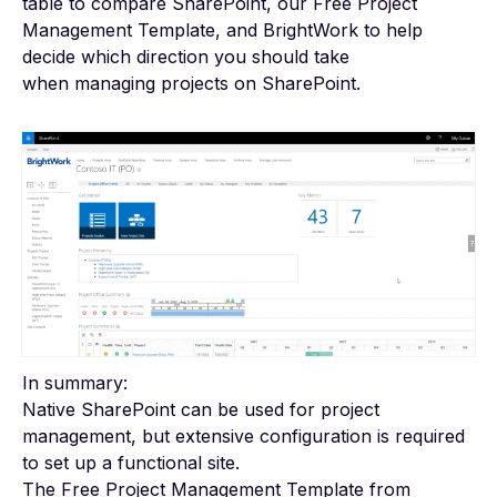
table to compare SharePoint, our Free Project
Management Template, and BrightWork to help
decide which direction you should take
when
managing projects on SharePoint
.
In summary:
Native SharePoint can be used for project
management, but extensive configuration is required
to set up a functional site.
The Free Project Management Template from