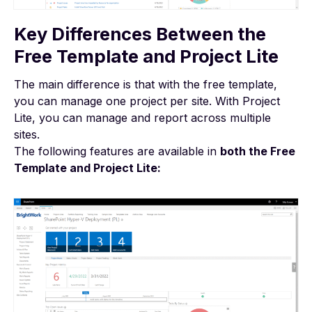
Key Differences Between the
Free Template and Project Lite
The main difference is that with the free template,
you can manage one project per site. With Project
Lite, you can manage and report across multiple
sites.
The following features are available in
both the Free
Template and Project Lite: