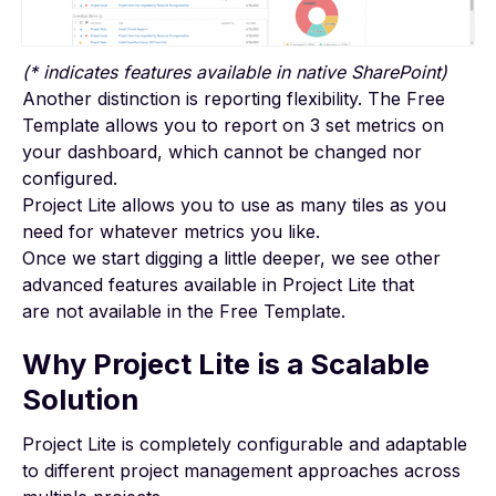
(* indicates features available in native SharePoint)
Another distinction is reporting flexibility. The Free
Template allows you to report on 3 set metrics on
your
dashboard
, which cannot be changed nor
configured.
Project Lite allows you to use as many tiles as you
need for whatever metrics you like.
Once we start digging a little deeper, we see other
advanced features available in Project Lite that
are not available in the Free Template.
Why Project Lite is a Scalable
Solution
Project Lite is completely configurable and adaptable
to different project management approaches across