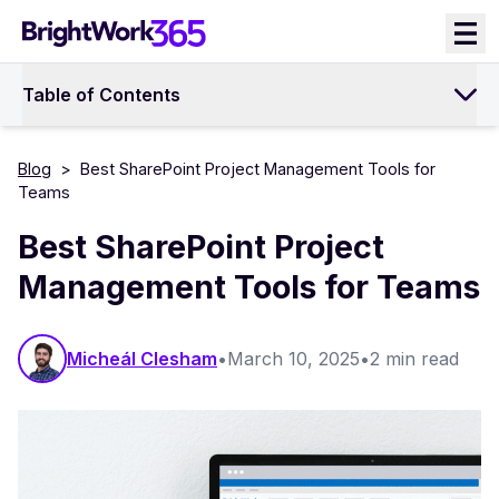
Skip
to
content
Table of Contents
Blog
>
Best SharePoint Project Management Tools for
Teams
Best SharePoint Project
Management Tools for Teams
Micheál Clesham
•
March 10, 2025
•
2 min read