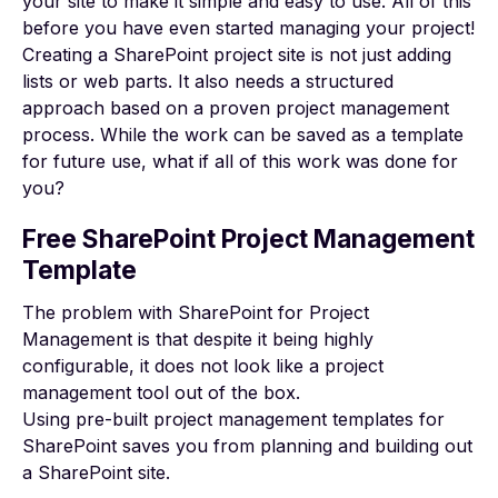
your site to make it simple and easy to use. All of this
before you have even started managing your project!
Creating a SharePoint project site is not just adding
lists or web parts. It also needs a structured
approach based on a proven
project management
process
. While the work can be saved as a template
for future use, what if all of this work was done for
you?
Free SharePoint Project Management
Template
The problem with
SharePoint for Project
Management
is that despite it being highly
configurable, it does not look like a project
management tool out of the box.
Using pre-built project management templates for
SharePoint saves you from planning and building out
a SharePoint site.