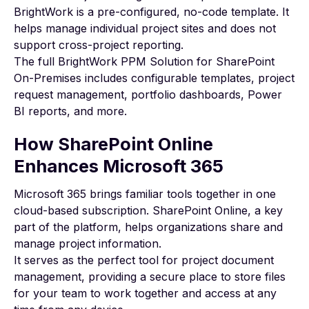
BrightWork is a pre-configured, no-code template. It
helps manage individual project sites and does not
support cross-project reporting.
The full
BrightWork PPM Solution for SharePoint
On-Premises
includes configurable templates, project
request management, portfolio dashboards, Power
BI reports, and more.
How SharePoint Online
Enhances Microsoft 365
Microsoft 365
brings familiar tools together in one
cloud-based subscription.
SharePoint
Online
, a key
part of the platform, helps organizations share and
manage project information.
It serves as the perfect tool for project document
management, providing a secure place to store files
for your team to work together and access at any