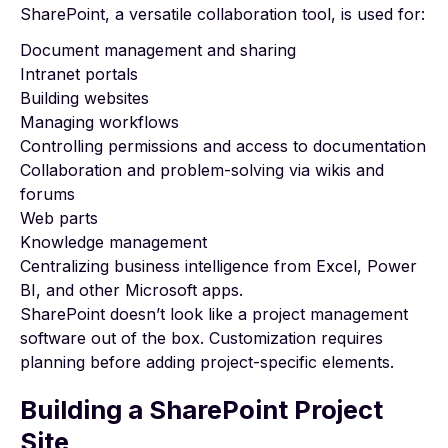
SharePoint, a versatile collaboration tool, is used for:
Document management and sharing
Intranet portals
Building websites
Managing workflows
Controlling permissions and access to documentation
Collaboration and problem-solving via wikis and
forums
Web parts
Knowledge management
Centralizing business intelligence from Excel,
Power
BI
, and other Microsoft apps.
SharePoint doesn’t look like a project management
software out of the box. Customization requires
planning before adding project-specific elements.
Building a SharePoint Project
Site