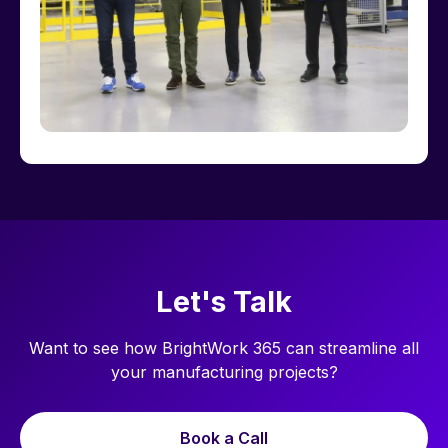
Let's Talk
Want to see how BrightWork 365 can streamline all
your manufacturing projects?
Book a Call