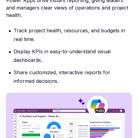
Power Apps drive instant reporting, giving leaders
and managers clear views of operations and project
health.
Track project health, resources, and budgets in
real time.
Display KPIs in easy-to-understand visual
dashboards.
Share customized, interactive reports for
informed decisions.