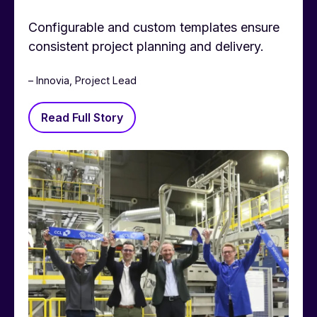
Configurable and custom templates ensure
consistent project planning and delivery.
– Innovia, Project Lead
Read Full Story