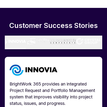
Customer Success Stories
BrightWork 365 provides an integrated
Project Request and Portfolio Management
system that improves visibility into project
status, issues, and progress.