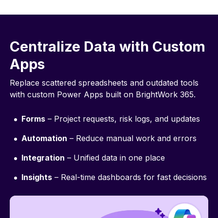
Centralize Data with Custom
Apps
Replace scattered spreadsheets and outdated tools
with custom Power Apps built on BrightWork 365.
Forms
– Project requests, risk logs, and updates
Automation
– Reduce manual work and errors
Integration
– Unified data in one place
Insights
– Real-time dashboards for fast decisions