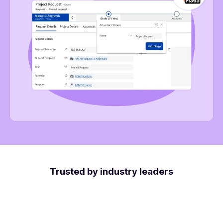
Trusted by industry leaders