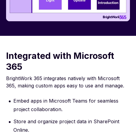
Integrated with Microsoft
365
BrightWork 365 integrates natively with Microsoft
365, making custom apps easy to use and manage.
Embed apps in Microsoft Teams for seamless
project collaboration.
Store and organize project data in SharePoint
Online.