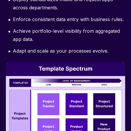
across departments.
Enforce consistent data entry with business rules.
Achieve portfolio-level visibility from aggregated
app data.
Adapt and scale as your processes evolve.