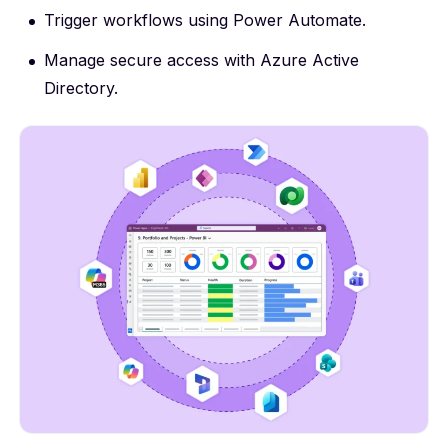
Trigger workflows using Power Automate.
Manage secure access with Azure Active
Directory.