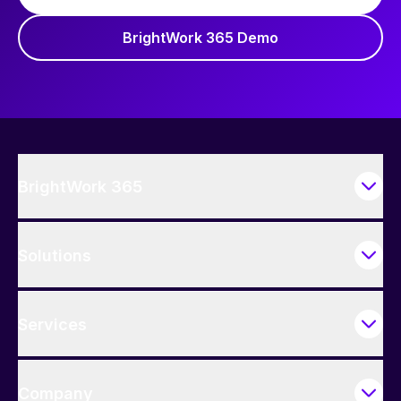
BrightWork 365 Demo
BrightWork 365
Solutions
Services
Company