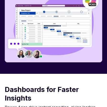
Dashboards for Faster
Insights