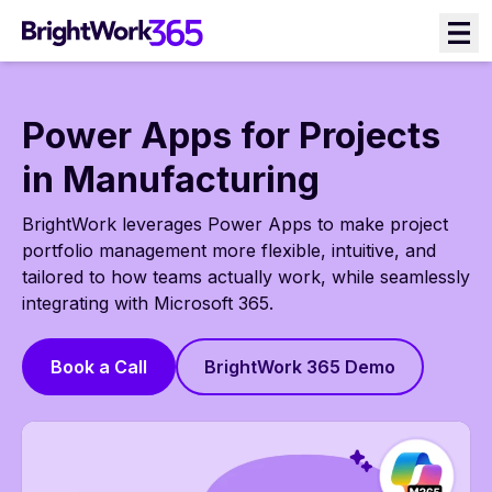
Skip
to
content
Power Apps for Projects
in Manufacturing
BrightWork leverages Power Apps to make project
portfolio management more flexible, intuitive, and
tailored to how teams actually work, while seamlessly
integrating with Microsoft 365.
Book a Call
BrightWork 365 Demo