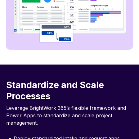
Standardize and Scale
Processes
Leverage BrightWork 365’s flexible framework and
Power Apps to standardize and scale project
management.
Deploy standardized intake and request apps