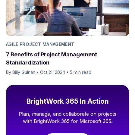
AGILE PROJECT MANAGEMENT
7 Benefits of Project Management
Standardization
By Billy Guinan​​
•
Oct 21, 2024
•
5 min read
BrightWork 365 In Action
Plan, manage, and collaborate on projects
with BrightWork 365 for Microsoft 365.