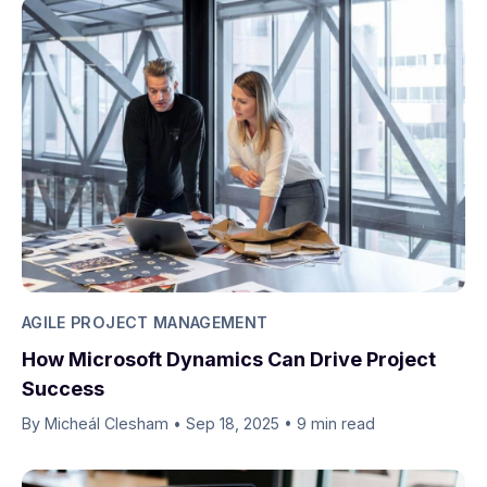
AGILE PROJECT MANAGEMENT
How Microsoft Dynamics Can Drive Project
Success
By Micheál Clesham
•
Sep 18, 2025
•
9 min read