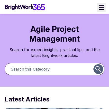
Agile Project
Management
Search for expert insights, practical tips, and the
latest Brightwork articles.
Latest Articles