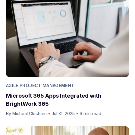
AGILE PROJECT MANAGEMENT
Microsoft 365 Apps Integrated with
BrightWork 365
By Micheál Clesham
•
Jul 31, 2025
•
6 min read