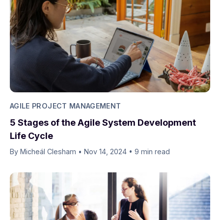
AGILE PROJECT MANAGEMENT
5 Stages of the Agile System Development
Life Cycle
By Micheál Clesham
•
Nov 14, 2024
•
9 min read