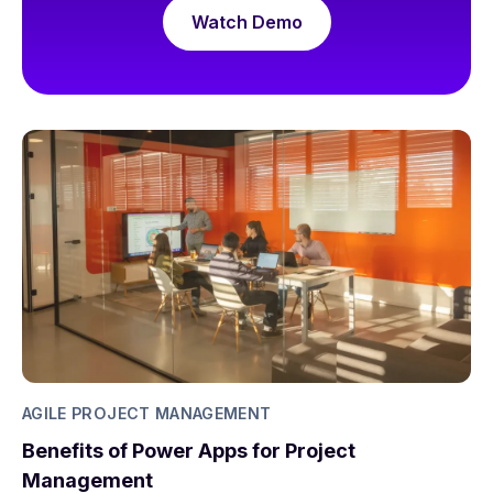
Watch Demo
AGILE PROJECT MANAGEMENT
Benefits of Power Apps for Project
Management