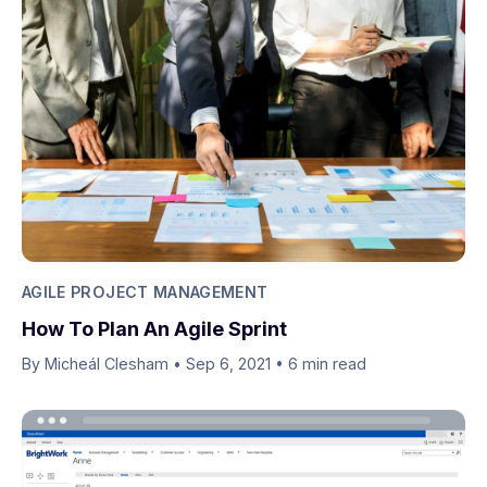
AGILE PROJECT MANAGEMENT
How To Plan An Agile Sprint
By Micheál Clesham
•
Sep 6, 2021
•
6 min read