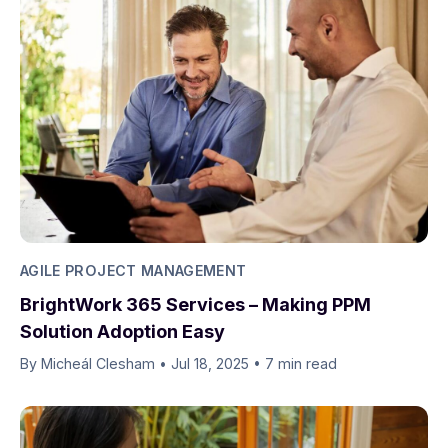
AGILE PROJECT MANAGEMENT
BrightWork 365 Services – Making PPM
Solution Adoption Easy
By Micheál Clesham
•
Jul 18, 2025
•
7 min read