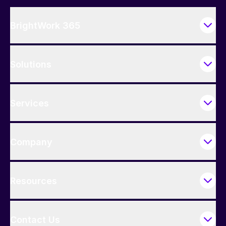
BrightWork 365
Solutions
Services
Company
Resources
Contact Us