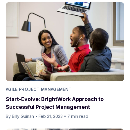
AGILE PROJECT MANAGEMENT
Start-Evolve: BrightWork Approach to
Successful Project Management
By Billy Guinan​​
•
Feb 21, 2023
•
7 min read