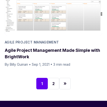
AGILE PROJECT MANAGEMENT
Agile Project Management Made Simple with
BrightWork
By Billy Guinan​​
•
Sep 1, 2021
•
3 min read
1
2