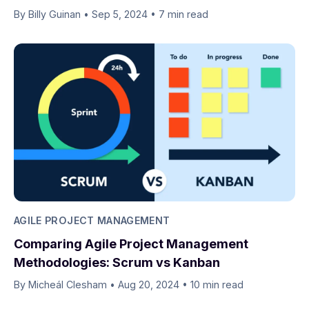
By Billy Guinan​​
•
Sep 5, 2024
•
7 min read
AGILE PROJECT MANAGEMENT
Comparing Agile Project Management
Methodologies: Scrum vs Kanban
By Micheál Clesham
•
Aug 20, 2024
•
10 min read