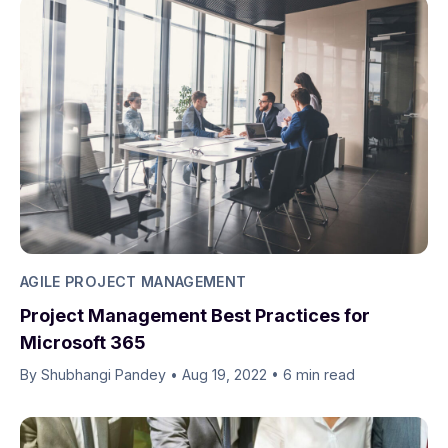
AGILE PROJECT MANAGEMENT
Project Management Best Practices for
Microsoft 365
By Shubhangi Pandey
•
Aug 19, 2022
•
6 min read