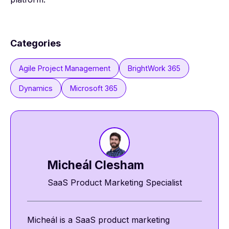
Categories
Agile Project Management
BrightWork 365
Dynamics
Microsoft 365
Micheál Clesham
SaaS Product Marketing Specialist
Micheál is a SaaS product marketing