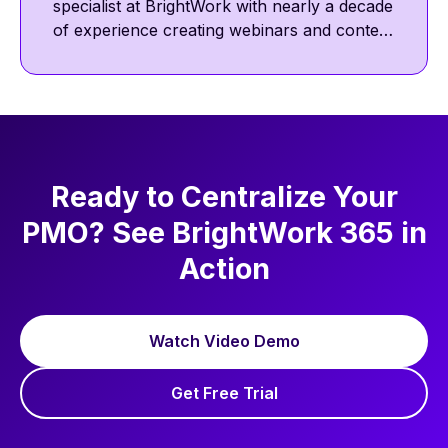
specialist at BrightWork with nearly a decade
of experience creating webinars and content
featuring project management thought
leaders. He focuses on project management
best practices, including communication,
collaboration, and agile ways of working.
Ready to Centralize Your
PMO? See BrightWork 365 in
Action
Watch Video Demo
Get Free Trial