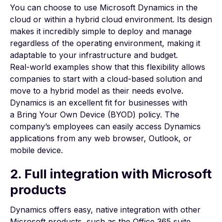
You can choose to use Microsoft Dynamics in the
cloud or within a hybrid cloud environment. Its design
makes it incredibly simple to deploy and manage
regardless of the operating environment, making it
adaptable to your infrastructure and budget.
Real-world examples
show that this flexibility allows
companies to start with a cloud-based solution and
move to a hybrid model as their needs evolve.
Dynamics is an excellent fit for businesses with
a
Bring Your Own Device (BYOD)
policy. The
company’s employees can easily access Dynamics
applications from any web browser, Outlook, or
mobile device.
2. Full integration with Microsoft
products
Dynamics offers easy, native integration with other
Microsoft products, such as the Office 365 suite.