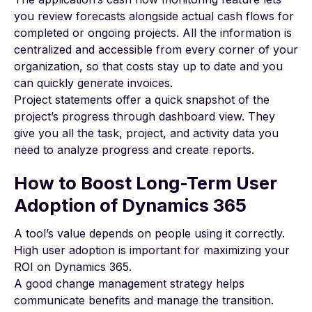
you review forecasts alongside actual cash flows for
completed or ongoing projects. All the information is
centralized and accessible from every corner of your
organization, so that costs stay up to date and you
can quickly generate invoices.
Project statements offer a quick snapshot of the
project’s progress through dashboard view. They
give you all the task, project, and activity data you
need to analyze progress and create reports.
How to Boost Long-Term User
Adoption of Dynamics 365
A tool’s value depends on people using it correctly.
High user adoption is important for maximizing your
ROI on Dynamics 365.
A good
change management strategy
helps
communicate benefits and manage the transition.