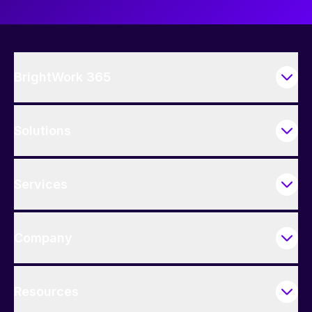
BrightWork 365
Solutions
Services
Company
Resources