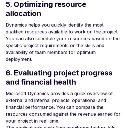
5. Optimizing resource
allocation
Dynamics helps you quickly identify the most
qualified resources available to work on the project.
You can also schedule your resources based on the
specific
project requirements
or the skills and
availability of team members for optimum
deployment.
6. Evaluating project progress
and financial health
Microsoft Dynamics provides a quick overview of
external and internal projects’ operational and
financial performance. You can compare the
resources consumed against the revenue earned for
your project in real-time.
The application’s cash flow monitoring feature lets