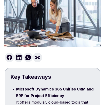
Key Takeaways
Microsoft Dynamics 365 Unifies CRM and
ERP for Project Efficiency
It offers modular, cloud-based tools that