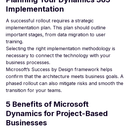
Implementation
A successful rollout requires a strategic
implementation plan. This plan should outline
important stages, from data migration to user
training.
Selecting the right implementation methodology is
necessary to connect the technology with your
business processes.
Microsoft’s Success by Design framework
helps
confirm that the architecture meets business goals. A
phased rollout can also mitigate risks and smooth the
transition for your teams.
5 Benefits of Microsoft
Dynamics for Project-Based
Businesses