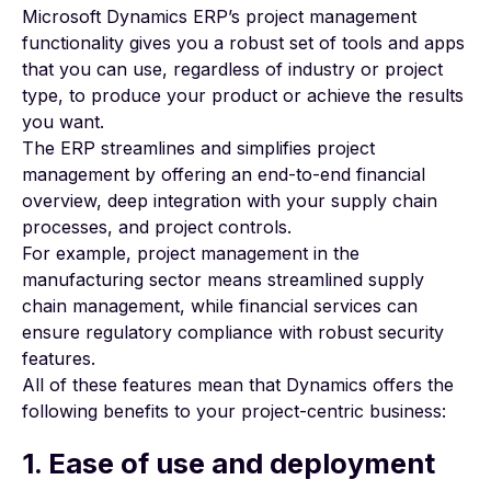
Microsoft Dynamics ERP’s project management
functionality gives you a robust set of tools and apps
that you can use, regardless of industry or project
type, to produce your product or achieve the results
you want.
The ERP streamlines and simplifies project
management by offering an end-to-end financial
overview, deep integration with your supply chain
processes, and project controls.
For example,
project management in the
manufacturing
sector means streamlined supply
chain management, while financial services can
ensure regulatory compliance with robust security
features.
All of these features mean that Dynamics offers the
following benefits to your project-centric business:
1. Ease of use and deployment