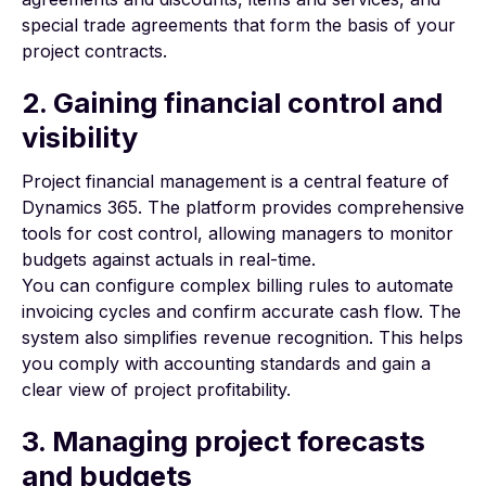
special trade agreements that form the basis of your
project contracts.
2. Gaining financial control and
visibility
Project financial management
is a central feature of
Dynamics 365. The platform provides comprehensive
tools for cost control, allowing managers to monitor
budgets against actuals in real-time.
You can configure complex billing rules to automate
invoicing cycles and confirm accurate cash flow. The
system also simplifies revenue recognition. This helps
you comply with accounting standards and gain a
clear view of project profitability.
3. Managing project forecasts
and budgets