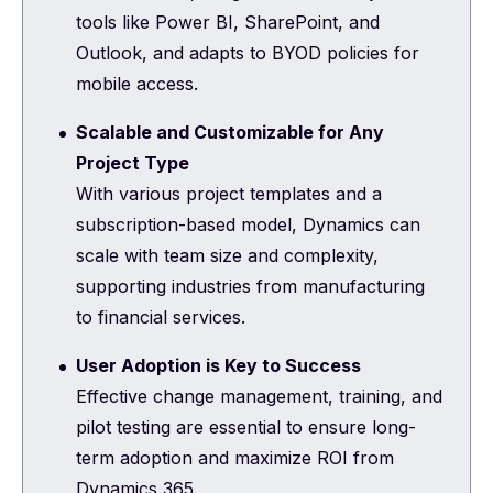
tools like Power BI, SharePoint, and
Outlook, and adapts to BYOD policies for
mobile access.
Scalable and Customizable for Any
Project Type
With various project templates and a
subscription-based model, Dynamics can
scale with team size and complexity,
supporting industries from manufacturing
to financial services.
User Adoption is Key to Success
Effective change management, training, and
pilot testing are essential to ensure long-
term adoption and maximize ROI from
Dynamics 365.