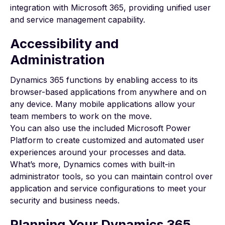
integration with Microsoft 365, providing unified user
and service management capability.
Accessibility and
Administration
Dynamics 365 functions by enabling access to its
browser-based applications from anywhere and on
any device. Many mobile applications allow your
team members to work on the move.
You can also use the included
Microsoft Power
Platform
to create customized and automated user
experiences around your processes and data.
What’s more, Dynamics comes with built-in
administrator tools, so you can maintain control over
application and service configurations to meet your
security and business needs.
Planning Your Dynamics 365