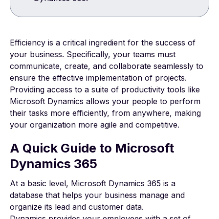
Efficiency is a critical ingredient for the success of
your business. Specifically, your teams must
communicate, create, and collaborate seamlessly to
ensure the effective implementation of projects.
Providing access to a suite of productivity tools like
Microsoft Dynamics allows your people to perform
their tasks more efficiently, from anywhere, making
your organization more agile and competitive.
A Quick Guide to Microsoft
Dynamics 365
At a basic level, Microsoft Dynamics 365 is a
database that helps your business manage and
organize its lead and customer data.
Dynamics provides your employees with a set of