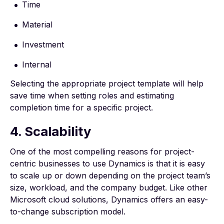
Time
Material
Investment
Internal
Selecting the appropriate project template will help
save time when setting roles and estimating
completion time for a specific project.
4. Scalability
One of the most compelling reasons for project-
centric businesses to use Dynamics is that it is easy
to scale up or down depending on the project team’s
size, workload, and the company budget. Like other
Microsoft cloud solutions, Dynamics offers an easy-
to-change subscription model.