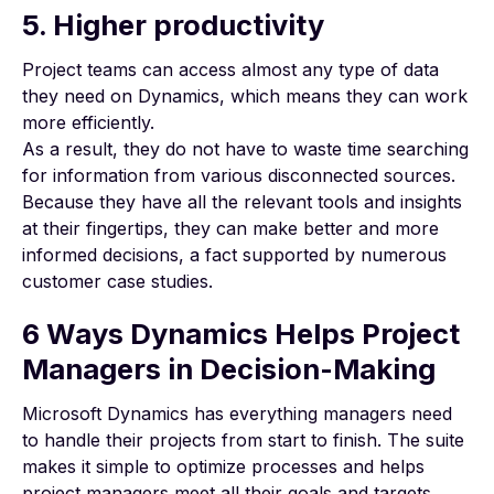
5. Higher productivity
Project teams can access almost any type of data
they need on Dynamics, which means they can work
more efficiently.
As a result, they do not have to waste time searching
for information from various disconnected sources.
Because they have all the relevant tools and insights
at their fingertips, they can make better and more
informed decisions, a fact supported by
numerous
customer
case studies
.
6 Ways Dynamics Helps Project
Managers in Decision-Making
Microsoft Dynamics has everything managers need
to handle their projects from start to finish. The suite
makes it simple to optimize processes and helps
project managers meet all their goals and targets.