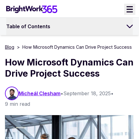
Skip
to
content
Table of Contents
Blog
>
How Microsoft Dynamics Can Drive Project Success
How Microsoft Dynamics Can
Drive Project Success
Micheál Clesham
•
September 18, 2025
•
9 min read