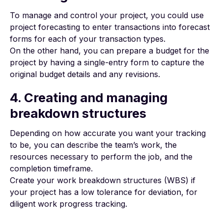
To manage and control your project, you could use
project forecasting to enter transactions into forecast
forms for each of your transaction types.
On the other hand, you can prepare a budget for the
project by having a single-entry form to capture the
original budget details and any revisions.
4. Creating and managing
breakdown structures
Depending on how accurate you want your tracking
to be, you can describe the team’s work, the
resources necessary to perform the job, and the
completion timeframe.
Create your work breakdown structures (WBS)
if
your project has a low tolerance for deviation, for
diligent work progress tracking.