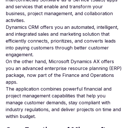
and services that enable and transform your
business, project management, and collaboration
activities.
Dynamics CRM offers you an automated, intelligent,
and integrated sales and marketing solution that
efficiently connects, prioritizes, and converts leads
into paying customers through better customer
engagement.
On the other hand,
Microsoft Dynamics AX
offers
you an advanced enterprise resource planning (ERP)
package, now part of the Finance and Operations
apps.
The application combines powerful financial and
project management capabilities that help you
manage customer demands, stay compliant with
industry regulations, and deliver projects on time and
within budget.