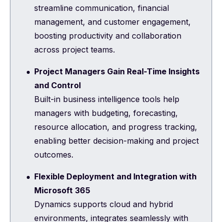
streamline communication, financial
management, and customer engagement,
boosting productivity and collaboration
across project teams.
Project Managers Gain Real-Time Insights
and Control
Built-in business intelligence tools help
managers with budgeting, forecasting,
resource allocation, and progress tracking,
enabling better decision-making and project
outcomes.
Flexible Deployment and Integration with
Microsoft 365
Dynamics supports cloud and hybrid
environments, integrates seamlessly with