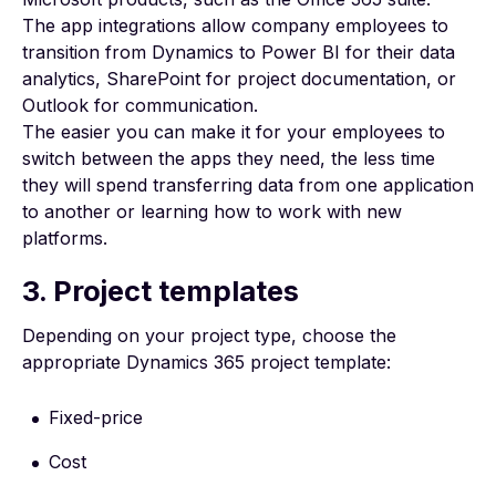
The app integrations allow company employees to
transition from Dynamics to Power BI for their data
analytics,
SharePoint for project documentation
, or
Outlook for communication.
The easier you can make it for your employees to
switch between the apps they need, the less time
they will spend transferring data from one application
to another or learning how to work with new
platforms.
3. Project templates
Depending on your project type, choose the
appropriate
Dynamics 365 project template
:
Fixed-price
Cost