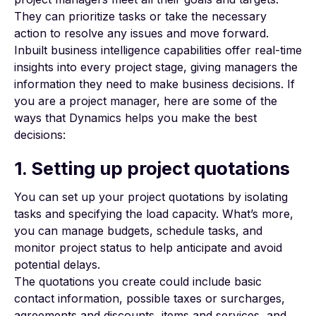
They can prioritize tasks or take the necessary
action to resolve any issues and move forward.
Inbuilt business intelligence
capabilities offer real-time
insights into every project stage, giving managers the
information they need to make business decisions. If
you are a project manager, here are some of the
ways that Dynamics helps you make the best
decisions:
1. Setting up project quotations
You can set up your project quotations by isolating
tasks and specifying the load capacity. What’s more,
you can manage budgets, schedule tasks, and
monitor project status to help anticipate and avoid
potential delays.
The quotations you create could include basic
contact information, possible taxes or surcharges,
agreements and discounts, items and services, and