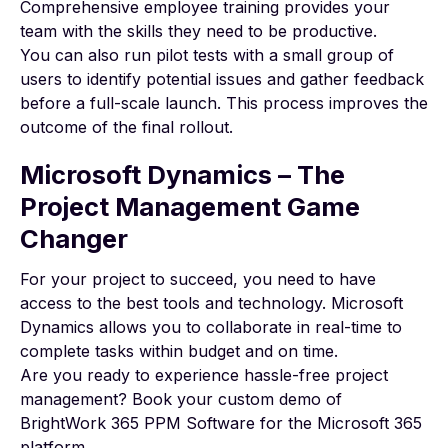
Comprehensive employee training provides your
team with the skills they need to be productive.
You can also run pilot tests with a small group of
users to identify potential issues and gather feedback
before a full-scale launch. This process improves the
outcome of the final rollout.
Microsoft Dynamics – The
Project Management Game
Changer
For your project to succeed, you need to have
access to the best tools and technology. Microsoft
Dynamics allows you to collaborate in real-time to
complete tasks within budget and on time.
Are you ready to experience hassle-free project
management?
Book your custom demo
of
BrightWork 365 PPM Software for the Microsoft 365
platform.