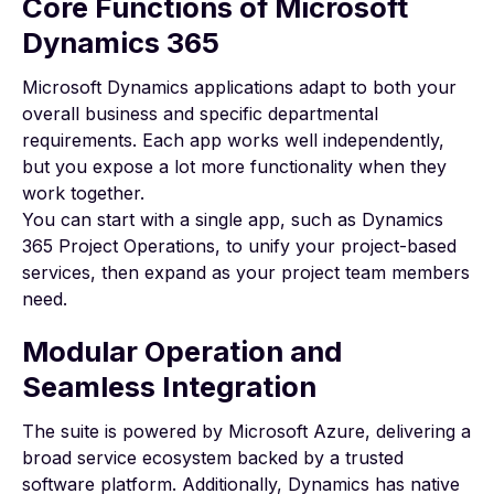
Core Functions of Microsoft
Dynamics 365
Microsoft Dynamics applications
adapt to both your
overall business and specific departmental
requirements. Each app works well independently,
but you expose a lot more functionality when they
work together.
You can start with a single app, such as
Dynamics
365 Project Operations
, to unify your project-based
services, then expand as your project team members
need.
Modular Operation and
Seamless Integration
The suite is powered by
Microsoft Azure
, delivering a
broad service ecosystem backed by a trusted
software platform. Additionally, Dynamics has native