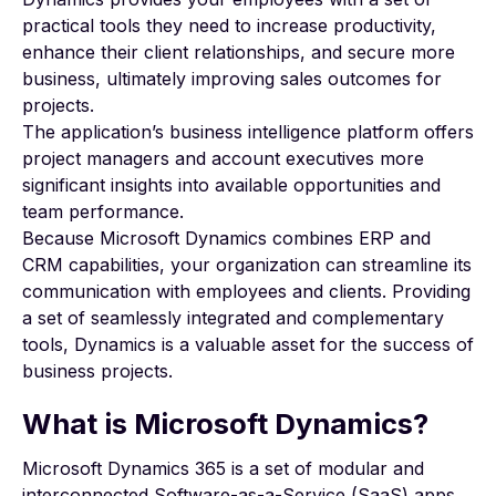
practical tools they need to
increase productivity
,
enhance their client relationships, and secure more
business, ultimately improving sales outcomes for
projects.
The application’s business intelligence platform offers
project managers and account executives more
significant insights into available opportunities and
team performance.
Because Microsoft Dynamics combines
ERP and
CRM
capabilities, your organization can streamline its
communication with employees and clients. Providing
a set of seamlessly integrated and complementary
tools, Dynamics is a valuable asset for the success of
business projects.
What is Microsoft Dynamics?
Microsoft Dynamics 365
is a set of modular and
interconnected
Software-as-a-Service (SaaS)
apps