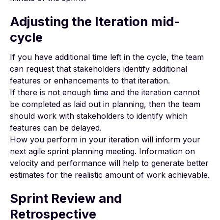
Adjusting the Iteration mid-
cycle
If you have additional time left in the cycle, the team
can request that stakeholders identify additional
features or enhancements to that iteration.
If there is not enough time and the iteration cannot
be completed as laid out in planning, then the team
should work with stakeholders to identify which
features can be delayed.
How you perform in your iteration will inform your
next agile sprint planning meeting. Information on
velocity and performance will help to generate better
estimates for the realistic amount of work achievable.
Sprint Review and
Retrospective