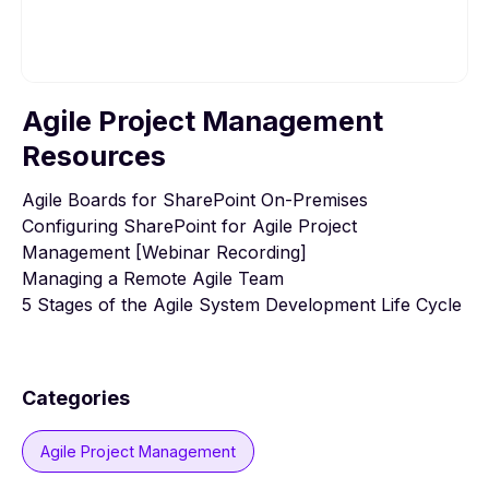
Agile Project Management
To view this video, please allow Functional
cookies.
Resources
Agile Boards for SharePoint On-Premises
Cookie settings
Configuring SharePoint for Agile Project
Management [Webinar Recording]
Managing a Remote Agile Team
5 Stages of the Agile System Development Life Cycle
Categories
Agile Project Management