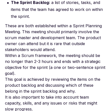
The Sprint Backlog:
a list of stories, tasks, and
items that the team has agreed to work on within
the sprint.
These are both established within a Sprint Planning
Meeting. This meeting should primarily involve the
scrum master and development team. The product
owner can attend but it is rare that outside
stakeholders would attend.
Within a Scrum framework, the meeting should be
no longer than 2-3 hours and ends with a strategic
objective for the sprint (a one or two-sentence sprint
goal).
This goal is achieved by reviewing the items on the
product backlog and discussing which of these
belong in the sprint backlog and why.
It is also important to take into account team
capacity, skills, and any issues or risks that might
slow progress.