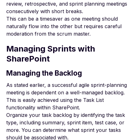
review, retrospective, and sprint planning meetings
consecutively with short breaks.
This can be a timesaver as one meeting should
naturally flow into the other but requires careful
moderation from the scrum master.
Managing Sprints with
SharePoint
Managing the Backlog
As stated earlier, a successful agile sprint-planning
meeting is dependent on a well-managed backlog.
This is easily achieved using the Task List
functionality within SharePoint.
Organize your task backlog by identifying the task
type, including summary, sprint item, test case, or
more. You can determine what sprint your tasks
should be associated with.