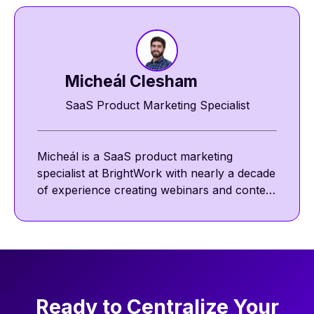
Micheál Clesham
SaaS Product Marketing Specialist
Micheál is a SaaS product marketing
specialist at BrightWork with nearly a decade
of experience creating webinars and content
featuring project management thought
leaders. He focuses on project management
best practices, including communication,
collaboration, and agile ways of working.
Ready to Centralize Your