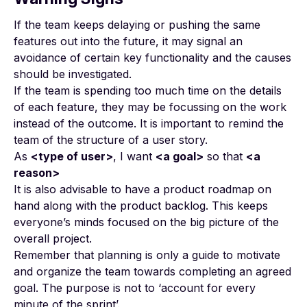
If the team keeps delaying or pushing the same
features out into the future, it may signal an
avoidance of certain key functionality and the causes
should be investigated.
If the team is spending too much time on the details
of each feature, they may be focussing on the work
instead of the outcome. It is important to remind the
team of the structure of a user story.
As
<type of user>
, I want
<a goal>
so that
<a
reason>
It is also advisable to have a product roadmap on
hand along with the product backlog. This keeps
everyone’s minds focused on the big picture of the
overall project.
Remember that planning is only a guide to motivate
and organize the team towards completing an agreed
goal. The purpose is not to ‘account for every
minute of the sprint’.