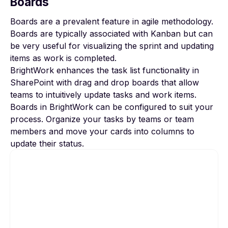
Boards
Boards are a prevalent feature in agile methodology.
Boards are typically associated with Kanban but can
be very useful for visualizing the sprint and updating
items as work is completed.
BrightWork enhances the task list functionality in
SharePoint with drag and drop boards that allow
teams to intuitively update tasks and work items.
Boards in BrightWork can be configured to suit your
process. Organize your tasks by teams or team
members and move your cards into columns to
update their status.