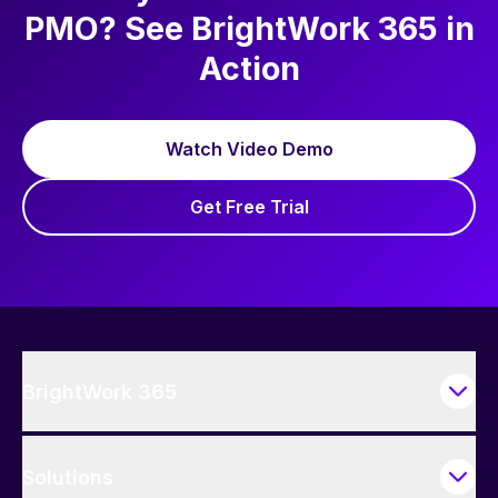
PMO? See BrightWork 365 in
Action
Watch Video Demo
Get Free Trial
BrightWork 365
Solutions