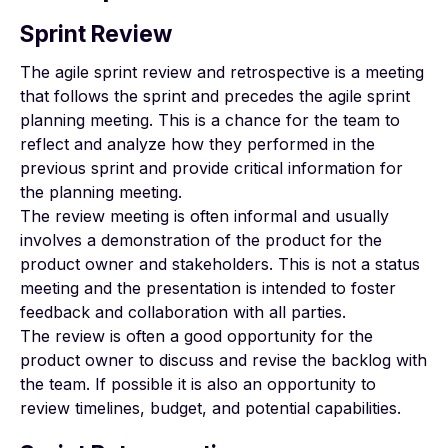
Sprint Review
The agile sprint review and retrospective is a meeting
that follows the sprint and precedes the agile sprint
planning meeting. This is a chance for the team to
reflect and analyze how they performed in the
previous sprint and provide critical information for
the planning meeting.
The review meeting is often informal and usually
involves a demonstration of the product for the
product owner and stakeholders. This is not a status
meeting and the presentation is intended to foster
feedback and collaboration with all parties.
The review is often a good opportunity for the
product owner to discuss and revise the backlog with
the team. If possible it is also an opportunity to
review timelines, budget, and potential capabilities.