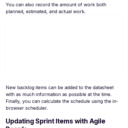
You can also record the amount of work both
planned, estimated, and actual work.
New backlog items can be added to the datasheet
To view this video, please allow Functional
with as much information as possible at the time.
cookies.
Finally, you can calculate the schedule using the in-
browser scheduler.
Cookie settings
Updating Sprint Items with Agile