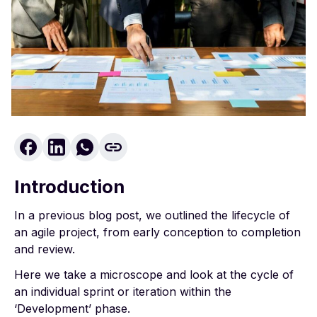
Introduction
In
a previous blog post, we outlined the lifecycle of
an agile project
, from early conception to completion
and review.
Here we take a microscope and look at the cycle of
an individual sprint or iteration within the
‘Development’ phase.