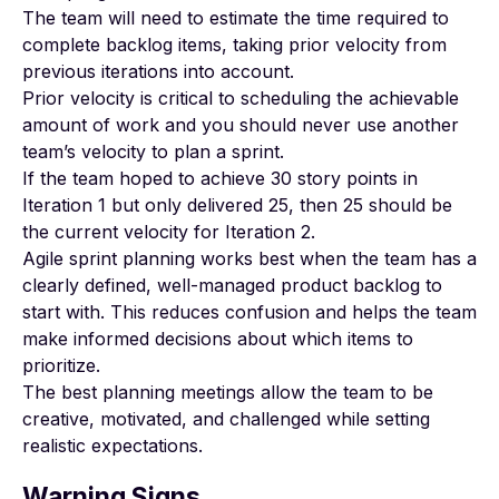
The team will need to estimate the time required to
complete backlog items, taking prior velocity from
previous iterations into account.
Prior velocity is critical to scheduling the achievable
amount of work and you should never use another
team’s velocity to plan a sprint.
If the team hoped to achieve 30 story points in
Iteration 1 but only delivered 25, then 25 should be
the current velocity for Iteration 2.
Agile sprint planning works best when the team has a
clearly defined, well-managed product backlog to
start with. This reduces confusion and helps the team
make informed decisions about which items to
prioritize.
The best planning meetings allow the team to be
creative, motivated, and challenged while setting
realistic expectations.
Warning Signs