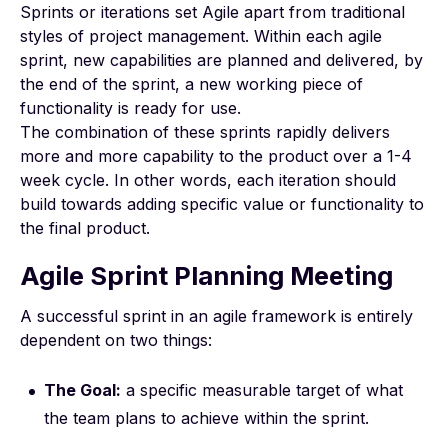
Sprints or iterations set Agile apart from traditional
styles of project management. Within each agile
sprint, new capabilities are planned and delivered, by
the end of the sprint, a new working piece of
functionality is ready for use.
The combination of these sprints rapidly delivers
more and more capability to the product over a 1-4
week cycle. In other words, each iteration should
build towards adding specific value or functionality to
the final product.
Agile Sprint Planning Meeting
A successful sprint in an agile framework is entirely
dependent on two things:
The Goal:
a specific measurable target of what
the team plans to achieve within the sprint.