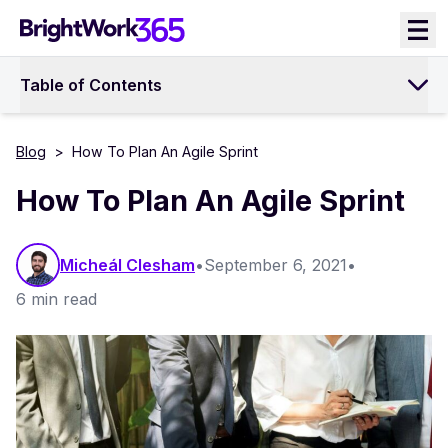
Skip
to
content
Table of Contents
Blog
>
How To Plan An Agile Sprint
How To Plan An Agile Sprint
Micheál Clesham
•
September 6, 2021
•
6 min read