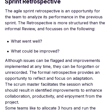
Sprint Retrospective
The agile sprint retrospective is an opportunity for
the team to analyze its performance in the previous
sprint. The Retrospective is more structured than the
informal Review, and focusses on the following:
What went well?
What could be improved?
Although issues can be flagged and improvements
implemented at any time, they can be forgotten or
unrecorded. The formal retrospective provides an
opportunity to reflect and focus on adaptation.
The scrum master facilitates the session which
should result in identified improvements to enhance
collaboration, productivity, and enjoyment from the
project.
Some teams like to allocate 3 hours and run the