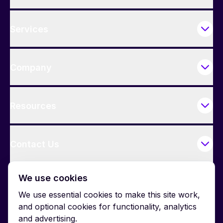
Services
Company
Resources
Contact Us
We use cookies
We use essential cookies to make this site work,
and optional cookies for functionality, analytics
and advertising.