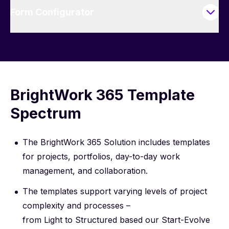
Form Configurator
BrightWork 365 Template
Spectrum
The BrightWork 365 Solution includes templates
for projects, portfolios, day-to-day work
management, and collaboration.
The templates support varying levels of project
complexity and processes –
from Light to Structured based our
Start-Evolve