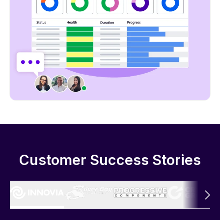
Customer Success Stories