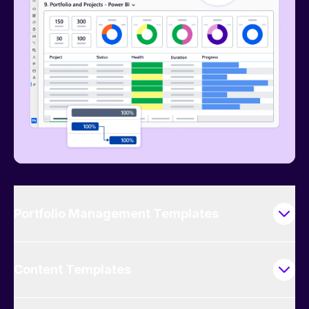
Portfolio Management Templates
Content Templates