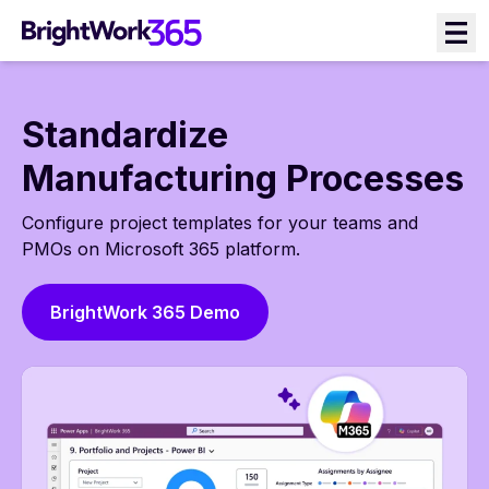
Skip
to
content
Standardize
Manufacturing Processes
Configure project templates for your teams and
PMOs on Microsoft 365 platform.
BrightWork 365 Demo