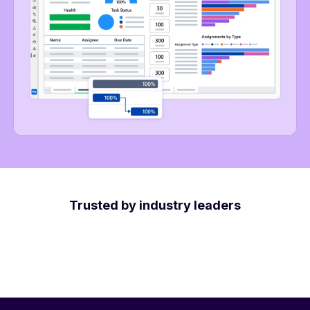
Trusted by industry leaders