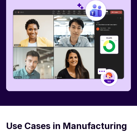
Use Cases in Manufacturing