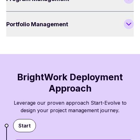
Portfolio Management
BrightWork Deployment
Approach
Leverage our proven approach Start-Evolve to
design your project management journey.
Start