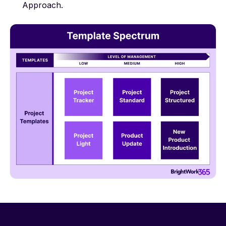
Approach
.