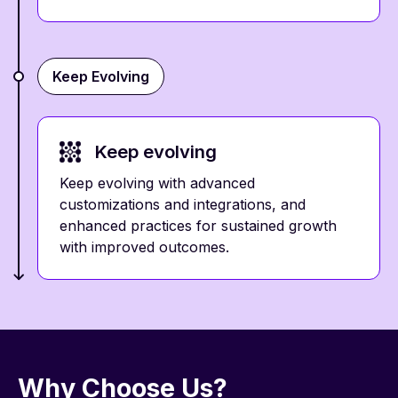
Keep Evolving
Keep evolving
Keep evolving with advanced
customizations and integrations, and
enhanced practices for sustained growth
with improved outcomes.
Why Choose Us?