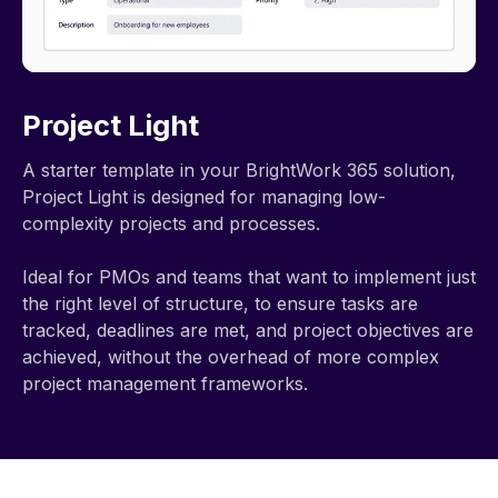
Project Light
A starter template in your BrightWork 365 solution,
Project Light is designed for managing low-
complexity projects and processes.
Ideal for PMOs and teams that want to implement just
the right level of structure, to ensure tasks are
tracked, deadlines are met, and project objectives are
achieved, without the overhead of more complex
project management frameworks.