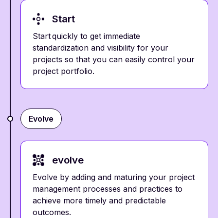
Start
Start quickly to get immediate
standardization and visibility for your
projects so that you can easily control your
project portfolio.
Evolve
evolve
Evolve by adding and maturing your project
management processes and practices to
achieve more timely and predictable
outcomes.