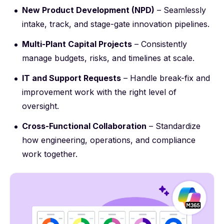
New Product Development (NPD)
– Seamlessly
intake, track, and stage-gate innovation pipelines.
Multi-Plant Capital Projects
– Consistently
manage budgets, risks, and timelines at scale.
IT and Support Requests
– Handle break-fix and
improvement work with the right level of
oversight.
Cross-Functional Collaboration
– Standardize
how engineering, operations, and compliance
work together.