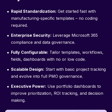
Rapid Standardization:
Get started fast with
manufacturing-specific templates – no coding
required.
Enterprise Security:
Leverage Microsoft 365
compliance and data governance.
Fully Configurable:
Tailor templates, workflows,
fields, dashboards with no or low code.
Scalable Design:
Start with basic project tracking
and evolve into full PMO governance.
Executive Power:
Use portfolio dashboards to
improve prioritization, ROI tracking, and decision
making.