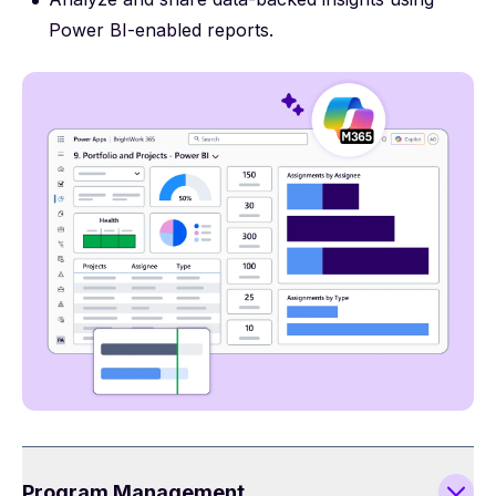
Power BI-enabled reports.
Program Management