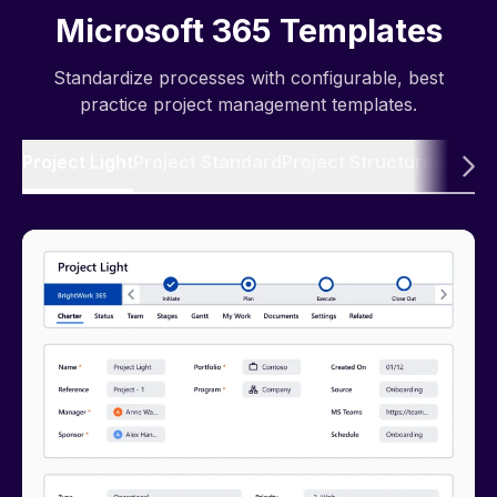
Microsoft 365 Templates
Standardize processes with configurable, best
practice project management templates.
Project Light
Project Standard
Project Structured
Produ