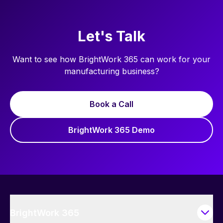
Let's Talk
Want to see how BrightWork 365 can work for your
manufacturing business?
Book a Call
BrightWork 365 Demo
BrightWork 365