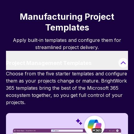
Manufacturing Project
Templates
Apply built-in templates and configure them for
streamlined project delivery.
Project Management Templates
Choose from the five starter templates and configure
them as your projects change or mature. BrightWork
365 templates bring the best of the Microsoft 365
ecosystem together, so you get full control of your
projects.