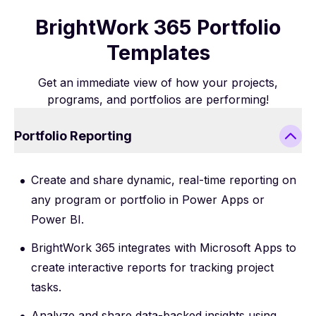
BrightWork 365 Portfolio
Templates
Get an immediate view of how your projects,
programs, and portfolios are performing!
Portfolio Reporting
Create and share dynamic, real-time reporting on
any program or portfolio in Power Apps or
Power BI.
BrightWork 365 integrates with Microsoft Apps to
create interactive reports for tracking project
tasks.
Analyze and share data-backed insights using