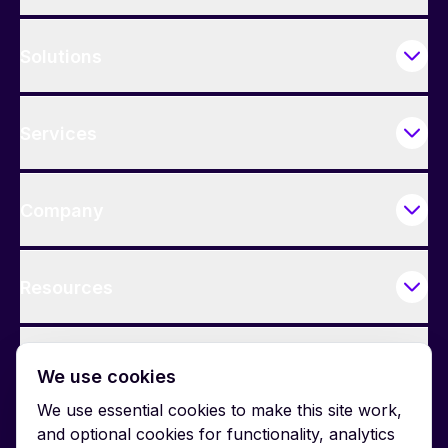
Solutions
Services
Company
Resources
Contact Us
We use cookies
We use essential cookies to make this site work,
and optional cookies for functionality, analytics