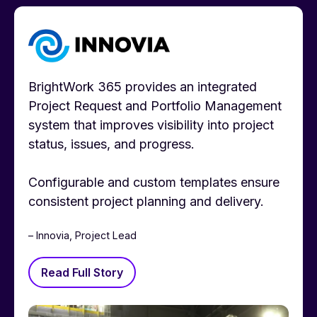
BrightWork 365 provides an integrated
Project Request and Portfolio Management
system that improves visibility into project
status, issues, and progress.
Configurable and custom templates ensure
consistent project planning and delivery.
– Innovia, Project Lead
Read Full Story