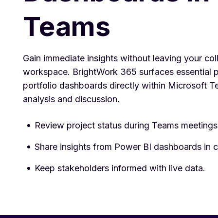
Teams
Gain immediate insights without leaving your col
workspace. BrightWork 365 surfaces essential p
portfolio dashboards directly within Microsoft T
analysis and discussion.
Review project status during Teams meetings
Share insights from Power BI dashboards in c
Keep stakeholders informed with live data.