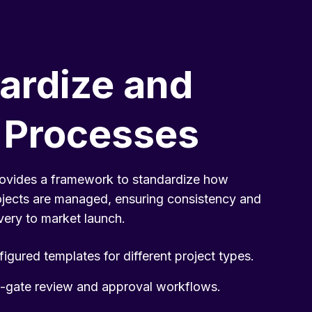
ardize and
 Processes
ovides a framework to standardize how
ojects are managed, ensuring consistency and
very to market launch.
igured templates for different project types.
-gate review and approval workflows.