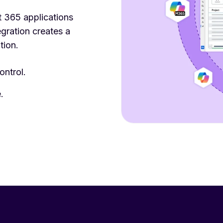
 365 applications
gration creates a
tion.
ontrol.
.