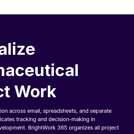
alize
aceutical
ct Work
ion across email, spreadsheets, and separate
icates tracking and decision-making in
elopment. BrightWork 365 organizes all project