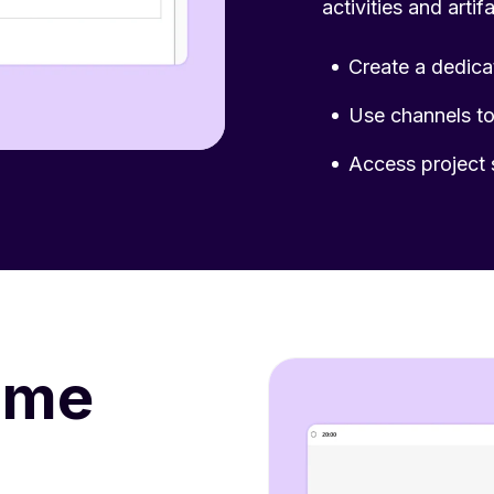
activities and arti
Create a dedica
Use channels to 
Access project 
ime