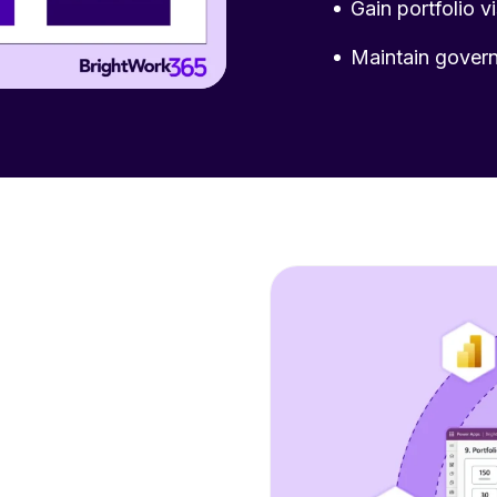
Gain portfolio vi
Maintain govern