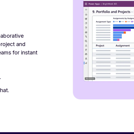
laborative
roject and
eams for instant
.
hat.