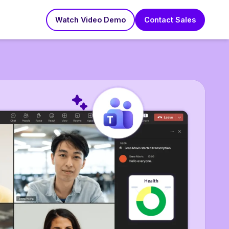
Watch Video Demo
Contact Sales