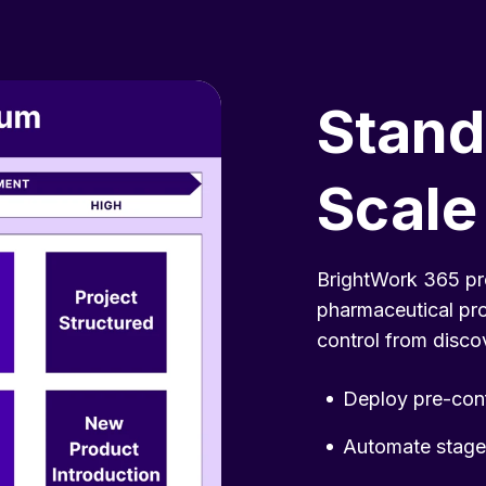
Stand
Scale
BrightWork 365 pr
pharmaceutical pr
control from disco
Deploy pre-conf
Automate stage