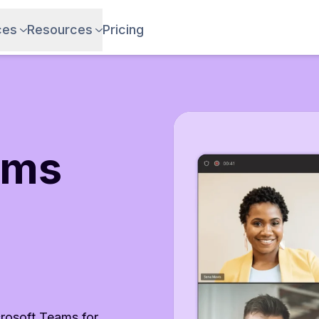
ces
Resources
Pricing
ams
crosoft Teams for