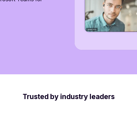
Trusted by industry leaders