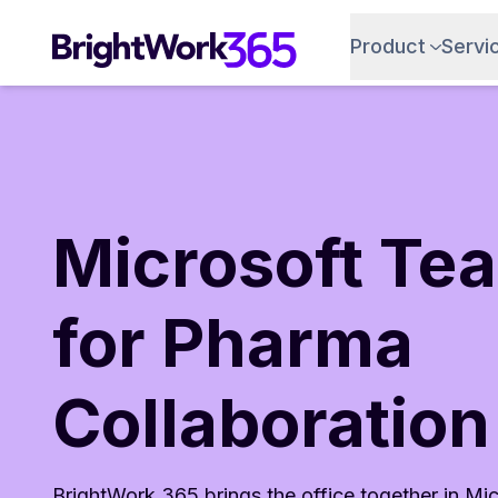
Skip
to
Product
Servi
content
Microsoft Te
for Pharma
Collaboration
BrightWork 365 brings the office together in Mi