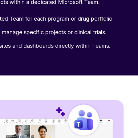
facts within a dedicated Microsoft Team.
ted Team for each program or drug portfolio.
manage specific projects or clinical trials.
sites and dashboards directly within Teams.