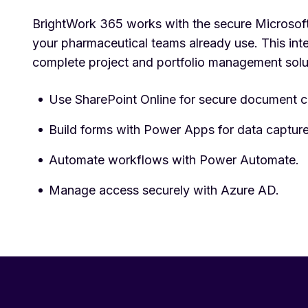
BrightWork 365 works with the secure Microsoft
your pharmaceutical teams already use. This inte
complete project and portfolio management solu
Use SharePoint Online for secure document c
Build forms with Power Apps for data capture
Automate workflows with Power Automate.
Manage access securely with Azure AD.