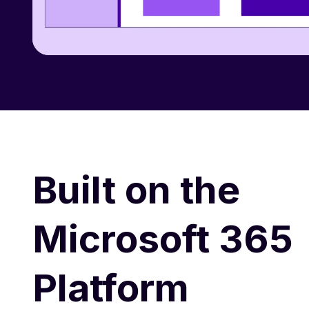
Built on the
Microsoft 365
Platform