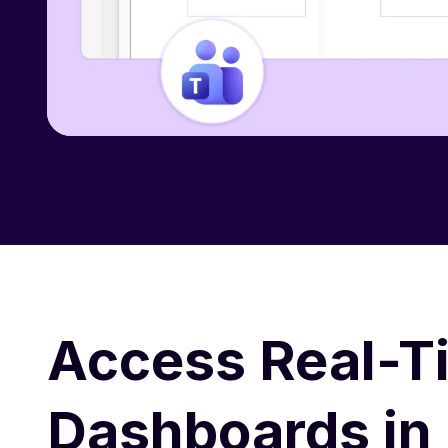
Access Real-T
Dashboards in