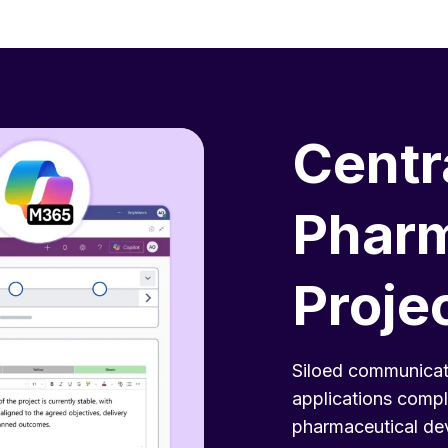
Centr
Pharm
Proje
Siloed communicat
applications compl
pharmaceutical dev