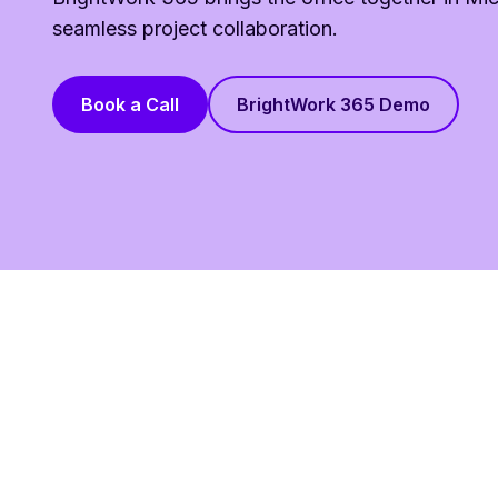
seamless project collaboration.
Book a Call
BrightWork 365 Demo