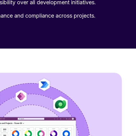
sibility over all development initiatives.
ance and compliance across projects.