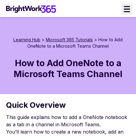
Skip
to
content
Learning Hub
>
Microsoft 365 Tutorials
> How to Add
OneNote to a Microsoft Teams Channel
How to Add OneNote to a
Microsoft Teams Channel
Quick Overview
This guide explains how to add a OneNote notebook
as a tab in a channel in Microsoft Teams.
You’ll learn how to create a new notebook, add an