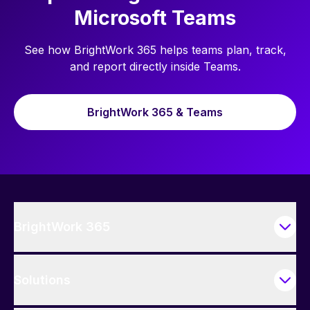
Microsoft Teams
See how BrightWork 365 helps teams plan, track,
and report directly inside Teams.
BrightWork 365 & Teams
BrightWork 365
Solutions