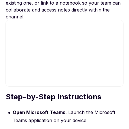
existing one, or link to a notebook so your team can
collaborate and access notes directly within the
channel.
Step-by-Step Instructions
To view this video, please allow Functional
cookies.
Open Microsoft Teams:
Launch the Microsoft
Cookie settings
Teams application on your device.