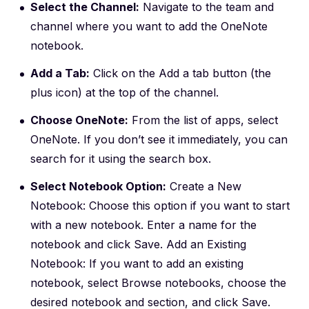
Select the Channel:
Navigate to the team and
channel where you want to add the OneNote
notebook.
Add a Tab:
Click on the Add a tab button (the
plus icon) at the top of the channel.
Choose OneNote:
From the list of apps, select
OneNote. If you don’t see it immediately, you can
search for it using the search box.
Select Notebook Option:
Create a New
Notebook: Choose this option if you want to start
with a new notebook. Enter a name for the
notebook and click Save. Add an Existing
Notebook: If you want to add an existing
notebook, select Browse notebooks, choose the
desired notebook and section, and click Save.