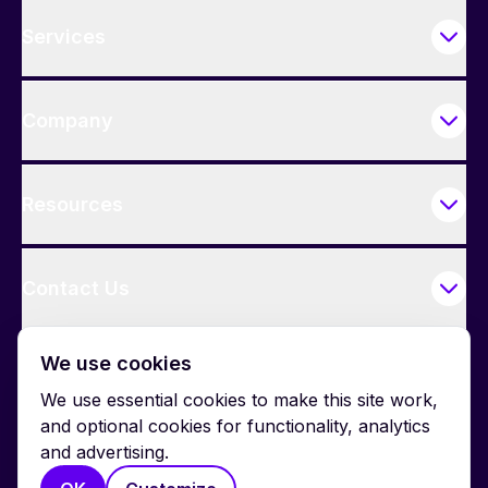
Services
Company
Resources
Contact Us
We use cookies
We use essential cookies to make this site work,
and optional cookies for functionality, analytics
and advertising.
© 2026 BrightWork. All rights reserved.