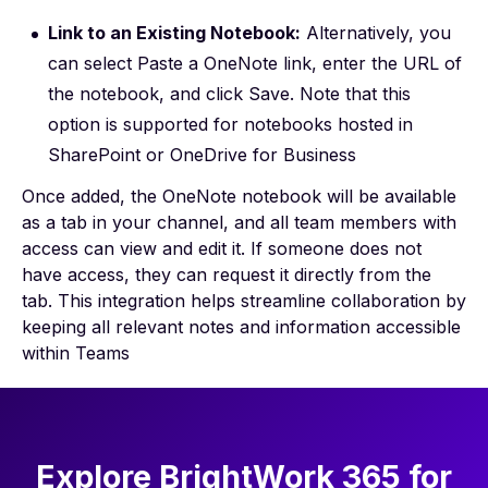
Link to an Existing Notebook:
Alternatively, you
can select Paste a OneNote link, enter the URL of
the notebook, and click Save. Note that this
option is supported for notebooks hosted in
SharePoint or OneDrive for Business
Once added, the OneNote notebook will be available
as a tab in your channel, and all team members with
access can view and edit it. If someone does not
have access, they can request it directly from the
tab. This integration helps streamline collaboration by
keeping all relevant notes and information accessible
within Teams
Explore BrightWork 365 for