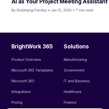
AI as Your Project Meeting Assistant
By Shubhangi Pandey
•
Jun 15, 2026
•
7 min read
BrightWork 365
Solutions
Product Overview
Manufacturing
Microsoft 365 Templates
Government
Microsoft 365
IT and Business
Integrations
Healthcare
Pricing
Finance