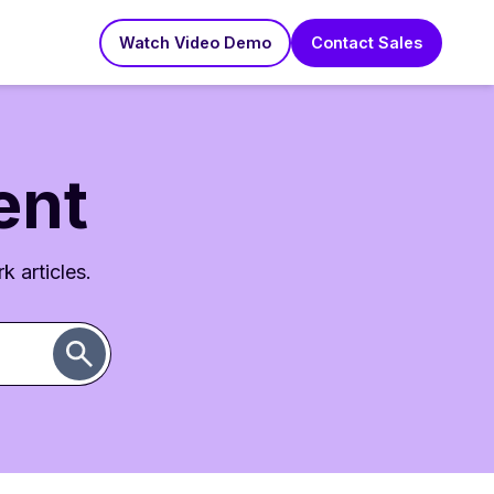
Watch Video Demo
Contact Sales
ent
k articles.