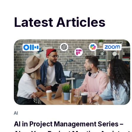
Latest Articles
AI
AI in Project Management Series –