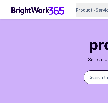
Product
Servi
pr
Search for