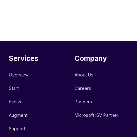
Services
Company
Overview
About Us
Start
Careers
Evolve
Partners
Augment
Microsoft ISV Partner
Support