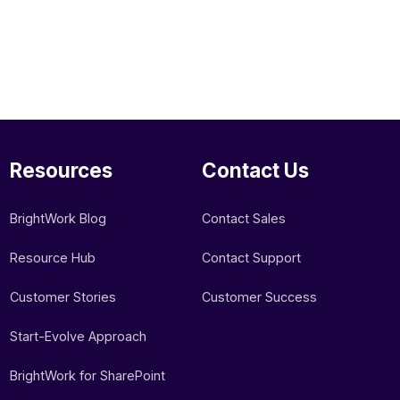
Resources
Contact Us
BrightWork Blog
Contact Sales
Resource Hub
Contact Support
Customer Stories
Customer Success
Start-Evolve Approach
BrightWork for SharePoint