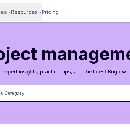
ces
Resources
Pricing
oject managem
 expert insights, practical tips, and the latest Brightwor