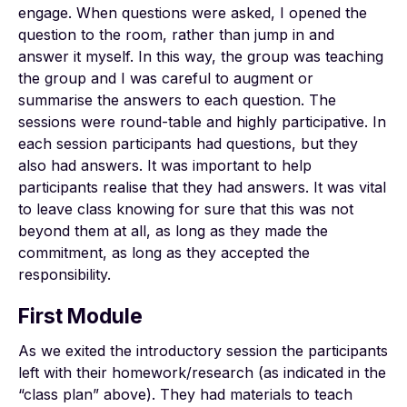
engage. When questions were asked, I opened the
question to the room, rather than jump in and
answer it myself. In this way, the group was teaching
the group and I was careful to augment or
summarise the answers to each question. The
sessions were round-table and highly participative. In
each session participants had questions, but they
also had answers. It was important to help
participants realise that they had answers. It was vital
to leave class knowing for sure that this was not
beyond them at all, as long as they made the
commitment, as long as they accepted the
responsibility.
First Module
As we exited the introductory session the participants
left with their homework/research (as indicated in the
“class plan” above). They had materials to teach