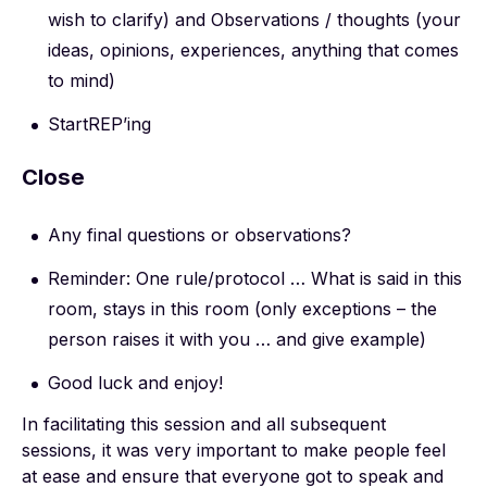
wish to clarify) and Observations / thoughts (your
ideas, opinions, experiences, anything that comes
to mind)
StartREP’ing
Close
Any final questions or observations?
Reminder: One rule/protocol … What is said in this
room, stays in this room (only exceptions – the
person raises it with you … and give example)
Good luck and enjoy!
In facilitating this session and all subsequent
sessions, it was very important to make people feel
at ease and ensure that everyone got to speak and