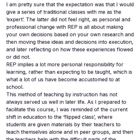
I am pretty sure that the expectation was that I would
give a series of traditional classes with me as the
‘expert’. The latter did not feel right, as personal and
professional change with REP is all about making
your own decisions based on your own research and
then moving these ideas and decisions into execution,
and later reflecting on how these experiences flowed
or did not.
REP implies a lot more personal responsibility for
learning, rather than expecting to be taught, which is
what a lot of us have become accustomed to at
school.
This method of teaching by instruction has not
always served us well in later life. As I prepared to
facilitate this course, I was reminded of the current
shift in education to the ‘flipped class’, where
students are given materials by their teachers to
teach themselves alone and in peer groups, and then
the teachers help with the difficult parts of the