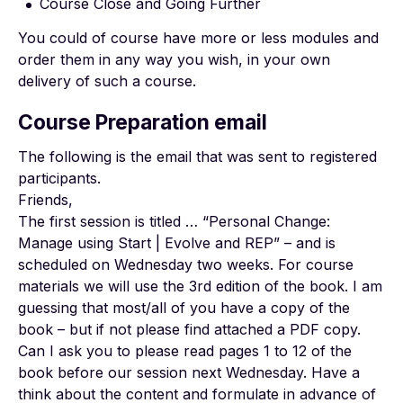
Course Close and Going Further
You could of course have more or less modules and
order them in any way you wish, in your own
delivery of such a course.
Course Preparation email
The following is the email that was sent to registered
participants.
Friends,
The first session is titled … “Personal Change:
Manage using Start | Evolve and REP” – and is
scheduled on Wednesday two weeks. For course
materials we will use the 3rd edition of the book. I am
guessing that most/all of you have a copy of the
book – but if not please find attached a PDF copy.
Can I ask you to please read pages 1 to 12 of the
book before our session next Wednesday. Have a
think about the content and formulate in advance of