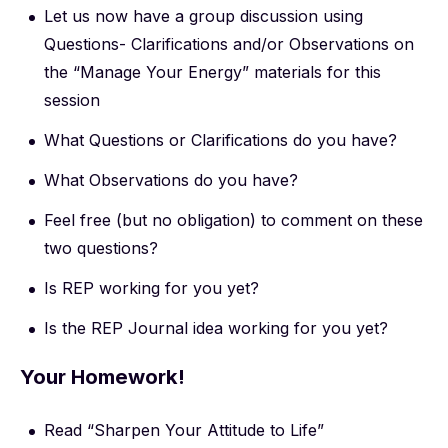
Let us now have a group discussion using
Questions- Clarifications and/or Observations on
the “Manage Your Energy” materials for this
session
What Questions or Clarifications do you have?
What Observations do you have?
Feel free (but no obligation) to comment on these
two questions?
Is REP working for you yet?
Is the REP Journal idea working for you yet?
Your Homework!
Read “Sharpen Your Attitude to Life”