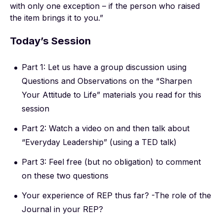
with only one exception – if the person who raised
the item brings it to you.”
Today’s Session
Part 1: Let us have a group discussion using
Questions and Observations on the “Sharpen
Your Attitude to Life” materials you read for this
session
Part 2: Watch a video on and then talk about
“Everyday Leadership” (using a TED talk)
Part 3: Feel free (but no obligation) to comment
on these two questions
Your experience of REP thus far? -The role of the
Journal in your REP?