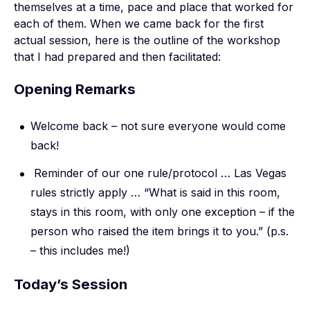
themselves at a time, pace and place that worked for
each of them. When we came back for the first
actual session, here is the outline of the workshop
that I had prepared and then facilitated:
Opening Remarks
Welcome back – not sure everyone would come
back!
Reminder of our one rule/protocol … Las Vegas
rules strictly apply … “What is said in this room,
stays in this room, with only one exception – if the
person who raised the item brings it to you.” (p.s.
– this includes me!)
Today’s Session