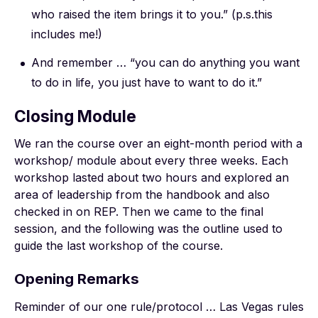
who raised the item brings it to you.” (p.s.this
includes me!)
And remember … “you can do anything you want
to do in life, you just have to want to do it.”
Closing Module
We ran the course over an eight-month period with a
workshop/ module about every three weeks. Each
workshop lasted about two hours and explored an
area of leadership from the handbook and also
checked in on REP. Then we came to the final
session, and the following was the outline used to
guide the last workshop of the course.
Opening Remarks
Reminder of our one rule/protocol … Las Vegas rules