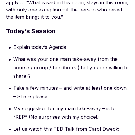
apply … “What is said in this room, stays in this room,
with only one exception – if the person who raised
the item brings it to you.”
Today’s Session
Explain today’s Agenda
What was your one main take-away from the
course / group / handbook (that you are willing to
share)?
Take a few minutes – and write at least one down.
– Share please
My suggestion for my main take-away – is to
“REP” (No surprises with my choice!)
Let us watch this TED Talk from Carol Dweck: