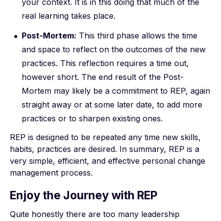
your context. It is in this doing that much of the
real learning takes place.
Post-Mortem:
This third phase allows the time
and space to reflect on the outcomes of the new
practices. This reflection requires a time out,
however short. The end result of the Post-
Mortem may likely be a commitment to REP, again
straight away or at some later date, to add more
practices or to sharpen existing ones.
REP is designed to be repeated any time new skills,
habits, practices are desired. In summary, REP is a
very simple, efficient, and effective personal change
management process.
Enjoy the Journey with REP
Quite honestly there are too many leadership