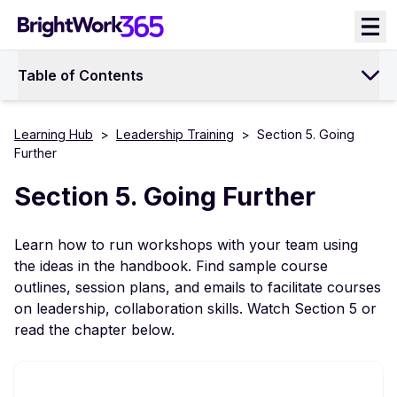
Skip
to
content
Table of Contents
Learning Hub
>
Leadership Training
>
Section 5. Going
Further
Section 5. Going Further
Learn how to run workshops with your team using
the ideas in the handbook. Find sample course
outlines, session plans, and emails to facilitate courses
on leadership, collaboration skills. Watch Section 5 or
read the chapter below.