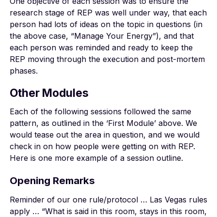
One objective of each session was to ensure the
research stage of REP was well under way, that each
person had lots of ideas on the topic in questions (in
the above case, “Manage Your Energy”), and that
each person was reminded and ready to keep the
REP moving through the execution and post-mortem
phases.
Other Modules
Each of the following sessions followed the same
pattern, as outlined in the ‘First Module’ above. We
would tease out the area in question, and we would
check in on how people were getting on with REP.
Here is one more example of a session outline.
Opening Remarks
Reminder of our one rule/protocol … Las Vegas rules
apply … “What is said in this room, stays in this room,