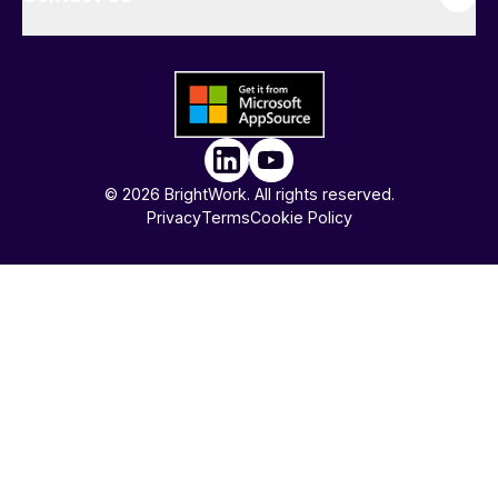
© 2026 BrightWork. All rights reserved.
Privacy
Terms
Cookie Policy