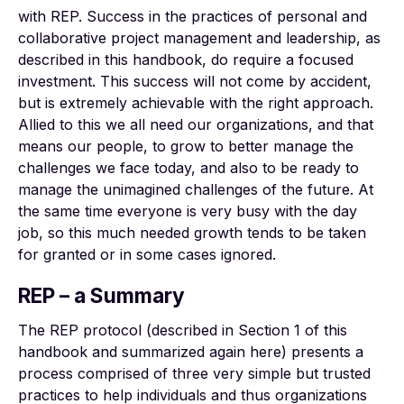
with REP. Success in the practices of personal and
collaborative project management and leadership, as
described in this handbook, do require a focused
investment. This success will not come by accident,
but is extremely achievable with the right approach.
Allied to this we all need our organizations, and that
means our people, to grow to better manage the
challenges we face today, and also to be ready to
manage the unimagined challenges of the future. At
the same time everyone is very busy with the day
job, so this much needed growth tends to be taken
for granted or in some cases ignored.
REP – a Summary
The REP protocol (described in Section 1 of this
handbook and summarized again here) presents a
process comprised of three very simple but trusted
practices to help individuals and thus organizations