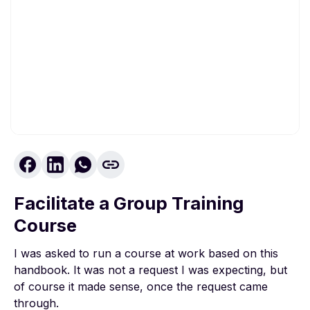
To view this video, please allow Functional
cookies.
Facilitate a Group Training
Cookie settings
Course
I was asked to run a course at work based on this
handbook. It was not a request I was expecting, but
of course it made sense, once the request came
through.