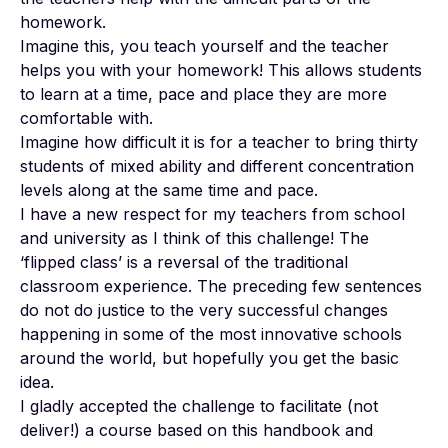
homework.
Imagine this, you teach yourself and the teacher
helps you with your homework! This allows students
to learn at a time, pace and place they are more
comfortable with.
Imagine how difficult it is for a teacher to bring thirty
students of mixed ability and different concentration
levels along at the same time and pace.
I have a new respect for my teachers from school
and university as I think of this challenge! The
‘flipped class’ is a reversal of the traditional
classroom experience. The preceding few sentences
do not do justice to the very successful changes
happening in some of the most innovative schools
around the world, but hopefully you get the basic
idea.
I gladly accepted the challenge to facilitate (not
deliver!) a course based on this handbook and