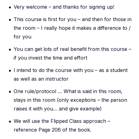
Very welcome – and thanks for signing up!
This course is first for you – and then for those in
the room – I really hope it makes a difference to /
for you
You can get lots of real benefit from this course –
if you invest the time and effort
I intend to do the course with you – as a student
as well as an instructor
One rule/protocol … What is said in this room,
stays in this room (only exceptions – the person
raises it with you… and give example)
We will use the Flipped Class approach –
reference Page 206 of the book.