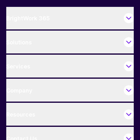
BrightWork 365
Solutions
Services
Company
Resources
Contact Us