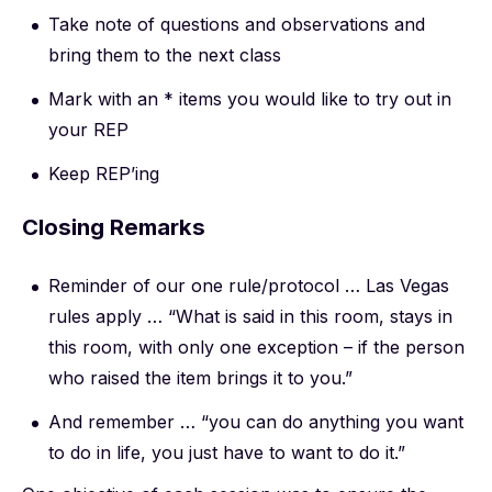
Take note of questions and observations and
bring them to the next class
Mark with an * items you would like to try out in
your REP
Keep REP’ing
Closing Remarks
Reminder of our one rule/protocol … Las Vegas
rules apply … “What is said in this room, stays in
this room, with only one exception – if the person
who raised the item brings it to you.”
And remember … “you can do anything you want
to do in life, you just have to want to do it.”