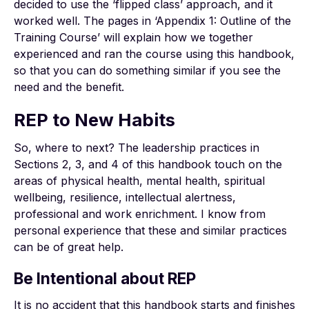
decided to use the ‘flipped class’ approach, and it
worked well. The pages in ‘Appendix 1: Outline of the
Training Course’ will explain how we together
experienced and ran the course using this handbook,
so that you can do something similar if you see the
need and the benefit.
REP to New Habits
So, where to next? The leadership practices in
Sections 2, 3, and 4 of this handbook touch on the
areas of physical health, mental health, spiritual
wellbeing, resilience, intellectual alertness,
professional and work enrichment. I know from
personal experience that these and similar practices
can be of great help.
Be Intentional about REP
It is no accident that this handbook starts and finishes