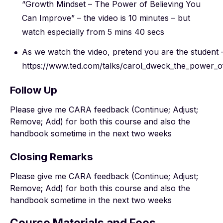
“Growth Mindset – The Power of Believing You
Can Improve” – the video is 10 minutes – but
watch especially from 5 mins 40 secs
As we watch the video, pretend you are the student 
https://www.ted.com/talks/carol_dweck_the_power_o
Follow Up
Please give me CARA feedback (Continue; Adjust;
Remove; Add) for both this course and also the
handbook sometime in the next two weeks
Closing Remarks
Please give me CARA feedback (Continue; Adjust;
Remove; Add) for both this course and also the
handbook sometime in the next two weeks
Course Materials and Fees