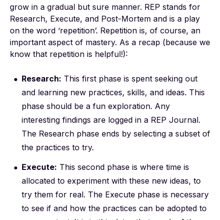
grow in a gradual but sure manner. REP stands for
Research, Execute, and Post-Mortem and is a play
on the word ‘repetition’. Repetition is, of course, an
important aspect of mastery. As a recap (because we
know that repetition is helpful!):
Research:
This first phase is spent seeking out
and learning new practices, skills, and ideas. This
phase should be a fun exploration. Any
interesting findings are logged in a REP Journal.
The Research phase ends by selecting a subset of
the practices to try.
Execute:
This second phase is where time is
allocated to experiment with these new ideas, to
try them for real. The Execute phase is necessary
to see if and how the practices can be adopted to