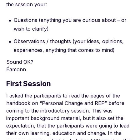
the session your:
Questions (anything you are curious about – or
wish to clarify)
Observations / thoughts (your ideas, opinions,
experiences, anything that comes to mind)
Sound OK?
Éamonn
First Session
I asked the participants to read the pages of the
handbook on “Personal Change and REP” before
coming to the introductory session. This was
important background material, but it also set the
expectation, that the participants were going to lead
their own learning, education and change. In the