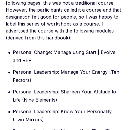
following pages, this was not a traditional course.
However, the participants called it a course and that
designation felt good for people, so I was happy to
label this series of workshops as a course. I
advertised the course with the following modules
(derived from this handbook):
Personal Change: Manage using Start | Evolve
and REP
Personal Leadership: Manage Your Energy (Ten
Factors)
Personal Leadership: Sharpen Your Attitude to
Life (Nine Elements)
Personal Leadership: Know Your Personality
(Two Mirrors)