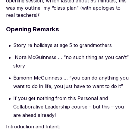
opening session, which lasted about 90 minutes, this
was my outline, my “class plan” (with apologies to
real teachers!):
Opening Remarks
Story re holidays at age 5 to grandmothers
Nora McGuinness … “no such thing as you can’t”
story
Éamonn McGuinness … “you can do anything you
want to do in life, you just have to want to do it”
If you get nothing from this Personal and
Collaborative Leadership course – but this – you
are ahead already!
Introduction and Intent: