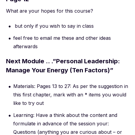
What are your hopes for this course?
but only if you wish to say in class
feel free to email me these and other ideas
afterwards
Next Module .. .”Personal Leadership:
Manage Your Energy (Ten Factors)”
Materials: Pages 13 to 27: As per the suggestion in
this first chapter, mark with an * items you would
like to try out
Learning: Have a think about the content and
formulate in advance of the session your:
Questions (anything you are curious about – or