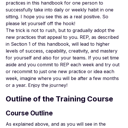
practices in this handbook for one person to
successfully take into daily or weekly habit in one
sitting. I hope you see this as a real positive. So
please let yourself off the hook!
The trick is not to rush, but to gradually adopt the
new practices that appeal to you. REP, as described
in Section 1 of this handbook, will lead to higher
levels of success, capability, creativity, and mastery
for yourself and also for your teams. If you set time
aside and you commit to REP each week and try out
or recommit to just one new practice or idea each
week, imagine where you will be after a few months
or a year. Enjoy the journey!
Outline of the Training Course
Course Outline
As explained above, and as you will see in the