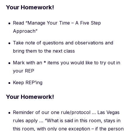
Your Homework!
Read “Manage Your Time – A Five Step
Approach”
Take note of questions and observations and
bring them to the next class
Mark with an * items you would like to try out in
your REP
Keep REP’ing
Your Homework!
Reminder of our one rule/protocol … Las Vegas
rules apply … “What is said in this room, stays in
this room, with only one exception – if the person