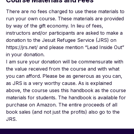
There are no fees charged to use these materials to
run your own course. These materials are provided
by way of the gift economy. In lieu of fees,
instructors and/or participants are asked to make a
donation to the Jesuit Refugee Service (JRS) on
https://jrs.net/ and please mention “Lead Inside Out”
in your donation.
I am sure your donation will be commensurate with
the value received from the course and with what
you can afford. Please be as generous as you can,
as JRS is a very worthy cause. As is explained
above, the course uses this handbook as the course
materials for students. The handbook is available for
purchase on Amazon. The entire proceeds of all
book sales (and not just the profits) also go to the
JRS.