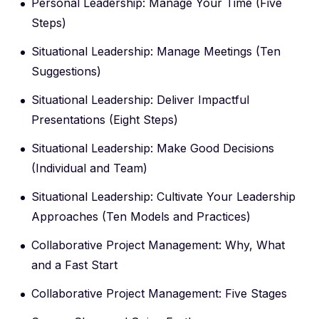
Personal Leadership: Manage Your Time (Five
Steps)
Situational Leadership: Manage Meetings (Ten
Suggestions)
Situational Leadership: Deliver Impactful
Presentations (Eight Steps)
Situational Leadership: Make Good Decisions
(Individual and Team)
Situational Leadership: Cultivate Your Leadership
Approaches (Ten Models and Practices)
Collaborative Project Management: Why, What
and a Fast Start
Collaborative Project Management: Five Stages