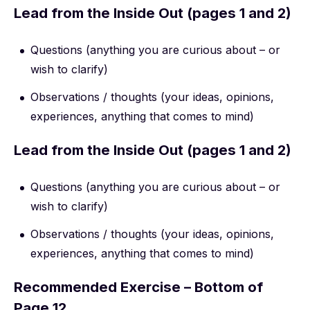
Lead from the Inside Out (pages 1 and 2)
Questions (anything you are curious about – or
wish to clarify)
Observations / thoughts (your ideas, opinions,
experiences, anything that comes to mind)
Lead from the Inside Out (pages 1 and 2)
Questions (anything you are curious about – or
wish to clarify)
Observations / thoughts (your ideas, opinions,
experiences, anything that comes to mind)
Recommended Exercise – Bottom of
Page 12