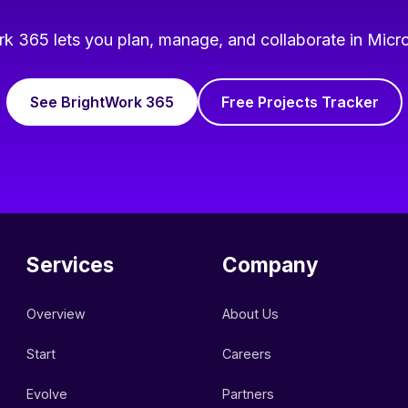
k 365 lets you plan, manage, and collaborate in Micr
See BrightWork 365
Free Projects Tracker
Services
Company
Overview
About Us
Start
Careers
Evolve
Partners