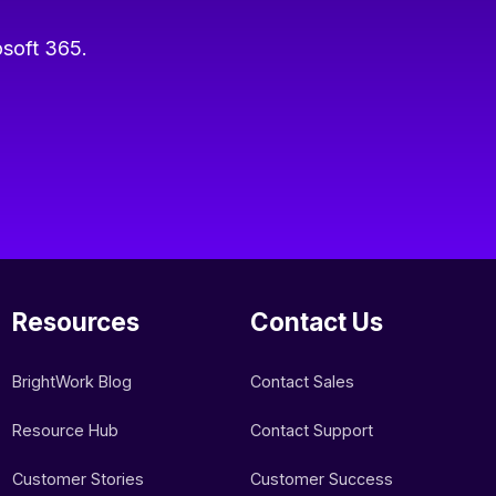
osoft 365.
Resources
Contact Us
BrightWork Blog
Contact Sales
Resource Hub
Contact Support
Customer Stories
Customer Success