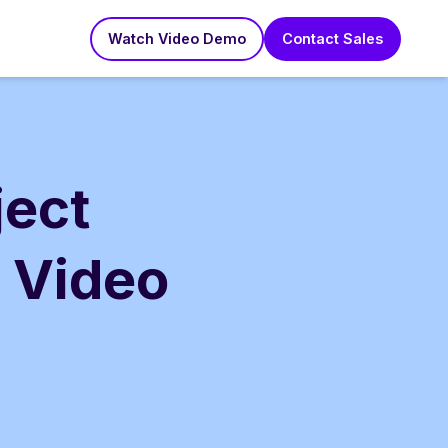
Watch Video Demo
Contact Sales
ject
 Video