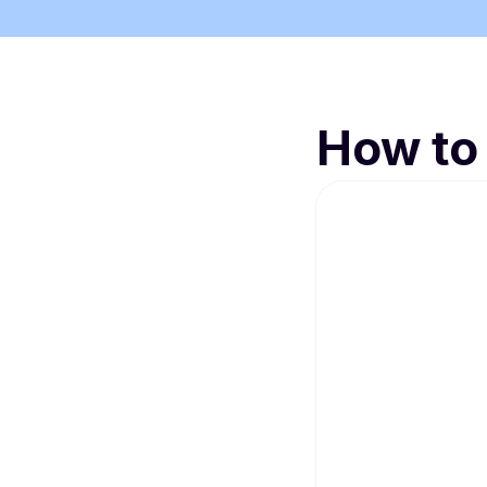
How to 