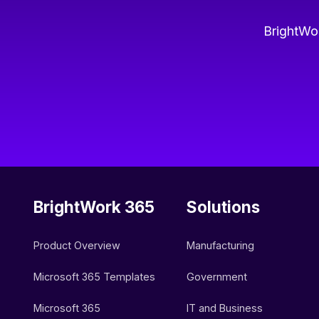
BrightWor
BrightWork 365
Solutions
Product Overview
Manufacturing
Microsoft 365 Templates
Government
Microsoft 365
IT and Business