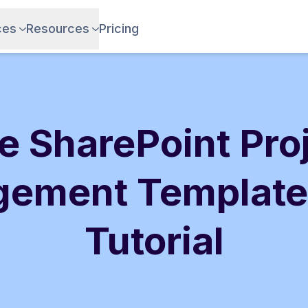
ces
Resources
Pricing
e SharePoint Pro
ement Template
Tutorial