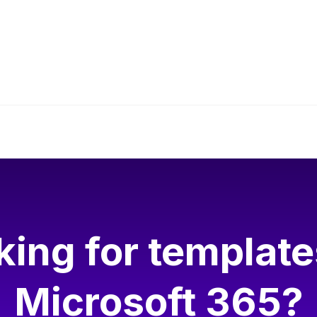
eo, please allow Functional cookies.
Cookie settings
king for template
Microsoft 365?