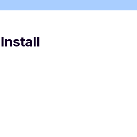
Install