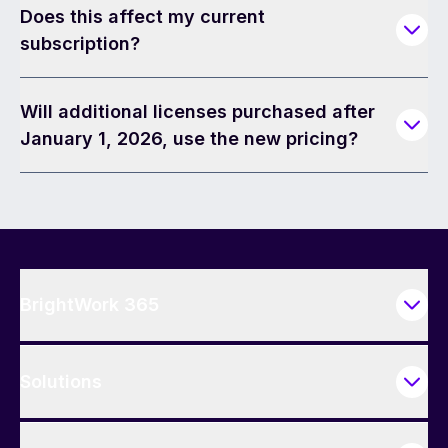
Does this affect my current
subscription?
Will additional licenses purchased after
January 1, 2026, use the new pricing?
BrightWork 365
Solutions