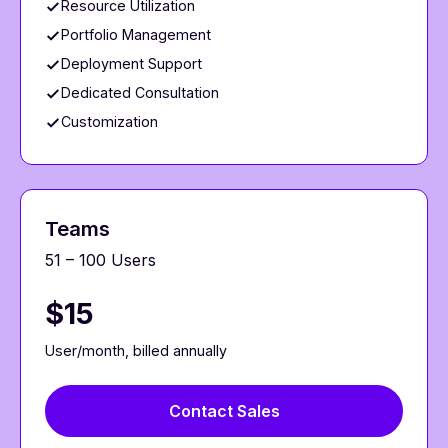
Resource Utilization
Portfolio Management
Deployment Support
Dedicated Consultation
Customization
Teams
51 – 100 Users
$15
User/month, billed annually
Contact Sales