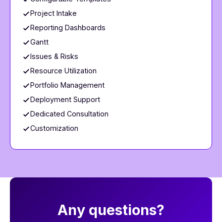
Project Intake
Reporting Dashboards
Gantt
Issues & Risks
Resource Utilization
Portfolio Management
Deployment Support
Dedicated Consultation
Customization
​​Any questions?