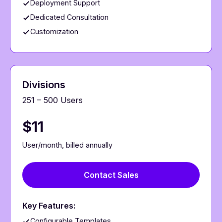
Deployment Support
Dedicated Consultation
Customization
Divisions
251 – 500 Users
$11
User/month, billed annually
Contact Sales
Key Features:
Configurable Templates