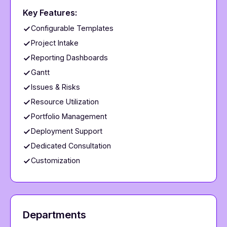
Key Features:
Configurable Templates
Project Intake
Reporting Dashboards
Gantt
Issues & Risks
Resource Utilization
Portfolio Management
Deployment Support
Dedicated Consultation
Customization
Departments