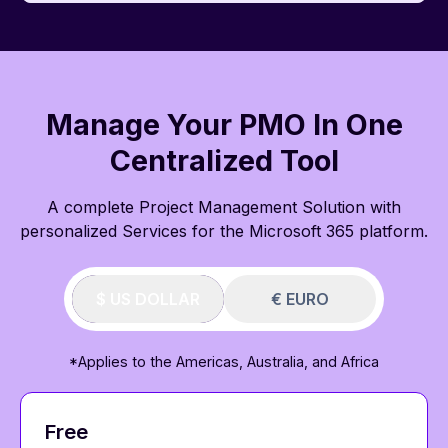
Manage Your PMO In One
Centralized Tool
A complete Project Management Solution with
personalized Services for the Microsoft 365 platform.
$ US DOLLAR
€ EURO
*Applies to the Americas, Australia, and Africa
Free