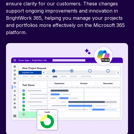
ensure clarity for our customers. These changes
support ongoing improvements and innovation in
BrightWork 365, helping you manage your projects
and portfolios more effectively on the Microsoft 365
platform.