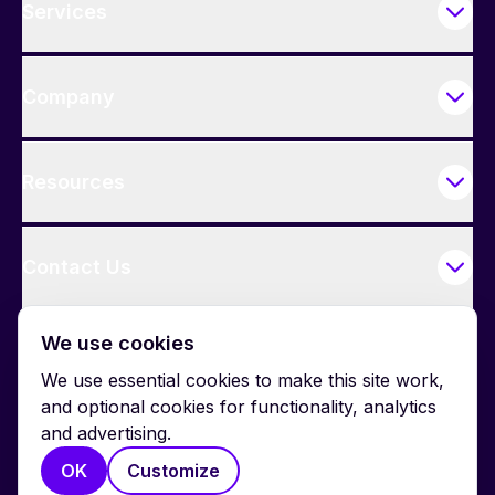
Services
Company
Resources
Contact Us
We use cookies
We use essential cookies to make this site work,
and optional cookies for functionality, analytics
and advertising.
© 2026 BrightWork. All rights reserved.
OK
Customize
Privacy
Terms
Cookie Policy