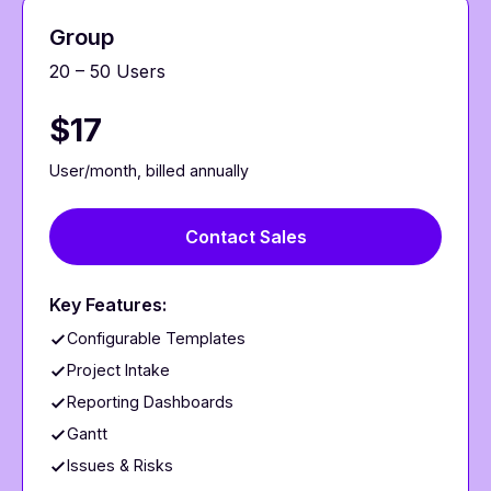
Group
20 – 50 Users
$17
User/month, billed annually
Contact Sales
Key Features:
Configurable Templates
Project Intake
Reporting Dashboards
Gantt
Issues & Risks