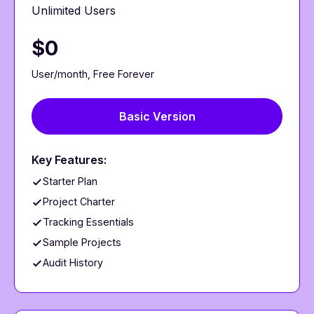
Unlimited Users
$0
User/month, Free Forever
Basic Version
Key Features:
Starter Plan
Project Charter
Tracking Essentials
Sample Projects
Audit History