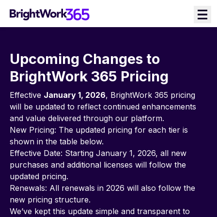
Skip
to
content
Upcoming Changes to
BrightWork 365 Pricing
Effective
January 1, 2026
, BrightWork 365 pricing
will be updated to reflect continued enhancements
and value delivered through our platform.
New Pricing: The updated pricing for each tier is
shown in the table below.
Effective Date: Starting January 1, 2026, all new
purchases and additional licenses will follow the
updated pricing.
Renewals: All renewals in 2026 will also follow the
new pricing structure.
We’ve kept this update simple and transparent to