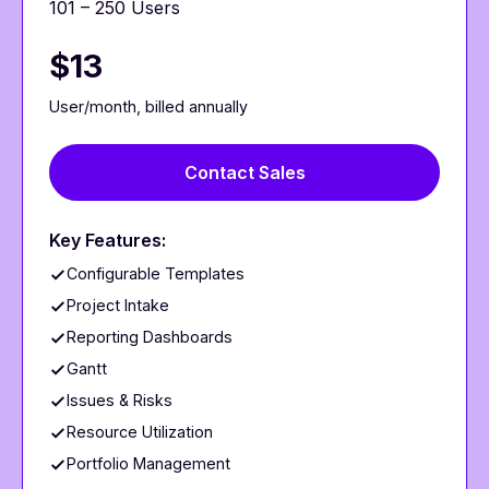
101 – 250 Users
$13
User/month, billed annually
Contact Sales
Key Features:
Configurable Templates
Project Intake
Reporting Dashboards
Gantt
Issues & Risks
Resource Utilization
Portfolio Management