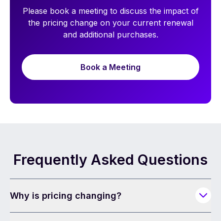
Please book a meeting to discuss the impact of
the pricing change on your current renewal
and additional purchases.
Book a Meeting
Frequently Asked Questions
Why is pricing changing?