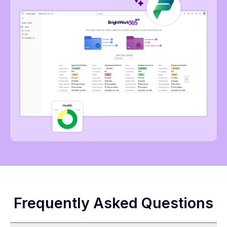
Frequently Asked Questions