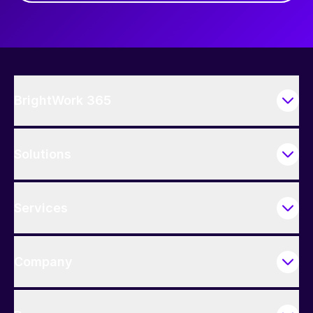
BrightWork 365
Solutions
Services
Company