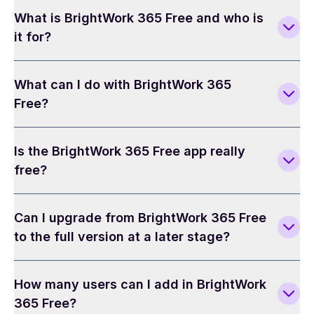
What is BrightWork 365 Free and who is
it for?
What can I do with BrightWork 365
Free?
Is the BrightWork 365 Free app really
free?
Can I upgrade from BrightWork 365 Free
to the full version at a later stage?
How many users can I add in BrightWork
365 Free?