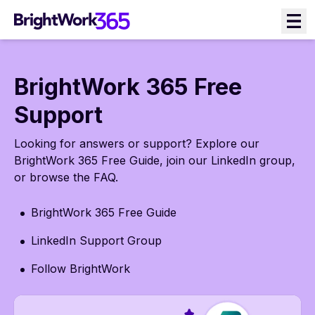
Skip
to
content
BrightWork 365 Free
Support
Looking for answers or support? Explore our
BrightWork 365 Free Guide, join our LinkedIn group,
or browse the FAQ.
BrightWork 365 Free Guide
LinkedIn Support Group
Follow BrightWork