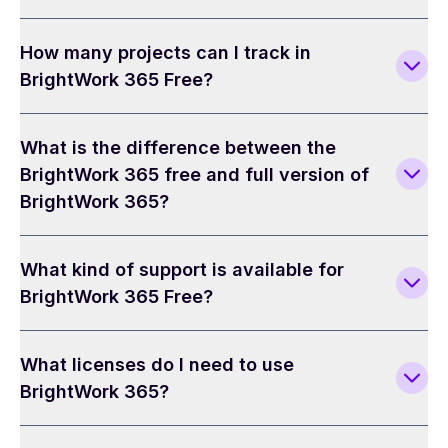
How many projects can I track in
BrightWork 365 Free?
What is the difference between the
BrightWork 365 free and full version of
BrightWork 365?
What kind of support is available for
BrightWork 365 Free?
What licenses do I need to use
BrightWork 365?