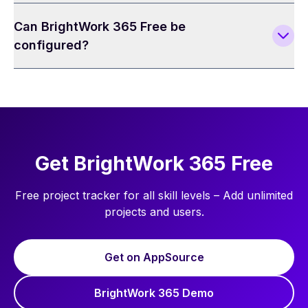
Can BrightWork 365 Free be
configured?
Get BrightWork 365 Free
Free project tracker for all skill levels – Add unlimited
projects and users.
Get on AppSource
BrightWork 365 Demo