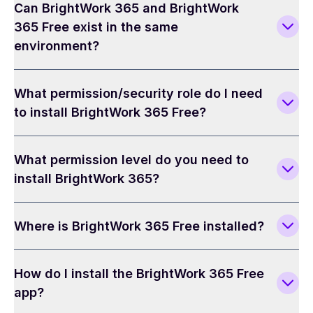
Can BrightWork 365 and BrightWork
365 Free exist in the same
environment?
What permission/security role do I need
to install BrightWork 365 Free?
What permission level do you need to
install BrightWork 365?
Where is BrightWork 365 Free installed?
How do I install the BrightWork 365 Free
app?