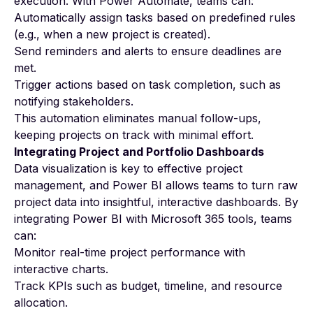
execution. With Power Automate, teams can:
Automatically assign tasks based on predefined rules
(e.g., when a new project is created).
Send reminders and alerts to ensure deadlines are
met.
Trigger actions based on task completion, such as
notifying stakeholders.
This automation eliminates manual follow-ups,
keeping projects on track with minimal effort.
Integrating Project and Portfolio Dashboards
Data visualization is key to effective project
management, and Power BI allows teams to turn raw
project data into insightful, interactive dashboards. By
integrating Power BI with Microsoft 365 tools, teams
can:
Monitor real-time project performance with
interactive charts.
Track KPIs such as budget, timeline, and resource
allocation.