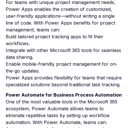
For teams with unique project management needs,
Power Apps enables the creation of customized,
user-friendly applications—without writing a single
line of code. With
Power Apps benefits for project
management
, teams can:
Build tailored project tracking apps to fit their
workflows.
Integrate with other Microsoft 365 tools for seamless
data sharing.
Enable mobile-friendly project management for on-
the-go updates.
Power Apps provides flexibility for teams that require
specialized solutions beyond traditional task tracking.
Power Automate for Business Process Automation
One of the most valuable tools in the Microsoft 365
ecosystem, Power Automate allows teams to
eliminate repetitive tasks by setting up workflow
automation. With Power Automate, teams can: