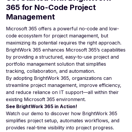
365 for No-Code Project
Management
Microsoft 365 offers a powerful no-code and low-
code ecosystem for project management, but
maximizing its potential requires the right approach.
BrightWork 365 enhances Microsoft 365’s capabilities
by providing a structured, easy-to-use project and
portfolio management solution that simplifies
tracking, collaboration, and automation.
By adopting
BrightWork 365
, organizations can
streamline project management, improve efficiency,
and reduce reliance on IT support—all within their
existing Microsoft 365 environment.
See BrightWork 365 in Action!
Watch our demo
to discover how BrightWork 365
simplifies project setup, automates workflows, and
provides real-time visibility into project progress.