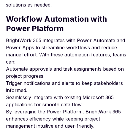
solutions as needed.
Workflow Automation with
Power Platform
BrightWork 365 integrates with Power Automate and
Power Apps to streamline workflows and reduce
manual effort. With these automation features, teams
can:
Automate approvals and task assignments based on
project progress.
Trigger notifications and alerts to keep stakeholders
informed.
Seamlessly integrate with existing Microsoft 365
applications for smooth data flow.
By leveraging the Power Platform, BrightWork 365
enhances efficiency while keeping project
management intuitive and user-friendly.