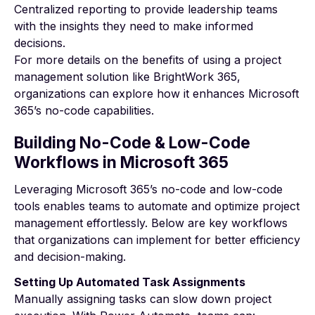
Centralized reporting to provide leadership teams
with the insights they need to make informed
decisions.
For more details on the
benefits of using a project
management solution
like BrightWork 365,
organizations can explore how it enhances Microsoft
365’s no-code capabilities.
Building No-Code & Low-Code
Workflows in Microsoft 365
Leveraging Microsoft 365’s no-code and low-code
tools enables teams to automate and optimize project
management effortlessly. Below are key workflows
that organizations can implement for better efficiency
and decision-making.
Setting Up Automated Task Assignments
Manually assigning tasks can slow down project