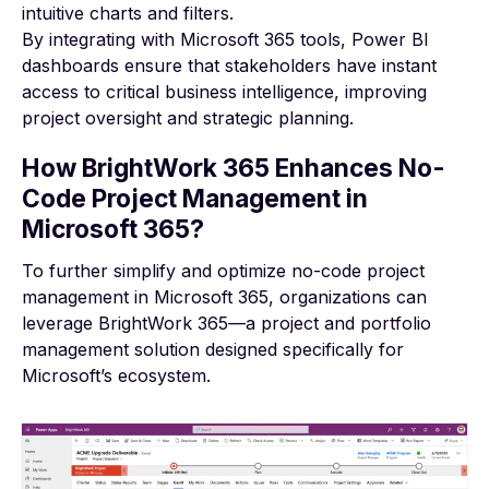
intuitive charts and filters.
By integrating with Microsoft 365 tools, Power BI
dashboards ensure that stakeholders have instant
access to critical business intelligence, improving
project oversight and strategic planning.
How BrightWork 365 Enhances No-
Code Project Management in
Microsoft 365?
To further simplify and optimize no-code project
management in Microsoft 365, organizations can
leverage BrightWork 365—a project and portfolio
management solution designed specifically for
Microsoft’s ecosystem.