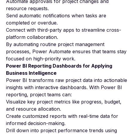
Automate approvals for project changes and
resource requests.
Send automatic notifications when tasks are
completed or overdue.
Connect with third-party apps to streamline cross-
platform collaboration.
By automating routine project management
processes, Power Automate ensures that teams stay
focused on high-priority work.
Power BI Reporting Dashboards for Applying
Business Intelligence
Power BI transforms raw project data into actionable
insights with interactive dashboards. With Power BI
reporting, project teams can:
Visualize key project metrics like progress, budget,
and resource allocation.
Create customized reports with real-time data for
informed decision-making.
Drill down into project performance trends using