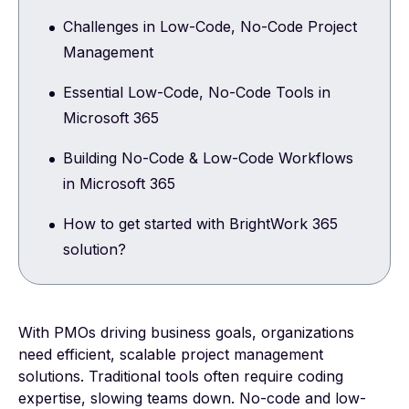
Challenges in Low-Code, No-Code Project
Management
Essential Low-Code, No-Code Tools in
Microsoft 365
Building No-Code & Low-Code Workflows
in Microsoft 365
How to get started with BrightWork 365
solution?
With PMOs driving business goals, organizations
need efficient, scalable project management
solutions. Traditional tools often require coding
expertise, slowing teams down. No-code and low-