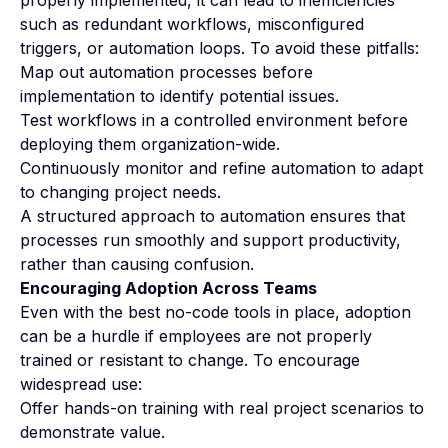
such as redundant workflows, misconfigured
triggers, or automation loops. To avoid these pitfalls:
Map out automation processes before
implementation to identify potential issues.
Test workflows in a controlled environment before
deploying them organization-wide.
Continuously monitor and refine automation to adapt
to changing project needs.
A structured approach to automation ensures that
processes run smoothly and support productivity,
rather than causing confusion.
Encouraging Adoption Across Teams
Even with the best no-code tools in place, adoption
can be a hurdle if employees are not properly
trained or resistant to change. To encourage
widespread use:
Offer hands-on training with real project scenarios to
demonstrate value.