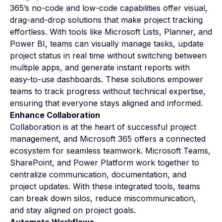
365’s no-code and low-code capabilities offer visual,
drag-and-drop solutions that make project tracking
effortless. With tools like Microsoft Lists, Planner, and
Power BI, teams can visually manage tasks, update
project status in real time without switching between
multiple apps, and generate instant reports with
easy-to-use dashboards. These solutions empower
teams to track progress without technical expertise,
ensuring that everyone stays aligned and informed.
Enhance Collaboration
Collaboration is at the heart of successful project
management, and Microsoft 365 offers a connected
ecosystem for seamless teamwork. Microsoft Teams,
SharePoint, and Power Platform work together to
centralize communication, documentation, and
project updates. With these integrated tools, teams
can break down silos, reduce miscommunication,
and stay aligned on project goals.
Automate Workflows