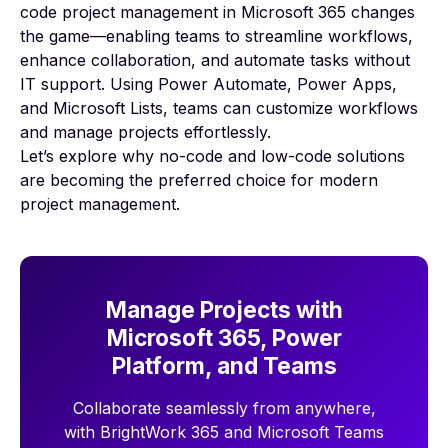
code project management in Microsoft 365 changes
the game—enabling teams to streamline workflows,
enhance collaboration, and automate tasks without
IT support. Using Power Automate, Power Apps,
and Microsoft Lists, teams can customize workflows
and manage projects effortlessly.
Let’s explore why no-code and low-code solutions
are becoming the preferred choice for modern
project management.
Manage Projects with
Microsoft 365, Power
Platform, and Teams
Collaborate seamlessly from anywhere,
with BrightWork 365 and Microsoft Teams