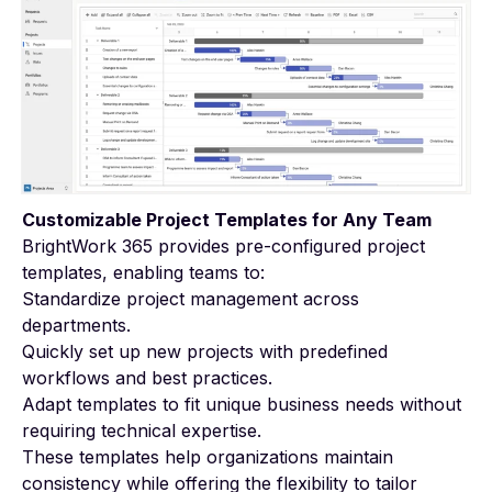
Customizable Project Templates for Any Team
BrightWork 365 provides pre-configured project
templates, enabling teams to:
Standardize project management across
departments.
Quickly set up new projects with predefined
workflows and best practices.
Adapt templates to fit unique business needs without
requiring technical expertise.
These templates help organizations maintain
consistency while offering the flexibility to tailor