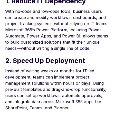
1. Reduce IT Dependency
With no-code and low-code tools, business users
can create and modify workflows, dashboards, and
project tracking systems without relying on IT teams.
Microsoft 365’s Power Platform, including Power
Automate, Power Apps, and Power BI, allows teams
to build customized solutions that fit their unique
needs—without writing a single line of code.
2. Speed Up Deployment
Instead of waiting weeks or months for IT-led
development, teams can implement project
management solutions within hours or days. Using
pre-built templates and drag-and-drop functionality,
users can set up workflows, automate approvals,
and integrate data across Microsoft 365 apps like
SharePoint, Teams, and Planner.