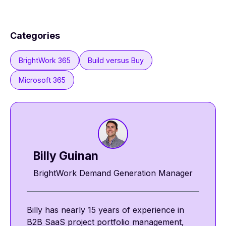
Categories
BrightWork 365
Build versus Buy
Microsoft 365
Billy Guinan​​
BrightWork Demand Generation Manager
Billy has nearly 15 years of experience in
B2B SaaS project portfolio management,