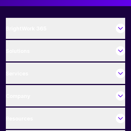
BrightWork 365
Solutions
Services
Company
Resources