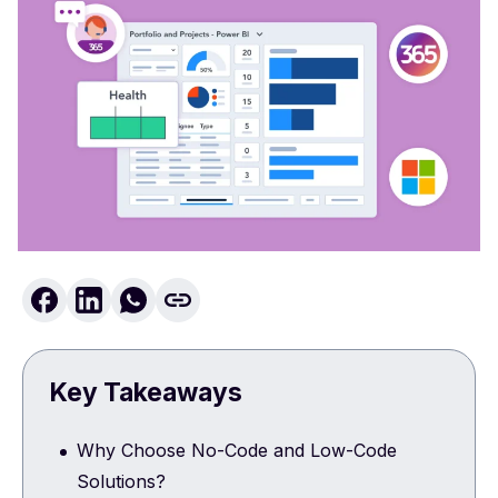
Key Takeaways
Why Choose No-Code and Low-Code
Solutions?