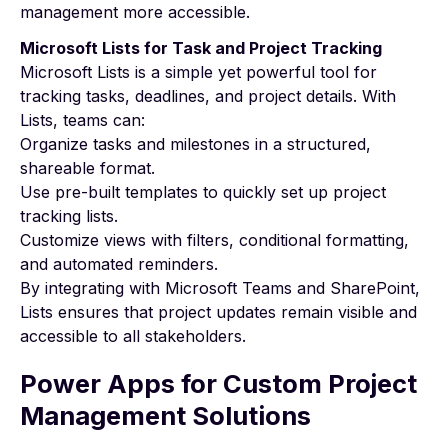
management more accessible.
Microsoft Lists for Task and Project Tracking
Microsoft Lists is a simple yet powerful tool for
tracking tasks, deadlines, and project details. With
Lists, teams can:
Organize tasks and milestones in a structured,
shareable format.
Use pre-built templates to quickly set up project
tracking lists.
Customize views with filters, conditional formatting,
and automated reminders.
By integrating with Microsoft Teams and SharePoint,
Lists ensures that project updates remain visible and
accessible to all stakeholders.
Power Apps for Custom Project
Management Solutions