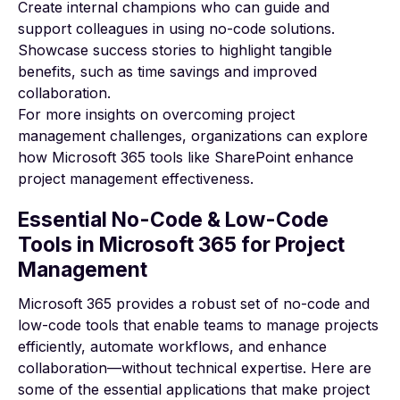
Create internal champions who can guide and
support colleagues in using no-code solutions.
Showcase success stories to highlight tangible
benefits, such as time savings and improved
collaboration.
For more insights on
overcoming project
management challenges
, organizations can explore
how Microsoft 365 tools like SharePoint enhance
project management effectiveness.
Essential No-Code & Low-Code
Tools in Microsoft 365 for Project
Management
Microsoft 365 provides a robust set of no-code and
low-code tools that enable teams to manage projects
efficiently, automate workflows, and enhance
collaboration—without technical expertise. Here are
some of the essential applications that make project