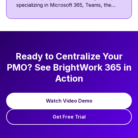
specializing in Microsoft 365, Teams, the
Power Platform, and SharePoint. He
focuses on collaborative and template-
driven project management. Outside work,
he enjoys reading, golf, and walking his pug,
Nova.
Ready to Centralize Your
PMO? See BrightWork 365 in
Action
Watch Video Demo
Get Free Trial