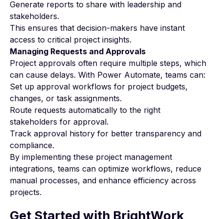
Generate reports to share with leadership and
stakeholders.
This ensures that decision-makers have instant
access to critical project insights.
Managing Requests and Approvals
Project approvals often require multiple steps, which
can cause delays. With Power Automate, teams can:
Set up approval workflows for project budgets,
changes, or task assignments.
Route requests automatically to the right
stakeholders for approval.
Track approval history for better transparency and
compliance.
By implementing these
project management
integrations
, teams can optimize workflows, reduce
manual processes, and enhance efficiency across
projects.
Get Started with BrightWork