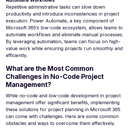
Repetitive administrative tasks can slow down
productivity and introduce inconsistencies in project
execution. Power Automate, a key component of
Microsoft 365’s low-code ecosystem, allows teams to
automate workflows and eliminate manual processes.
By leveraging automation, teams can focus on high-
value work while ensuring projects run smoothly and
efficiently.
What are the Most Common
Challenges in No-Code Project
Management?
While no-code and low-code development in project
management offer significant benefits, implementing
these solutions for project planning in Microsoft 365
can come with challenges. Here are some common
obstacles and ways to overcome them effectively.