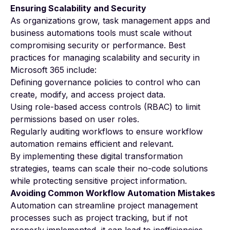
Ensuring Scalability and Security
As organizations grow, task management apps and
business automations tools must scale without
compromising security or performance. Best
practices for managing scalability and security in
Microsoft 365 include:
Defining governance policies to control who can
create, modify, and access project data.
Using role-based access controls (RBAC) to limit
permissions based on user roles.
Regularly auditing workflows to ensure workflow
automation remains efficient and relevant.
By implementing these digital transformation
strategies, teams can scale their no-code solutions
while protecting sensitive project information.
Avoiding Common Workflow Automation Mistakes
Automation can streamline project management
processes such as project tracking, but if not
properly implemented, it can lead to inefficiencies