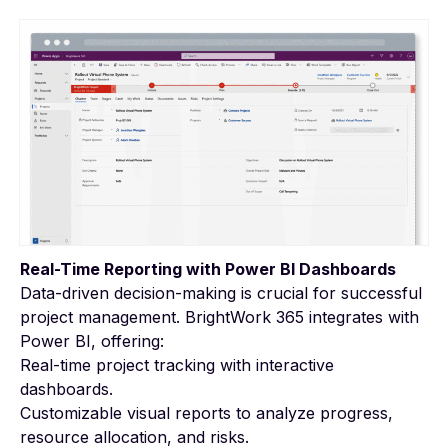
Real-Time Reporting with Power BI Dashboards
Data-driven decision-making is crucial for successful
project management. BrightWork 365 integrates with
Power BI, offering:
Real-time project tracking with interactive
dashboards.
Customizable visual reports to analyze progress,
resource allocation, and risks.