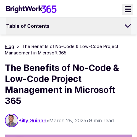
Skip
to
content
Table of Contents
Blog
>
The Benefits of No-Code & Low-Code Project
Management in Microsoft 365
The Benefits of No-Code &
Low-Code Project
Management in Microsoft
365
Billy Guinan​​
•
March 28, 2025
•
9 min read