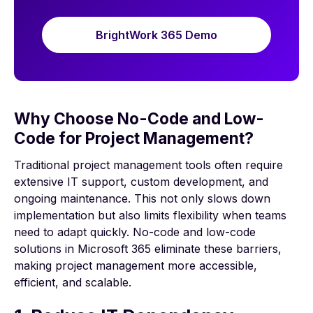
BrightWork 365 Demo
Why Choose No-Code and Low-
Code for Project Management?
Traditional project management tools often require
extensive IT support, custom development, and
ongoing maintenance. This not only slows down
implementation but also limits flexibility when teams
need to adapt quickly. No-code and low-code
solutions in Microsoft 365 eliminate these barriers,
making project management more accessible,
efficient, and scalable.