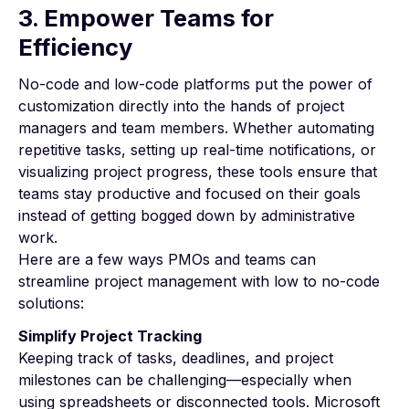
3. Empower Teams for
Efficiency
No-code and low-code platforms put the power of
customization directly into the hands of project
managers and team members. Whether automating
repetitive tasks, setting up real-time notifications, or
visualizing project progress, these tools ensure that
teams stay productive and focused on their goals
instead of getting bogged down by administrative
work.
Here are a few ways PMOs and teams can
streamline project management with low to no-code
solutions:
Simplify Project Tracking
Keeping track of tasks, deadlines, and project
milestones can be challenging—especially when
using spreadsheets or disconnected tools. Microsoft