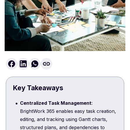
Key Takeaways
Centralized Task Management
:
BrightWork 365 enables easy task creation,
editing, and tracking using Gantt charts,
structured plans, and dependencies to