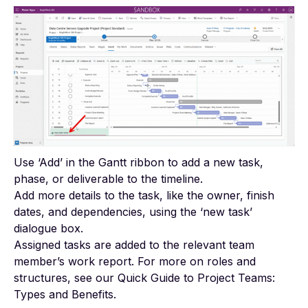
Use ‘Add’ in the Gantt ribbon to add a new task,
phase, or deliverable to the timeline.
Add more details to the task, like the owner, finish
dates, and dependencies, using the ‘new task’
dialogue box.
Assigned tasks are added to the relevant team
member’s work report. For more on roles and
structures, see our
Quick Guide to Project Teams:
Types and Benefits
.