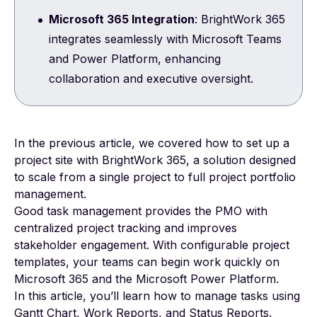
Microsoft 365 Integration
: BrightWork 365
integrates seamlessly with Microsoft Teams
and Power Platform, enhancing
collaboration and executive oversight.
In the previous article, we covered how to set up a
project site with
BrightWork 365
, a solution designed
to scale from a single project to full project portfolio
management.
Good task management provides the PMO with
centralized project tracking and improves
stakeholder engagement. With configurable project
templates, your teams can begin work quickly on
Microsoft 365 and the Microsoft Power Platform.
In this article, you’ll learn how to manage tasks using
Gantt Chart, Work Reports, and Status Reports.