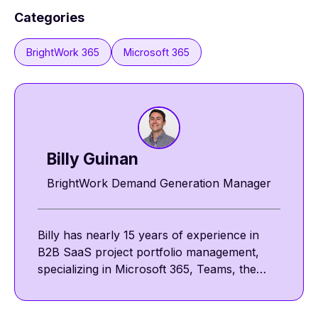
Categories
BrightWork 365
Microsoft 365
Billy Guinan​​
BrightWork Demand Generation Manager
Billy has nearly 15 years of experience in
B2B SaaS project portfolio management,
specializing in Microsoft 365, Teams, the
Power Platform, and SharePoint. He
focuses on collaborative and template-