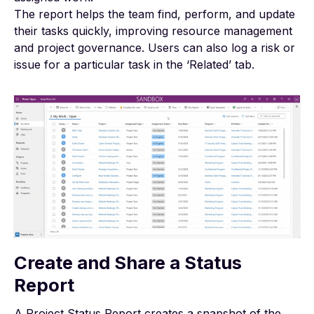
The report helps the team find, perform, and update
their tasks quickly, improving resource management
and project governance. Users can also log a risk or
issue for a particular task in the ‘Related’ tab.
Create and Share a Status
Report
A
Project Status Report
creates a snapshot of the