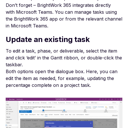
Don’t forget – BrightWork 365 integrates directly
with
Microsoft Teams
. You can manage tasks using
the BrightWork 365 app or from the relevant channel
in Microsoft Teams.
Update an existing task
To edit a task, phase, or deliverable, select the item
and click ‘edit’ in the Gantt ribbon, or double-click the
taskbar.
Both options open the dialogue box. Here, you can
edit the item as needed, for example, updating the
percentage complete on a
project task
.