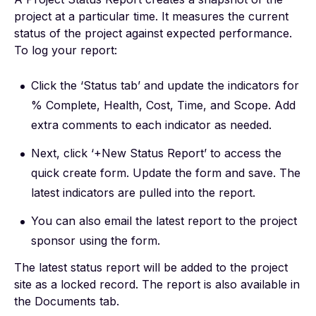
project at a particular time. It measures the current
status of the project against expected performance.
To log your report:
Click the ‘Status tab’ and update the indicators for
% Complete, Health, Cost, Time, and Scope. Add
extra comments to each indicator as needed.
Next, click ‘+New Status Report’ to access the
quick create form. Update the form and save. The
latest indicators are pulled into the report.
You can also email the latest report to the project
sponsor using the form.
The latest status report will be added to the project
site as a locked record. The report is also available in
the Documents tab.