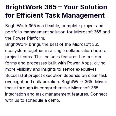
BrightWork 365 – Your Solution
for Efficient Task Management
BrightWork 365
is a flexible, complete project and
portfolio management solution for Microsoft 365 and
the Power Platform.
BrightWork brings the best of the Microsoft 365
ecosystem together in a single collaboration hub for
project teams. This includes features like custom
forms and processes built with Power Apps, giving
more visibility and insights to senior executives.
Successful project execution depends on clear task
oversight and collaboration. BrightWork 365 delivers
these through its comprehensive Microsoft 365
integration and task management features. Connect
with us to
schedule a demo
.