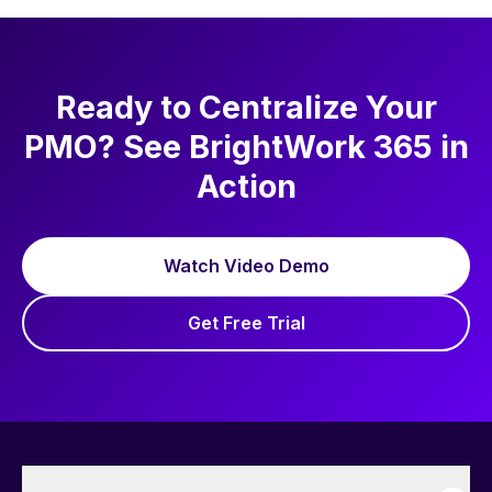
driven project management. Outside work,
he enjoys reading, golf, and walking his pug,
Nova.
Ready to Centralize Your
PMO? See BrightWork 365 in
Action
Watch Video Demo
Get Free Trial