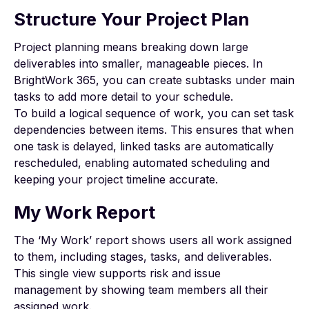
Structure Your Project Plan
Project planning means breaking down large
deliverables into smaller, manageable pieces. In
BrightWork 365, you can create subtasks under main
tasks to add more detail to your schedule.
To build a logical sequence of work, you can set
task
dependencies
between items. This ensures that when
one task is delayed, linked tasks are automatically
rescheduled, enabling automated scheduling and
keeping your project timeline accurate.
My Work Report
The ‘My Work’ report shows users all work assigned
to them, including stages, tasks, and deliverables.
This single view supports
risk and issue
management
by showing team members all their
assigned work.