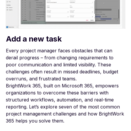
Add a new task
Every project manager faces obstacles that can
derail progress – from changing requirements to
poor communication and limited visibility. These
challenges often result in missed deadlines, budget
overruns, and frustrated teams.
BrightWork 365, built on Microsoft 365, empowers
organizations to overcome these barriers with
structured workflows, automation, and real-time
reporting. Let’s explore seven of the most common
project management challenges and how BrightWork
365 helps you solve them.