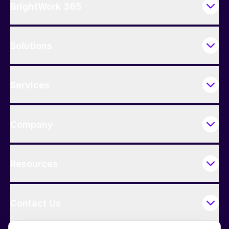
BrightWork 365
Solutions
Services
Company
Resources
Contact Us