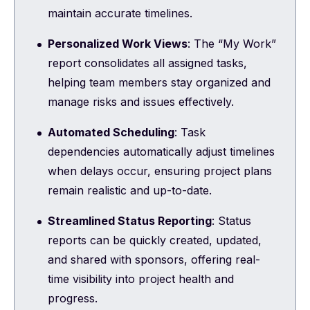
maintain accurate timelines.
Personalized Work Views
: The “My Work”
report consolidates all assigned tasks,
helping team members stay organized and
manage risks and issues effectively.
Automated Scheduling
: Task
dependencies automatically adjust timelines
when delays occur, ensuring project plans
remain realistic and up-to-date.
Streamlined Status Reporting
: Status
reports can be quickly created, updated,
and shared with sponsors, offering real-
time visibility into project health and
progress.