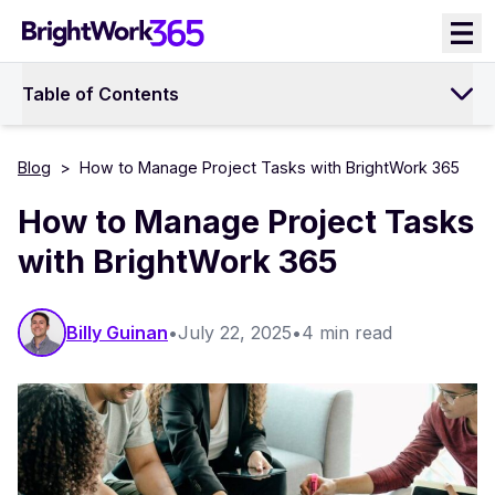
Skip
to
content
Table of Contents
Blog
>
How to Manage Project Tasks with BrightWork 365
How to Manage Project Tasks
with BrightWork 365
Billy Guinan​​
•
July 22, 2025
•
4 min read