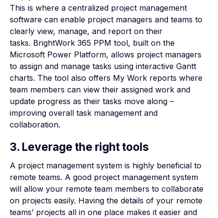
This is where a centralized project management
software can enable project managers and teams to
clearly view, manage, and report on their
tasks.
BrightWork 365 PPM tool
, built on the
Microsoft Power Platform, allows project managers
to assign and manage tasks using interactive Gantt
charts. The tool also offers My Work reports where
team members can view their assigned work and
update progress as their tasks move along –
improving overall task management and
collaboration.
3. Leverage the right tools
A project management system is highly beneficial to
remote teams. A good project management system
will allow your remote team members to collaborate
on projects easily. Having the details of your remote
teams’ projects all in one place makes it easier and