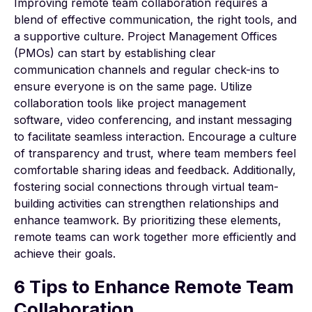
Improving remote team collaboration requires a
blend of effective communication, the right tools, and
a supportive culture. Project Management Offices
(PMOs) can start by establishing clear
communication channels and regular check-ins to
ensure everyone is on the same page. Utilize
collaboration tools like
project management
software
, video conferencing, and instant messaging
to facilitate seamless interaction. Encourage a culture
of transparency and trust, where team members feel
comfortable sharing ideas and feedback. Additionally,
fostering social connections through virtual team-
building activities can strengthen relationships and
enhance teamwork. By prioritizing these elements,
remote teams can work together more efficiently and
achieve their goals.
6 Tips to Enhance Remote Team
Collaboration