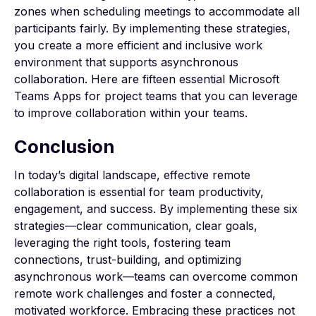
zones when scheduling meetings to accommodate all
participants fairly. By implementing these strategies,
you create a more efficient and inclusive work
environment that supports asynchronous
collaboration. Here are fifteen essential
Microsoft
Teams Apps
for project teams that you can leverage
to improve collaboration within your teams.
Conclusion
In today’s digital landscape, effective remote
collaboration is essential for team productivity,
engagement, and success. By implementing these six
strategies—clear communication, clear goals,
leveraging the right tools, fostering team
connections, trust-building, and optimizing
asynchronous work—teams can overcome common
remote work challenges and foster a connected,
motivated workforce. Embracing these practices not