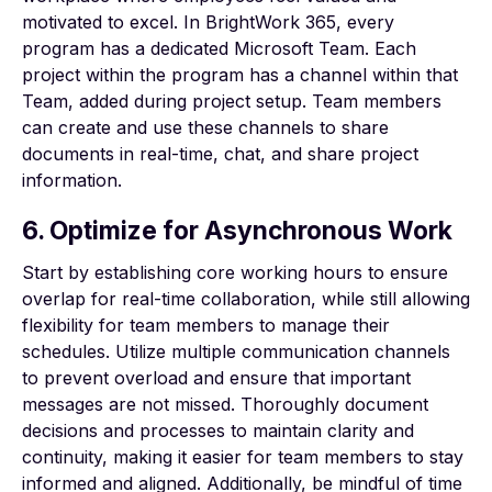
motivated to excel. In
BrightWork 365
, every
program has a dedicated Microsoft Team. Each
project within the program has a channel within that
Team, added during project setup. Team members
can create and use these channels to share
documents in real-time, chat, and share project
information.
6. Optimize for Asynchronous Work
Start by establishing core working hours to ensure
overlap for real-time collaboration, while still allowing
flexibility for team members to manage their
schedules. Utilize multiple communication channels
to prevent overload and ensure that important
messages are not missed. Thoroughly document
decisions and processes to maintain clarity and
continuity, making it easier for team members to stay
informed and aligned. Additionally, be mindful of time