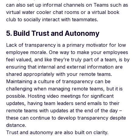
can also set up informal channels on Teams such as
virtual water cooler chat rooms or a virtual book
club to socially interact with teammates.
5. Build Trust and Autonomy
Lack of transparency is a primary motivator for
low
employee morale
. One way to make your employees
feel valued, and like they’re truly part of a team, is by
ensuring that internal and external information are
shared appropriately with your remote teams.
Maintaining a culture of transparency can be
challenging when managing remote teams, but it is
possible. Hosting video meetings for significant
updates, having team leaders send emails to their
remote teams with updates at the end of the day –
these can continue to develop transparency despite
distance.
Trust and autonomy are also built on clarity.