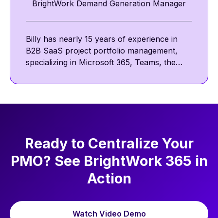
BrightWork Demand Generation Manager
Billy has nearly 15 years of experience in
B2B SaaS project portfolio management,
specializing in Microsoft 365, Teams, the
Power Platform, and SharePoint. He
focuses on collaborative and template-
driven project management. Outside work,
he enjoys reading, golf, and walking his pug,
Nova.
Ready to Centralize Your
PMO? See BrightWork 365 in
Action
Watch Video Demo