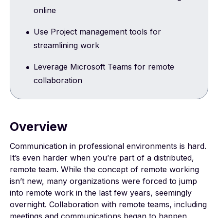
online
Use Project management tools for
streamlining work
Leverage Microsoft Teams for remote
collaboration
Overview
Communication in professional environments is hard.
It’s even harder when you’re part of a distributed,
remote team. While the concept of remote working
isn’t new, many organizations were forced to jump
into remote work in the last few years, seemingly
overnight. Collaboration with remote teams, including
meetings and communications began to happen