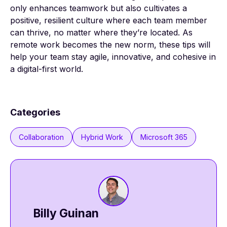
only enhances teamwork but also cultivates a
positive, resilient culture where each team member
can thrive, no matter where they’re located. As
remote work becomes the new norm, these tips will
help your team stay agile, innovative, and cohesive in
a digital-first world.
Categories
Collaboration
Hybrid Work
Microsoft 365
Billy Guinan​​