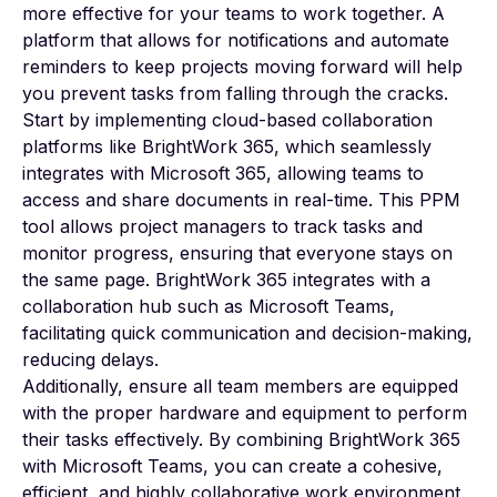
more effective for your teams to work together. A
platform that allows for notifications and automate
reminders to keep projects moving forward will help
you prevent tasks from falling through the cracks.
Start by implementing cloud-based collaboration
platforms like BrightWork 365, which seamlessly
integrates with Microsoft 365, allowing teams to
access and share documents in real-time. This PPM
tool allows project managers to track tasks and
monitor progress, ensuring that everyone stays on
the same page. BrightWork 365
integrates
with a
collaboration hub such as Microsoft Teams,
facilitating quick communication and decision-making,
reducing delays.
Additionally, ensure all team members are equipped
with the proper hardware and equipment to perform
their tasks effectively. By combining BrightWork 365
with Microsoft Teams, you can create a cohesive,
efficient, and highly collaborative work environment