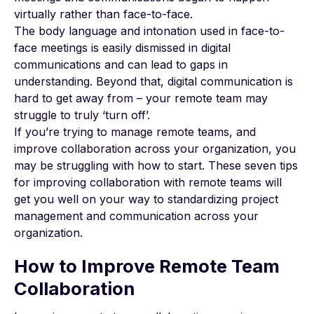
virtually rather than face-to-face.
The body language and intonation used in face-to-
face meetings is easily dismissed in digital
communications and can lead to gaps in
understanding. Beyond that, digital communication is
hard to get away from – your remote team may
struggle to truly ‘turn off’.
If you’re trying to manage remote teams, and
improve collaboration across your organization, you
may be struggling with how to start. These seven tips
for improving collaboration with remote teams will
get you well on your way to standardizing project
management and communication across your
organization.
How to Improve Remote Team
Collaboration