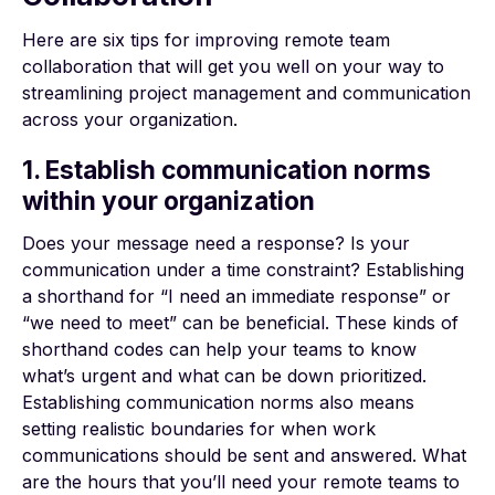
Here are six tips for improving remote team
collaboration that will get you well on your way to
streamlining project management and communication
across your organization.
1. Establish communication norms
within your organization
Does your message need a response? Is your
communication under a time constraint? Establishing
a shorthand for “I need an immediate response” or
“we need to meet” can be beneficial. These kinds of
shorthand codes can help your teams to know
what’s urgent and what can be down prioritized.
Establishing communication norms also means
setting realistic boundaries for when work
communications should be sent and answered. What
are the hours that you’ll need your remote teams to