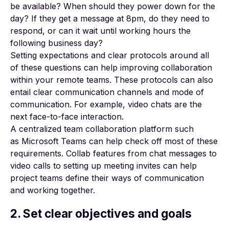
be available? When should they power down for the
day? If they get a message at 8pm, do they need to
respond, or can it wait until working hours the
following business day?
Setting expectations and clear protocols around all
of these questions can help improving collaboration
within your remote teams. These protocols can also
entail clear communication channels and mode of
communication. For example, video chats are the
next face-to-face interaction.
A centralized team collaboration platform such
as
Microsoft Teams
can help check off most of these
requirements. Collab features from chat messages to
video calls to setting up meeting invites can help
project teams define their ways of communication
and working together.
2. Set clear objectives and goals