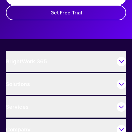
Get Free Trial
BrightWork 365
Solutions
Services
Company