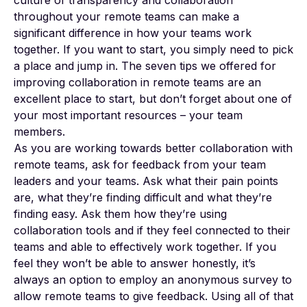
throughout your remote teams can make a
significant difference in how your teams work
together. If you want to start, you simply need to pick
a place and jump in. The seven tips we offered for
improving collaboration in remote teams are an
excellent place to start, but don’t forget about one of
your most important resources – your team
members.
As you are working towards better collaboration with
remote teams, ask for feedback from your team
leaders and your teams. Ask what their pain points
are, what they’re finding difficult and what they’re
finding easy. Ask them how they’re using
collaboration tools and if they feel connected to their
teams and able to effectively work together. If you
feel they won’t be able to answer honestly, it’s
always an option to employ an anonymous survey to
allow remote teams to give feedback. Using all of that