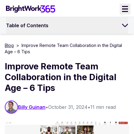
Skip
to
content
Table of Contents
Blog
>
Improve Remote Team Collaboration in the Digital
Age – 6 Tips
Improve Remote Team
Collaboration in the Digital
Age – 6 Tips
Billy Guinan​​
•
October 31, 2024
•
11 min read