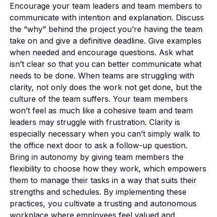
Encourage your team leaders and team members to
communicate with intention and explanation. Discuss
the “why” behind the project you’re having the team
take on and give a definitive deadline. Give examples
when needed and encourage questions. Ask what
isn’t clear so that you can better communicate what
needs to be done. When teams are struggling with
clarity, not only does the work not get done, but the
culture of the team suffers. Your team members
won’t feel as much like a cohesive team and team
leaders may struggle with frustration. Clarity is
especially necessary when you can’t simply walk to
the office next door to ask a follow-up question.
Bring in autonomy by giving team members the
flexibility to choose how they work, which empowers
them to manage their tasks in a way that suits their
strengths and schedules. By implementing these
practices, you cultivate a trusting and autonomous
workplace where employees feel valued and