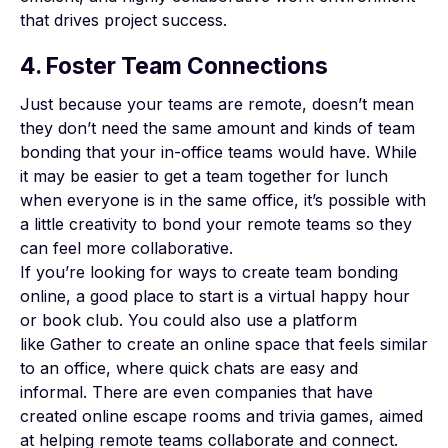
that drives project success.
4. Foster Team Connections
Just because your teams are remote, doesn’t mean
they don’t need the same amount and kinds of team
bonding that your in-office teams would have. While
it may be easier to get a team together for lunch
when everyone is in the same office, it’s possible with
a little creativity to bond your remote teams so they
can feel more collaborative.
If you’re looking for ways to create team bonding
online, a good place to start is a virtual happy hour
or book club. You could also use a platform
like
Gather
to create an online space that feels similar
to an office, where quick chats are easy and
informal. There are even companies that have
created online escape rooms and trivia games, aimed
at helping remote teams collaborate and connect.