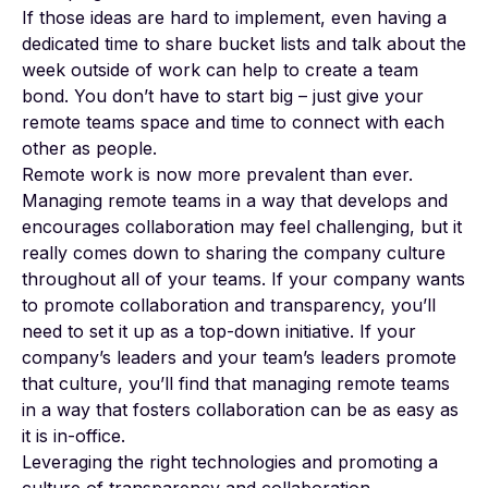
If those ideas are hard to implement, even having a
dedicated time to share bucket lists and talk about the
week outside of work can help to create a team
bond. You don’t have to start big – just give your
remote teams space and time to connect with each
other as people.
Remote work is now more prevalent than ever.
Managing remote teams in a way that develops and
encourages collaboration may feel challenging, but it
really comes down to sharing the company culture
throughout all of your teams. If your company wants
to promote collaboration and transparency, you’ll
need to set it up as a top-down initiative. If your
company’s leaders and your team’s leaders promote
that culture, you’ll find that managing remote teams
in a way that fosters collaboration can be as easy as
it is in-office.
Leveraging the right technologies and promoting a
culture of transparency and collaboration