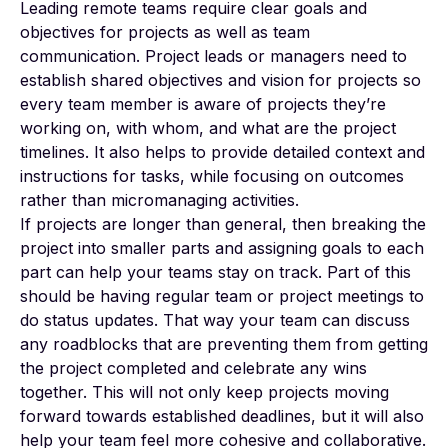
Leading remote teams require clear goals and
objectives for projects as well as team
communication. Project leads or managers need to
establish shared objectives and vision for projects so
every team member is aware of projects they’re
working on, with whom, and what are the project
timelines. It also helps to provide detailed context and
instructions for tasks, while focusing on outcomes
rather than micromanaging activities.
If projects are longer than general, then breaking the
project into smaller parts and assigning goals to each
part can help your teams stay on track. Part of this
should be having regular team or project meetings to
do status updates. That way your team can discuss
any roadblocks that are preventing them from getting
the project completed and celebrate any wins
together. This will not only keep projects moving
forward towards established deadlines, but it will also
help your team feel more cohesive and collaborative.