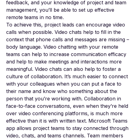
feedback, and your knowledge of project and team
management, you’ll be able to set up effective
remote teams in no time.
To achieve this, project leads can encourage video
calls when possible. Video chats help to fill in the
context that phone calls and messages are missing –
body language. Video chatting with your remote
teams can help to increase communication efficacy
and help to make meetings and interactions more
meaningful. Video chats can also help to foster a
culture of collaboration. It’s much easier to connect
with your colleagues when you can put a face to
their name and know who something about the
person that you’re working with. Collaboration in
face-to-face conversations, even when they’re held
over video conferencing platforms, is much more
effective than it is with written text. Microsoft Teams
app allows project teams to stay connected through
video, chats, and teams channels. Team members