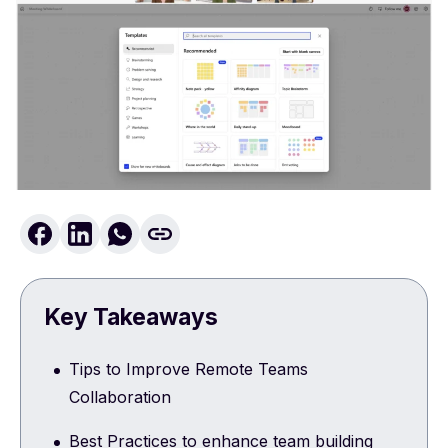
Key Takeaways
Tips to Improve Remote Teams
Collaboration
Best Practices to enhance team building