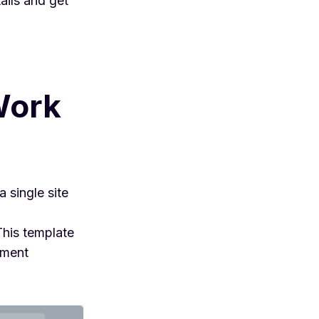
ails and get
Work
 single site
 This template
ement