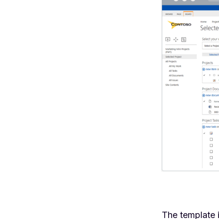
The template 