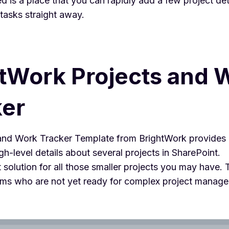
 is a place that you can rapidly add a few project det
 tasks straight away.
tWork Projects and 
ker
and Work Tracker Template from BrightWork provides a
igh-level details about several projects in SharePoint.
ct solution for all those smaller projects you may have.
teams who are not yet ready for complex project manag