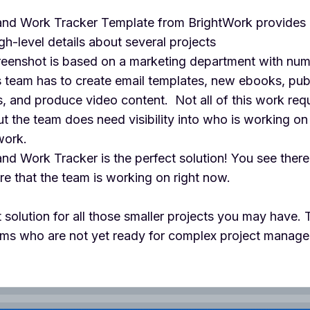
and Work Tracker Template from BrightWork provides a
igh-level details about several projects
eenshot is based on a marketing department with num
is team has to create email templates, new ebooks, pu
, and produce video content. Not all of this work requ
but the team does need visibility into who is working on 
work.
nd Work Tracker is the perfect solution! You see there
ere that the team is working on right now.
ct solution for all those smaller projects you may have.
teams who are not yet ready for complex project manag