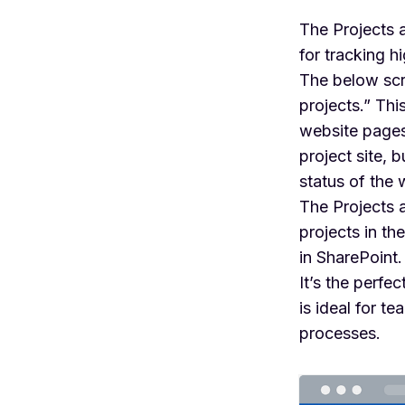
The Projects 
for tracking h
The below scr
projects.” Th
website pages
project site, 
status of the 
The Projects a
projects in th
in SharePoint.
It’s the perfe
is ideal for 
processes.