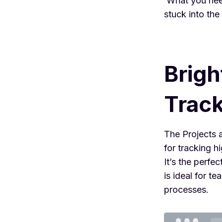
What you need
stuck into the
Brigh
Trac
The Projects 
for tracking h
It’s the perfe
is ideal for 
processes.