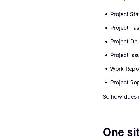
Project Sta
Project Ta
Project De
Project Iss
Work Repor
Project Re
So how does i
One si