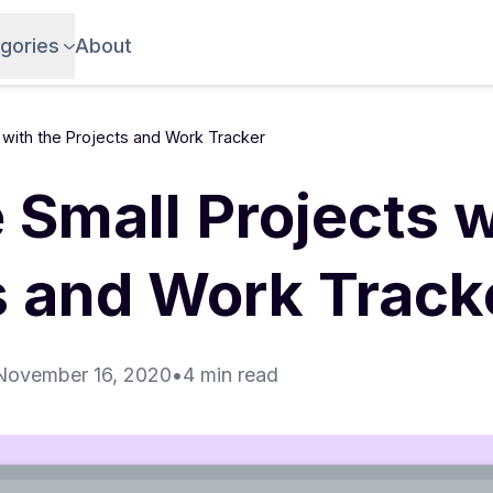
gories
About
with the Projects and Work Tracker
Small Projects w
s and Work Track
November 16, 2020
•
4 min read