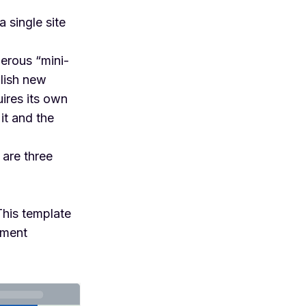
 single site
erous “mini-
blish new
ires its own
it and the
 are three
 This template
ement