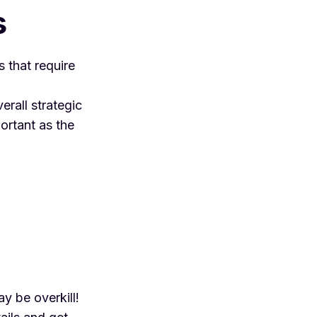
s
s that require
erall strategic
portant as the
ay be overkill!