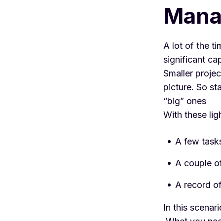
Manag
A lot of the t
significant ca
Smaller projec
picture. So st
“big” ones
With these lig
A few task
A couple o
A record of
In this scenar