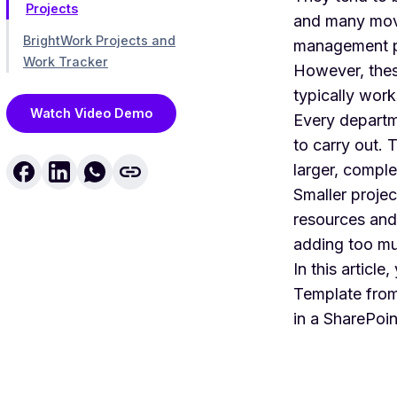
Projects
and many movin
BrightWork Projects and
management p
Work Tracker
However, these
typically work
Watch Video Demo
Every departme
to carry out. 
larger, comple
Smaller projec
resources and
adding too mu
In this article
Template
from
in a SharePoint