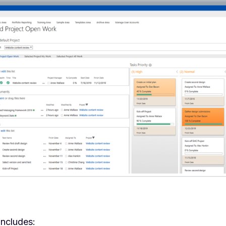
includes: