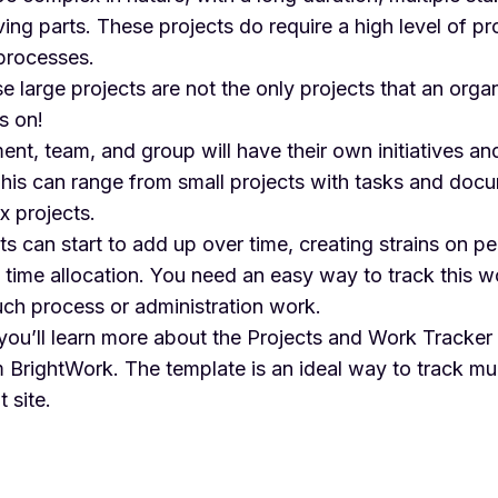
g parts. These projects do require a high level of pr
rocesses.
 large projects are not the only projects that an orga
s on!
nt, team, and group will have their own initiatives an
This can range from small projects with tasks and doc
x projects.
ts can start to add up over time, creating strains on p
 time allocation. You need an easy way to track this w
ch process or administration work.
, you’ll learn more about the
Projects and Work Tracker
 BrightWork. The template is an ideal way to track mul
 site.