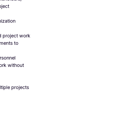
oject
nization
d project work
uments to
ersonnel
ork without
tiple projects