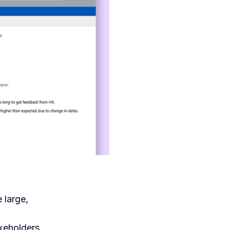
 large,
akeholders,