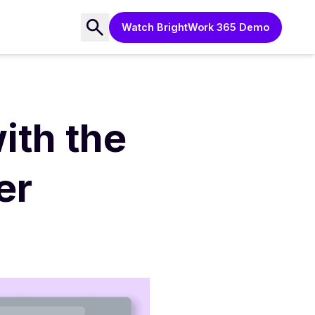
Watch BrightWork 365 Demo
ith the
er