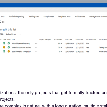
zations, the only projects that get formally tracked are
rojects.
e complex in nature, with a long duration, multiple st