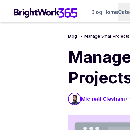
Skip
to
Blog Home
Cate
content
Blog
>
Manage Small Projects 
Manage 
Project
Micheál Clesham
•