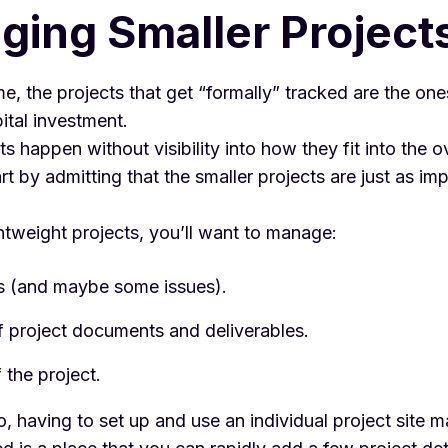
ing Smaller Project
ime, the projects that get “formally” tracked are the one
pital investment.
ts happen without visibility into how they fit into the ov
art by admitting that the smaller projects are just as im
htweight projects, you’ll want to manage:
s (and maybe some issues).
f project documents and deliverables.
 the project.
io, having to set up and use an individual project site m