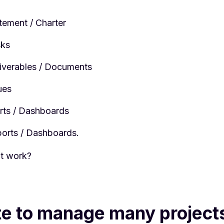
tement / Charter
sks
liverables / Documents
ues
ts / Dashboards
ports / Dashboards.
t work?
te to manage many project