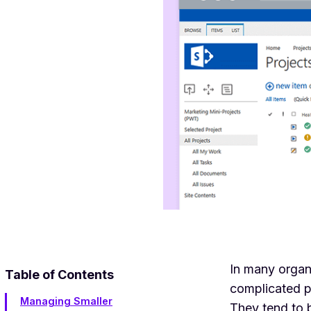
In many organi
Table of Contents
complicated p
Managing Smaller
They tend to b