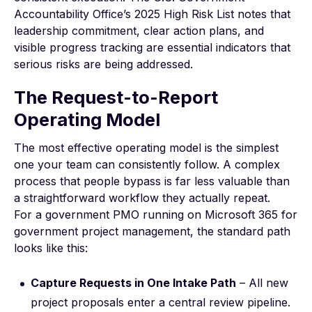
Accountability Office’s
2025 High Risk List
notes that
leadership commitment, clear action plans, and
visible progress tracking are essential indicators that
serious risks are being addressed.
The Request-to-Report
Operating Model
The most effective operating model is the simplest
one your team can consistently follow. A complex
process that people bypass is far less valuable than
a straightforward workflow they actually repeat.
For a government PMO running on
Microsoft 365 for
government project management
, the standard path
looks like this:
Capture Requests in One Intake Path
– All new
project proposals enter a central review pipeline.