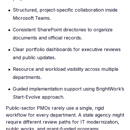
Structured, project-specific collaboration inside
Microsoft Teams.
Consistent SharePoint directories to organize
documents and official records.
Clear portfolio dashboards for executive reviews
and public updates.
Resource and workload visibility across multiple
departments.
Guided implementation support using BrightWork’s
Start-Evolve approach
.
Public-sector PMOs rarely use a single, rigid
workflow for every department. A state agency might
require different review paths for IT modernization,
public works, and grant-funded programs.