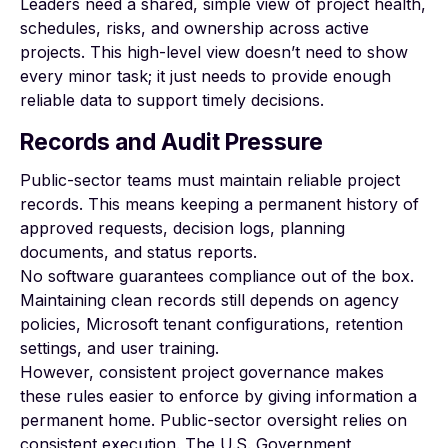
Leaders need a shared, simple view of project health,
schedules, risks, and ownership across active
projects. This high-level view doesn’t need to show
every minor task; it just needs to provide enough
reliable data to support timely decisions.
Records and Audit Pressure
Public-sector teams must maintain reliable project
records. This means keeping a permanent history of
approved requests, decision logs, planning
documents, and status reports.
No software guarantees compliance out of the box.
Maintaining clean records still depends on agency
policies, Microsoft tenant configurations, retention
settings, and user training.
However, consistent project governance makes
these rules easier to enforce by giving information a
permanent home. Public-sector oversight relies on
consistent execution. The U.S. Government