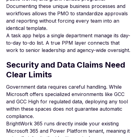
Documenting these unique
business processes and
workflows
allows the PMO to standardize approvals
and reporting without forcing every team into an
identical template.
A task app helps a single department manage its day-
to-day to-do list. A true PPM layer connects that
work to senior leadership and agency-wide oversight.
Security and Data Claims Need
Clear Limits
Government data requires careful handling. While
Microsoft offers specialized environments like GCC
and GCC High for regulated data, deploying any tool
within these spaces does not guarantee automatic
compliance.
BrightWork 365 runs directly inside your existing
Microsoft 365 and Power Platform tenant, meaning it