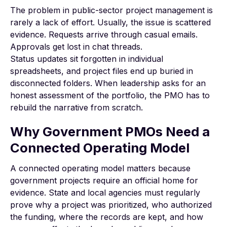
The problem in public-sector project management is
rarely a lack of effort. Usually, the issue is scattered
evidence. Requests arrive through casual emails.
Approvals get lost in chat threads.
Status updates sit forgotten in individual
spreadsheets, and project files end up buried in
disconnected folders. When leadership asks for an
honest assessment of the portfolio, the PMO has to
rebuild the narrative from scratch.
Why Government PMOs Need a
Connected Operating Model
A connected operating model matters because
government projects require an official home for
evidence. State and local agencies must regularly
prove why a project was prioritized, who authorized
the funding, where the records are kept, and how