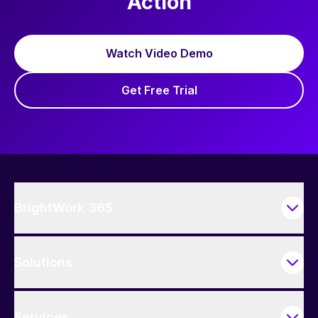
Action
Watch Video Demo
Get Free Trial
BrightWork 365
Solutions
Services