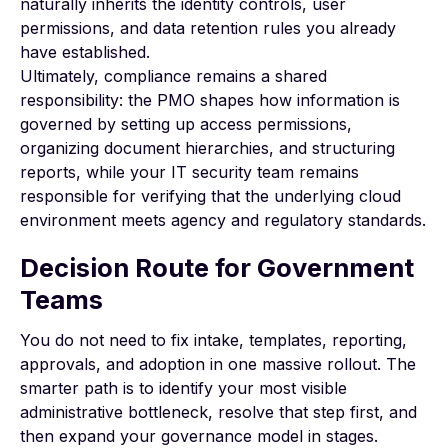
naturally inherits the identity controls, user
permissions, and data retention rules you already
have established.
Ultimately, compliance remains a shared
responsibility: the PMO shapes how information is
governed by setting up access permissions,
organizing document hierarchies, and structuring
reports, while your IT security team remains
responsible for verifying that the underlying cloud
environment meets agency and regulatory standards.
Decision Route for Government
Teams
You do not need to fix intake, templates, reporting,
approvals, and adoption in one massive rollout. The
smarter path is to identify your most visible
administrative bottleneck, resolve that step first, and
then expand your governance model in stages.