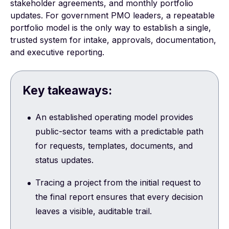
stakeholder agreements, and monthly portfolio
updates. For government PMO leaders, a repeatable
portfolio model is the only way to establish a single,
trusted system for intake, approvals, documentation,
and executive reporting.
Key takeaways:
An established operating model provides
public-sector teams with a predictable path
for requests, templates, documents, and
status updates.
Tracing a project from the initial request to
the final report ensures that every decision
leaves a visible, auditable trail.