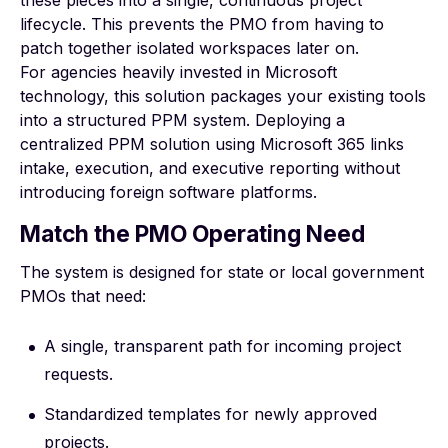
lifecycle. This prevents the PMO from having to
patch together isolated workspaces later on.
For agencies heavily invested in Microsoft
technology, this solution packages your existing tools
into a structured PPM system. Deploying a
centralized PPM solution using Microsoft 365
links
intake, execution, and executive reporting without
introducing foreign software platforms.
Match the PMO Operating Need
The system is designed for state or local government
PMOs that need:
A single, transparent path for incoming project
requests.
Standardized templates for newly approved
projects.