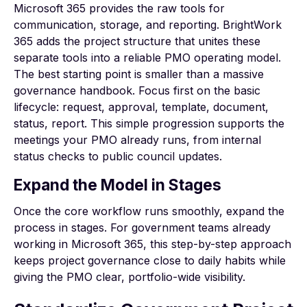
Microsoft 365 provides the raw tools for
communication, storage, and reporting. BrightWork
365 adds the project structure that unites these
separate tools into a reliable PMO operating model.
The best starting point is smaller than a massive
governance handbook. Focus first on the basic
lifecycle: request, approval, template, document,
status, report. This simple progression supports the
meetings your PMO already runs, from internal
status checks to public council updates.
Expand the Model in Stages
Once the core workflow runs smoothly, expand the
process in stages. For government teams already
working in Microsoft 365, this step-by-step approach
keeps project governance close to daily habits while
giving the PMO clear, portfolio-wide visibility.