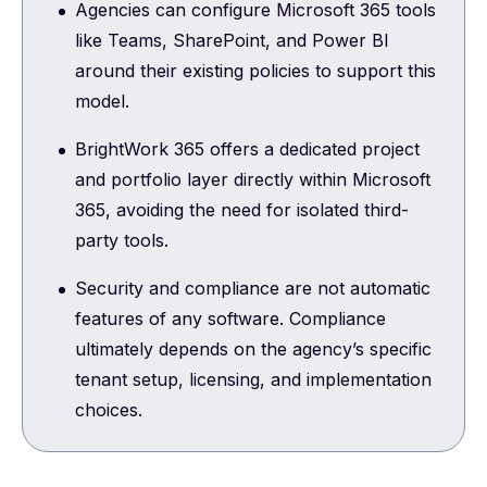
Agencies can configure Microsoft 365 tools
like Teams, SharePoint, and Power BI
around their existing policies to support this
model.
BrightWork 365 offers a dedicated project
and portfolio layer directly within Microsoft
365, avoiding the need for isolated third-
party tools.
Security and compliance are not automatic
features of any software. Compliance
ultimately depends on the agency’s specific
tenant setup, licensing, and implementation
choices.