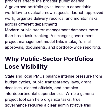
progress affects the broader public agenda.
A governed portfolio gives teams a dependable
workflow to evaluate new requests, launch approved
work, organize delivery records, and monitor risks
across different departments.
Modern public-sector management demands more
than basic task tracking. A stronger
government
project management
model links intake, formal
approvals, documents, and portfolio-wide reporting.
Why Public-Sector Portfolios
Lose Visibility
State and local PMOs balance intense pressure from
budget cycles, public transparency laws, grant
deadlines, elected officials, and complex
interdepartmental dependencies. While a generic
project tool can help organize tasks, true
governance requires a clear administrative trail.