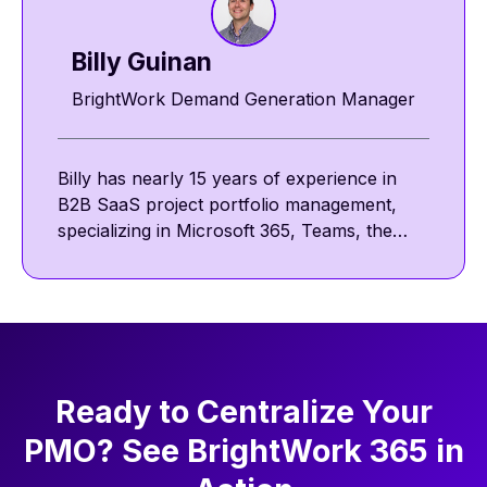
Billy Guinan​​
BrightWork Demand Generation Manager
Billy has nearly 15 years of experience in
B2B SaaS project portfolio management,
specializing in Microsoft 365, Teams, the
Power Platform, and SharePoint. He
focuses on collaborative and template-
driven project management. Outside work,
he enjoys reading, golf, and walking his pug,
Nova.
Ready to Centralize Your
PMO? See BrightWork 365 in