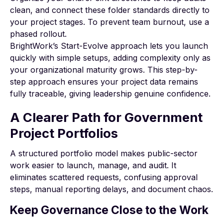
clean, and connect these folder standards directly to
your project stages. To prevent team burnout, use a
phased rollout.
BrightWork’s
Start-Evolve approach
lets you launch
quickly with simple setups, adding complexity only as
your organizational maturity grows. This step-by-
step approach ensures your project data remains
fully traceable, giving leadership genuine confidence.
A Clearer Path for Government
Project Portfolios
A structured portfolio model makes public-sector
work easier to launch, manage, and audit. It
eliminates scattered requests, confusing approval
steps, manual reporting delays, and document chaos.
Keep Governance Close to the Work