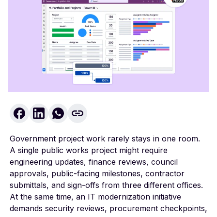
Government project work rarely stays in one room.
A single public works project might require
engineering updates, finance reviews, council
approvals, public-facing milestones, contractor
submittals, and sign-offs from three different offices.
At the same time, an IT modernization initiative
demands security reviews, procurement checkpoints,