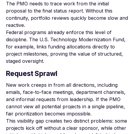
The PMO needs to trace work from the initial
proposal to the final status report. Without this
continuity, portfolio reviews quickly become slow and
reactive.
Federal programs already enforce this level of
discipline. The U.S.
Technology Modernization Fund
,
for example, links funding allocations directly to
project milestones, proving the value of structured,
staged oversight.
Request Sprawl
New work creeps in from all directions, including
emails, face-to-face meetings, department channels,
and informal requests from leadership. If the PMO
cannot view all potential projects in a single pipeline,
fair prioritization becomes impossible.
This visibility gap creates two distinct problems: some
projects kick off without a clear sponsor, while other