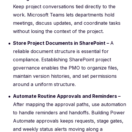
Keep project conversations tied directly to the
work. Microsoft Teams lets departments hold
meetings, discuss updates, and coordinate tasks
without losing the context of the project.
Store Project Documents in SharePoint –
A
reliable document structure is essential for
compliance. Establishing
SharePoint project
governance
enables the PMO to organize files,
maintain version histories, and set permissions
around a uniform structure.
Automate Routine Approvals and Reminders –
After mapping the approval paths, use automation
to handle reminders and handoffs. Building
Power
Automate approvals
keeps requests, stage gates,
and weekly status alerts moving along a