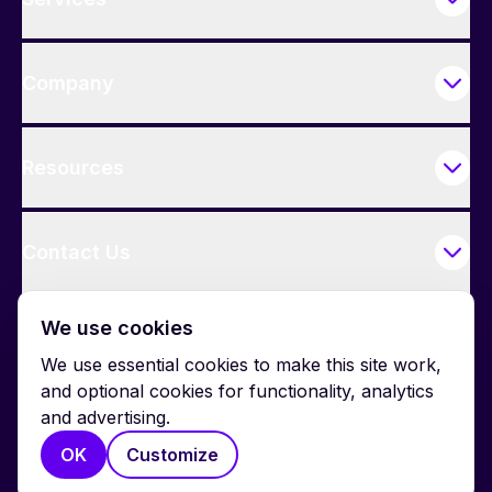
Company
Resources
Contact Us
We use cookies
We use essential cookies to make this site work,
and optional cookies for functionality, analytics
and advertising.
© 2026 BrightWork. All rights reserved.
OK
Customize
Privacy
Terms
Cookie Policy