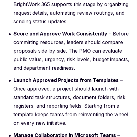
BrightWork 365 supports this stage by organizing
request details, automating review routings, and
sending status updates.
Score and Approve Work Consistently
– Before
committing resources, leaders should compare
proposals side-by-side. The PMO can evaluate
public value, urgency, risk levels, budget impacts,
and department readiness.
Launch Approved Projects from Templates
–
Once approved, a project should launch with
standard task structures, document folders, risk
registers, and reporting fields. Starting from a
template keeps teams from reinventing the wheel
on every new initiative.
Manage Collaboration in Microsoft Teams
–