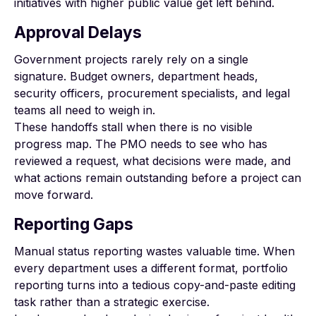
initiatives with higher public value get left behind.
Approval Delays
Government projects rarely rely on a single
signature. Budget owners, department heads,
security officers, procurement specialists, and legal
teams all need to weigh in.
These handoffs stall when there is no visible
progress map. The PMO needs to see who has
reviewed a request, what decisions were made, and
what actions remain outstanding before a project can
move forward.
Reporting Gaps
Manual status reporting wastes valuable time. When
every department uses a different format, portfolio
reporting turns into a tedious copy-and-paste editing
task rather than a strategic exercise.