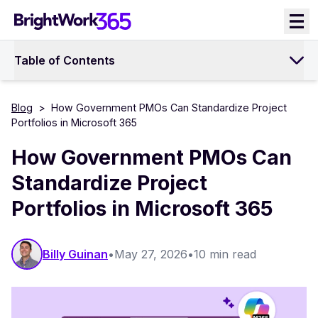
Skip
to
content
Table of Contents
Blog
>
How Government PMOs Can Standardize Project
Portfolios in Microsoft 365
How Government PMOs Can
Standardize Project
Portfolios in Microsoft 365
Billy Guinan​​
•
May 27, 2026
•
10 min read