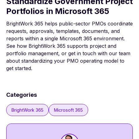
Standardize Government Project
Portfolios in Microsoft 365
BrightWork 365 helps public-sector PMOs coordinate
requests, approvals, templates, documents, and
reports within a single Microsoft 365 environment.
See how
BrightWork 365
supports project and
portfolio management, or
get in touch with our team
about standardizing your PMO operating model to
get started.
Categories
BrightWork 365
Microsoft 365