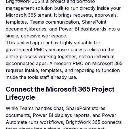
BrightWork 365 is a project and portfolio
management solution built to run directly inside your
Microsoft 365 tenant. It brings requests, approvals,
templates, Teams communication, SharePoint
document libraries, and Power BI dashboards into a
single, cohesive workspace.
This unified approach is highly valuable for
government PMOs because success relies on the
entire process working together, not on individual,
disconnected apps. A
modern PMO on Microsoft 365
requires intake, templates, and reporting to function
inside the tools staff already use.
Connect the Microsoft 365 Project
Lifecycle
While Teams handles chat, SharePoint stores
documents, Power BI displays reports, and Power
Automate runs workflows, BrightWork 365 connects
these pieces into a single, continuous project