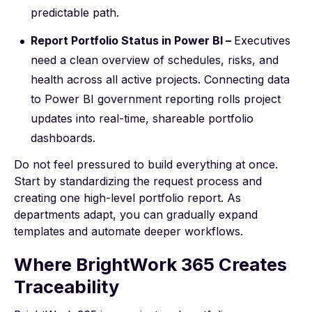
predictable path.
Report Portfolio Status in Power BI –
Executives
need a clean overview of schedules, risks, and
health across all active projects. Connecting data
to
Power BI government reporting
rolls project
updates into real-time, shareable portfolio
dashboards.
Do not feel pressured to build everything at once.
Start by standardizing the request process and
creating one high-level portfolio report. As
departments adapt, you can gradually expand
templates and automate deeper workflows.
Where BrightWork 365 Creates
Traceability