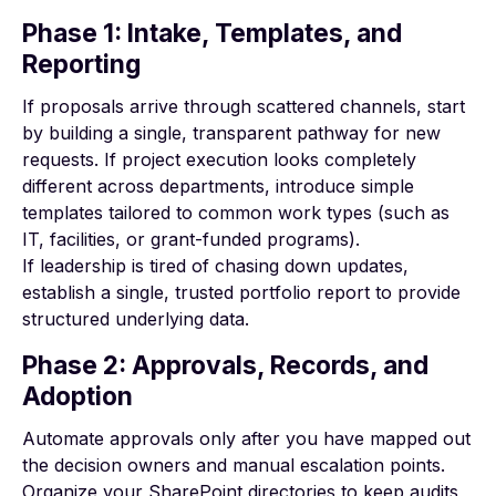
Phase 1: Intake, Templates, and
Reporting
If proposals arrive through scattered channels, start
by building a single, transparent pathway for new
requests. If project execution looks completely
different across departments, introduce simple
templates tailored to common work types (such as
IT, facilities, or grant-funded programs).
If leadership is tired of chasing down updates,
establish a single, trusted portfolio report to provide
structured underlying data.
Phase 2: Approvals, Records, and
Adoption
Automate approvals only after you have mapped out
the decision owners and manual escalation points.
Organize your SharePoint directories to keep audits