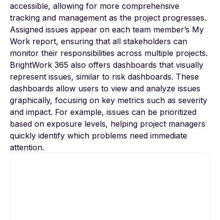
accessible, allowing for more comprehensive
tracking and management as the project progresses.
Assigned issues appear on each team member’s My
Work report, ensuring that all stakeholders can
monitor their responsibilities across multiple projects.
BrightWork 365 also offers dashboards that visually
represent issues, similar to risk dashboards. These
dashboards allow users to view and analyze issues
graphically, focusing on key metrics such as severity
and impact. For example, issues can be prioritized
based on exposure levels, helping project managers
quickly identify which problems need immediate
attention.