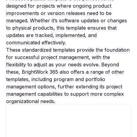
designed for projects where ongoing product
improvements or version releases need to be
managed. Whether it’s software updates or changes
to physical products, this template ensures that
updates are tracked, implemented, and
communicated effectively.
These standardized templates provide the foundation
for successful project management, with the
flexibility to adjust as your needs evolve. Beyond
these, BrightWork 365 also offers a range of other
templates, including program and portfolio
management options, further extending its project
management capabilities to support more complex
organizational needs.