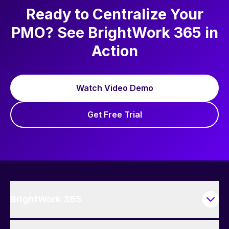
write.
Ready to Centralize Your
PMO? See BrightWork 365 in
Action
Watch Video Demo
Get Free Trial
BrightWork 365