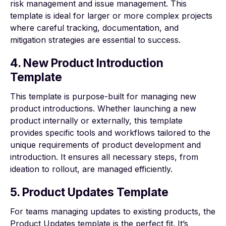
risk management and issue management. This
template is ideal for larger or more complex projects
where careful tracking, documentation, and
mitigation strategies are essential to success.
4. New Product Introduction
Template
This template is purpose-built for managing new
product introductions. Whether launching a new
product internally or externally, this template
provides specific tools and workflows tailored to the
unique requirements of product development and
introduction. It ensures all necessary steps, from
ideation to rollout, are managed efficiently.
5. Product Updates Template
For teams managing updates to existing products, the
Product Updates template is the perfect fit. It’s