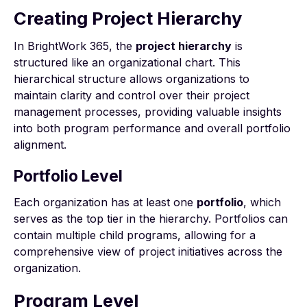
Creating Project Hierarchy
In BrightWork 365, the
project hierarchy
is
structured like an organizational chart. This
hierarchical structure allows organizations to
maintain clarity and control over their project
management processes, providing valuable insights
into both program performance and overall portfolio
alignment.
Portfolio Level
Each organization has at least one
portfolio
, which
serves as the top tier in the hierarchy. Portfolios can
contain multiple child programs, allowing for a
comprehensive view of project initiatives across the
organization.
Program Level