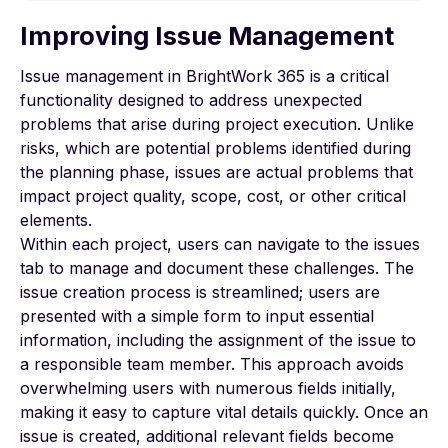
Improving Issue Management
To view this video, please allow Functional
cookies.
Issue management in BrightWork 365 is a critical
functionality designed to address unexpected
Cookie settings
problems that arise during project execution. Unlike
risks, which are potential problems identified during
the planning phase, issues are actual problems that
impact project quality, scope, cost, or other critical
elements.
Within each project, users can navigate to the issues
tab to manage and document these challenges. The
issue creation process is streamlined; users are
presented with a simple form to input essential
information, including the assignment of the issue to
a responsible team member. This approach avoids
overwhelming users with numerous fields initially,
making it easy to capture vital details quickly. Once an
issue is created, additional relevant fields become