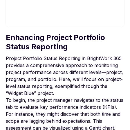
Enhancing Project Portfolio
To view this video, please allow Functional
cookies.
Status Reporting
Project Portfolio Status Reporting in BrightWork 365
Cookie settings
provides a comprehensive approach to monitoring
project performance across different levels—project,
program, and portfolio. Here, we’ll focus on project-
level status reporting, exemplified through the
“Widget Blue” project.
To begin, the project manager navigates to the status
tab to evaluate key performance indicators (KPIs).
For instance, they might discover that both time and
scope are lagging behind expectations. This
assessment can be visualized using a Gantt chart,