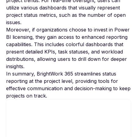
project trends. For real-time oversight, users can
utilize various dashboards that visually represent
project status metrics, such as the number of open
issues.
Moreover, if organizations choose to invest in
Power
BI
licensing, they gain access to enhanced reporting
capabilities. This includes colorful dashboards that
present detailed KPIs, task statuses, and workload
distributions, allowing users to drill down for deeper
insights.
In summary, BrightWork 365 streamlines status
reporting at the project level, providing tools for
effective communication and decision-making to keep
projects on track.