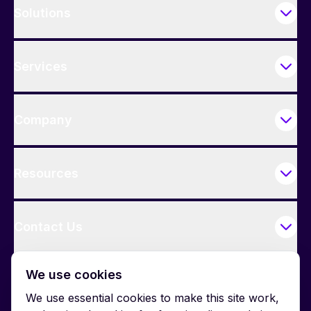
Solutions
Services
Company
Resources
Contact Us
We use cookies
We use essential cookies to make this site work,