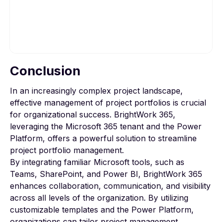
Conclusion
To view this video, please allow Functional
cookies.
In an increasingly complex project landscape,
effective management of project portfolios is crucial
Cookie settings
for organizational success. BrightWork 365,
leveraging the Microsoft 365 tenant and the Power
Platform, offers a powerful solution to streamline
project portfolio management.
By integrating familiar Microsoft tools, such as
Teams, SharePoint, and Power BI, BrightWork 365
enhances collaboration, communication, and visibility
across all levels of the organization. By utilizing
customizable templates and the Power Platform,
organizations can tailor project management