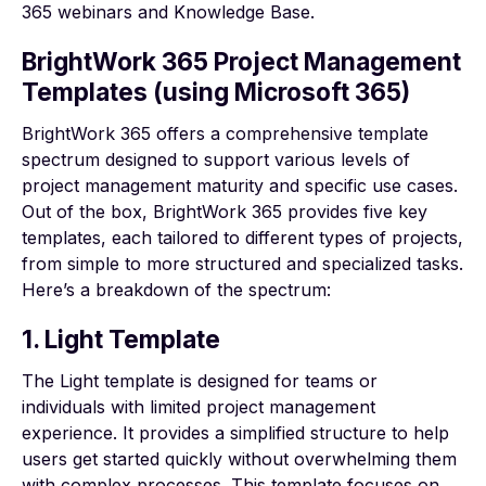
365
webinars
and
Knowledge Base
.
BrightWork 365 Project Management
Templates (using Microsoft 365)
BrightWork 365 offers a comprehensive
template
spectrum
designed to support various levels of
project management maturity and specific use cases.
Out of the box, BrightWork 365 provides five key
templates, each tailored to different types of projects,
from simple to more structured and specialized tasks.
Here’s a breakdown of the spectrum:
1. Light Template
The Light template is designed for teams or
individuals with limited project management
experience. It provides a simplified structure to help
users get started quickly without overwhelming them
with complex processes. This template focuses on