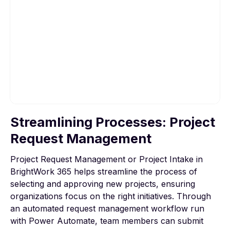
Streamlining Processes: Project
To view this video, please allow Functional
cookies.
Request Management
Project Request Management or Project Intake in
Cookie settings
BrightWork 365 helps streamline the process of
selecting and approving new projects, ensuring
organizations focus on the right initiatives. Through
an
automated request management
workflow run
with Power Automate, team members can submit