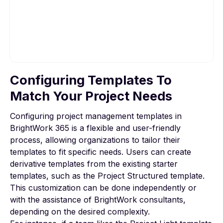
Configuring Templates To
To view this video, please allow Functional
cookies.
Match Your Project Needs
Configuring project management templates in
Cookie settings
BrightWork 365 is a flexible and user-friendly
process, allowing organizations to tailor their
templates to fit specific needs. Users can create
derivative templates from the existing starter
templates, such as the Project Structured template.
This customization can be done independently or
with the assistance of BrightWork consultants,
depending on the desired complexity.