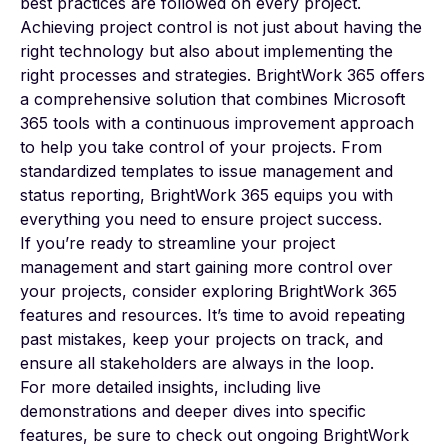
best practices are followed on every project.
Achieving project control is not just about having the
right technology but also about implementing the
right processes and strategies. BrightWork 365 offers
a comprehensive solution that combines Microsoft
365 tools with a continuous improvement approach
to help you take control of your projects. From
standardized templates to issue management and
status reporting, BrightWork 365 equips you with
everything you need to ensure project success.
If you’re ready to streamline your project
management and start gaining more control over
your projects, consider exploring BrightWork 365
features and resources. It’s time to avoid repeating
past mistakes, keep your projects on track, and
ensure all stakeholders are always in the loop.
For more detailed insights, including live
demonstrations and deeper dives into specific
features, be sure to check out ongoing BrightWork