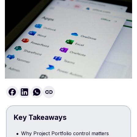
Key Takeaways
Why Project Portfolio control matters