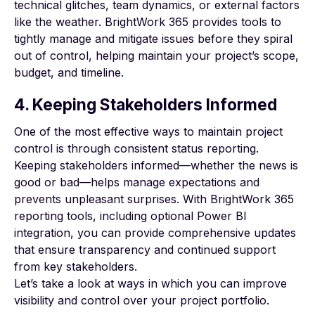
technical glitches, team dynamics, or external factors
like the weather. BrightWork 365 provides tools to
tightly manage and mitigate issues before they spiral
out of control, helping maintain your project’s scope,
budget, and timeline.
4. Keeping Stakeholders Informed
One of the most effective ways to maintain project
control is through consistent status reporting.
Keeping stakeholders informed—whether the news is
good or bad—helps manage expectations and
prevents unpleasant surprises. With BrightWork 365
reporting tools, including optional Power BI
integration, you can provide comprehensive updates
that ensure transparency and continued support
from key stakeholders.
Let’s take a look at ways in which you can improve
visibility and control over your project portfolio.