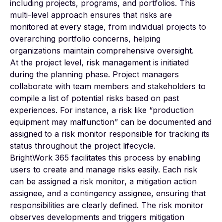
including projects, programs, and portfolios. This
multi-level approach ensures that risks are
monitored at every stage, from individual projects to
overarching portfolio concerns, helping
organizations maintain comprehensive oversight.
At the project level, risk management is initiated
during the planning phase. Project managers
collaborate with team members and stakeholders to
compile a list of potential risks based on past
experiences. For instance, a risk like “production
equipment may malfunction” can be documented and
assigned to a risk monitor responsible for tracking its
status throughout the project lifecycle.
BrightWork 365 facilitates this process by enabling
users to create and manage risks easily. Each risk
can be assigned a risk monitor, a mitigation action
assignee, and a contingency assignee, ensuring that
responsibilities are clearly defined. The risk monitor
observes developments and triggers mitigation