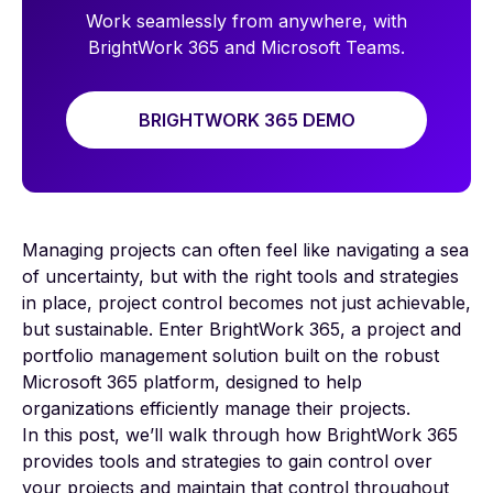
Work seamlessly from anywhere, with
BrightWork 365 and Microsoft Teams.
BRIGHTWORK 365 DEMO
Managing projects can often feel like navigating a sea
of uncertainty, but with the right tools and strategies
in place, project control becomes not just achievable,
but sustainable. Enter BrightWork 365, a project and
portfolio management solution built on the robust
Microsoft 365 platform, designed to help
organizations efficiently manage their projects.
In this post, we’ll walk through how BrightWork 365
provides tools and strategies to gain control over
your projects and maintain that control throughout