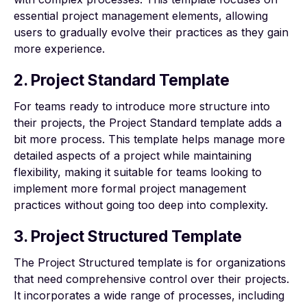
essential project management elements, allowing
users to gradually evolve their practices as they gain
more experience.
2. Project Standard Template
For teams ready to introduce more structure into
their projects, the Project Standard template adds a
bit more process. This template helps manage more
detailed aspects of a project while maintaining
flexibility, making it suitable for teams looking to
implement more formal project management
practices without going too deep into complexity.
3. Project Structured Template
The Project Structured template is for organizations
that need comprehensive control over their projects.
It incorporates a wide range of processes, including