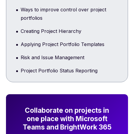
Ways to improve control over project
portfolios
Creating Project Hierarchy
Applying Project Portfolio Templates
Risk and Issue Management
Project Portfolio Status Reporting
Collaborate on projects in
one place with Microsoft
Teams and BrightWork 365