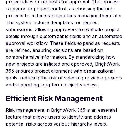
project ideas or requests for approval. This process
is integral to project control, as choosing the right
projects from the start simplifies managing them later.
The system includes templates for request
submissions, allowing approvers to evaluate project
details through customizable fields and an automated
approval workflow. These fields expand as requests
are refined, ensuring decisions are based on
comprehensive information. By standardizing how
new projects are initiated and approved, BrightWork
365 ensures project alignment with organizational
goals, reducing the risk of selecting unviable projects
and supporting long-term project success.
Efficient Risk Management
Risk management
in BrightWork 365 is an essential
feature that allows users to identify and address
potential risks across various hierarchy levels,