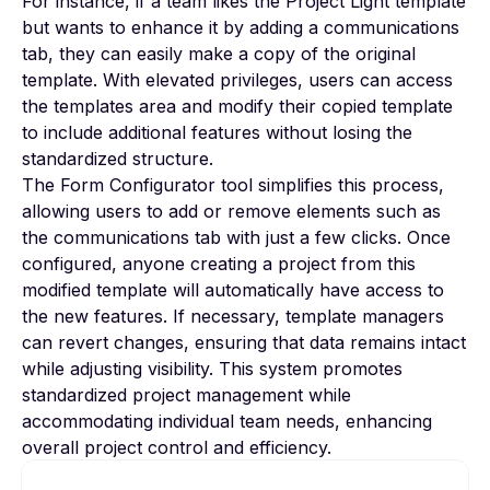
For instance, if a team likes the Project Light template
but wants to enhance it by adding a communications
tab, they can easily make a copy of the original
template. With elevated privileges, users can access
the templates area and modify their copied template
to include additional features without losing the
standardized structure.
The
Form Configurator
tool simplifies this process,
allowing users to add or remove elements such as
the communications tab with just a few clicks. Once
configured, anyone creating a project from this
modified template will automatically have access to
the new features. If necessary, template managers
can revert changes, ensuring that data remains intact
while adjusting visibility. This system promotes
standardized project management while
accommodating individual team needs, enhancing
overall project control and efficiency.