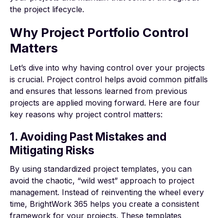
the project lifecycle.
Why Project Portfolio Control
Matters
Let’s dive into why having control over your projects
is crucial. Project control helps avoid common pitfalls
and ensures that lessons learned from previous
projects are applied moving forward. Here are four
key reasons why project control matters:
1. Avoiding Past Mistakes and
Mitigating Risks
By using standardized project templates, you can
avoid the chaotic, “wild west” approach to project
management. Instead of reinventing the wheel every
time, BrightWork 365 helps you create a consistent
framework for your projects. These templates