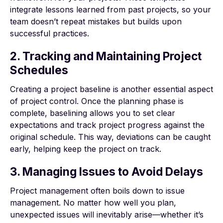
integrate lessons learned from past projects, so your
team doesn’t repeat mistakes but builds upon
successful practices.
2. Tracking and Maintaining Project
Schedules
Creating a project baseline is another essential aspect
of project control. Once the planning phase is
complete, baselining allows you to set clear
expectations and track project progress against the
original schedule. This way, deviations can be caught
early, helping keep the project on track.
3. Managing Issues to Avoid Delays
Project management often boils down to issue
management. No matter how well you plan,
unexpected issues will inevitably arise—whether it’s