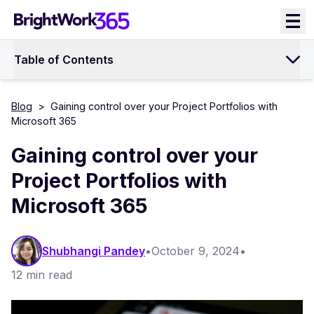
Skip
to
content
Table of Contents
Blog
>
Gaining control over your Project Portfolios with
Microsoft 365
Gaining control over your
Project Portfolios with
Microsoft 365
Shubhangi Pandey
•
October 9, 2024
•
12 min read