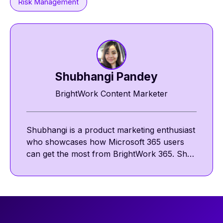
Risk Management
Shubhangi Pandey
BrightWork Content Marketer
Shubhangi is a product marketing enthusiast
who showcases how Microsoft 365 users
can get the most from BrightWork 365. She
shares insights on template-driven project
management and the BrightWork success
approach across BrightWork site and social
channels. Outside work, she enjoys
discovering new chai latte cafés to read and