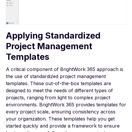
Applying Standardized
Project Management
Templates
A critical component of BrightWork 365 approach is
the use of standardized
project management
templates
. These out-of-the-box templates are
designed to meet the needs of different types of
projects, ranging from light to complex project
environments. BrightWork 365 provides templates for
every project scale, ensuring consistency across
your organization. These templates help you get
started quickly and provide a framework to ensure