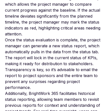
which allows the project manager to compare
current progress against the baseline. If the actual
timeline deviates significantly from the planned
timeline, the project manager may mark the status
indicators as red, highlighting critical areas needing
attention.
Once the status evaluation is complete, the project
manager can generate a new status report, which
automatically pulls in the data from the status tab.
The report will lock in the current status of KPIs,
making it ready for distribution to stakeholders.
Transparency is key, so it’s advisable to email the
report to project sponsors and the entire team to
prevent any surprises regarding project
performance.
Additionally, BrightWork 365 facilitates historical
status reporting, allowing team members to revisit
previous reports for context and understanding of