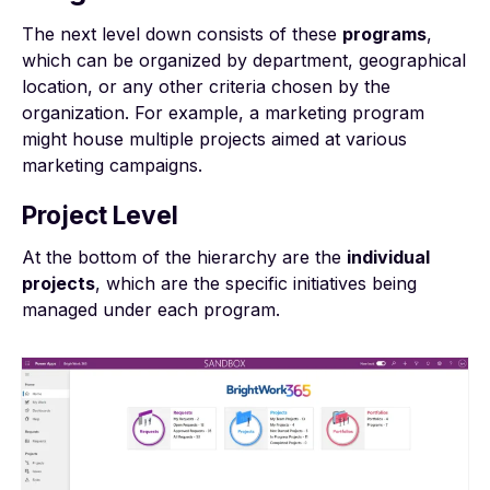
The next level down consists of these
programs
,
which can be organized by department, geographical
location, or any other criteria chosen by the
organization. For example, a marketing program
might house multiple projects aimed at various
marketing campaigns.
Project Level
At the bottom of the hierarchy are the
individual
projects
, which are the specific initiatives being
managed under each program.