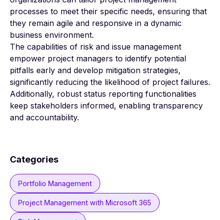
processes to meet their specific needs, ensuring that
they remain agile and responsive in a dynamic
business environment.
The capabilities of risk and issue management
empower project managers to identify potential
pitfalls early and develop mitigation strategies,
significantly reducing the likelihood of project failures.
Additionally, robust status reporting functionalities
keep stakeholders informed, enabling transparency
and accountability.
Categories
Portfolio Management
Project Management with Microsoft 365