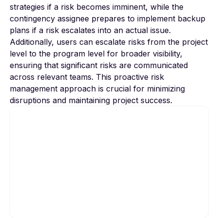
strategies if a risk becomes imminent, while the
contingency assignee prepares to implement backup
plans if a risk escalates into an actual issue.
Additionally, users can escalate risks from the project
level to the program level for broader visibility,
ensuring that significant risks are communicated
across relevant teams. This proactive risk
management approach is crucial for minimizing
disruptions and maintaining project success.