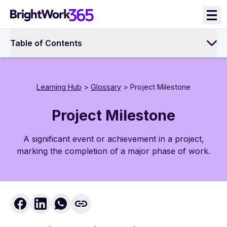
Skip
to
content
Table of Contents
Learning Hub
>
Glossary
> Project Milestone
Project Milestone
A significant event or achievement in a project,
marking the completion of a major phase of work.