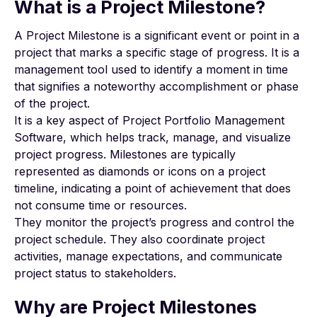
What is a Project Milestone?
A Project Milestone is a significant event or point in a
project that marks a specific stage of progress. It is a
management tool used to identify a moment in time
that signifies a noteworthy accomplishment or phase
of the project.
It is a key aspect of Project Portfolio Management
Software, which helps track, manage, and visualize
project progress. Milestones are typically
represented as diamonds or icons on a project
timeline, indicating a point of achievement that does
not consume time or resources.
They monitor the project’s progress and control the
project schedule. They also coordinate project
activities, manage expectations, and communicate
project status to stakeholders.
Why are Project Milestones