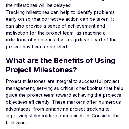
the milestones will be delayed.
Tracking milestones can help to identify problems
early on so that corrective action can be taken. It
can also provide a sense of achievement and
motivation for the project team, as reaching a
milestone often means that a significant part of the
project has been completed.
What are the Benefits of Using
Project Milestones?
Project milestones are integral to successful project
management, serving as critical checkpoints that help
guide the project team toward achieving the project’s
objectives efficiently. These markers offer numerous
advantages, from enhancing project tracking to
improving stakeholder communication. Consider the
following: