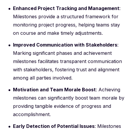
Enhanced Project Tracking and Management
:
Milestones provide a structured framework for
monitoring project progress, helping teams stay
on course and make timely adjustments.
Improved Communication with Stakeholders
:
Marking significant phases and achievement
milestones facilitates transparent communication
with stakeholders, fostering trust and alignment
among all parties involved.
Motivation and Team Morale Boost
: Achieving
milestones can significantly boost team morale by
providing tangible evidence of progress and
accomplishment.
Early Detection of Potential Issues
: Milestones