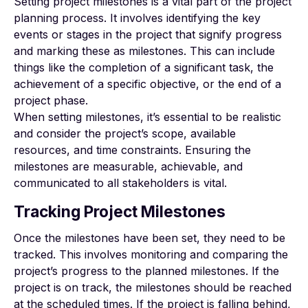
Setting project milestones is a vital part of the project
planning process. It involves identifying the key
events or stages in the project that signify progress
and marking these as milestones. This can include
things like the completion of a significant task, the
achievement of a specific objective, or the end of a
project phase.
When setting milestones, it’s essential to be realistic
and consider the project’s scope, available
resources, and time constraints. Ensuring the
milestones are measurable, achievable, and
communicated to all stakeholders is vital.
Tracking Project Milestones
Once the milestones have been set, they need to be
tracked. This involves monitoring and comparing the
project’s progress to the planned milestones. If the
project is on track, the milestones should be reached
at the scheduled times. If the project is falling behind,