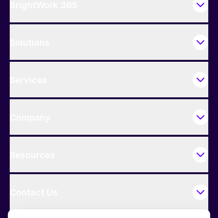
BrightWork 365
Solutions
Services
Company
Resources
Contact Us