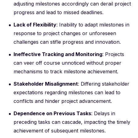
adjusting milestones accordingly can derail project
progress and lead to missed deadlines.
Lack of Flexibility
: Inability to adapt milestones in
response to project changes or unforeseen
challenges can stifle progress and innovation.
Ineffective Tracking and Monitoring
: Projects
can veer off course unnoticed without proper
mechanisms to track milestone achievement.
Stakeholder Misalignment
: Differing stakeholder
expectations regarding milestones can lead to
conflicts and hinder project advancement.
Dependence on Previous Tasks
: Delays in
preceding tasks can cascade, impacting the timely
achievement of subsequent milestones.