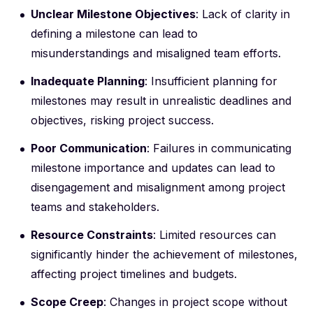
Unclear Milestone Objectives
: Lack of clarity in
defining a milestone can lead to
misunderstandings and misaligned team efforts.
Inadequate Planning
: Insufficient planning for
milestones may result in unrealistic deadlines and
objectives, risking project success.
Poor Communication
: Failures in communicating
milestone importance and updates can lead to
disengagement and misalignment among project
teams and stakeholders.
Resource Constraints
: Limited resources can
significantly hinder the achievement of milestones,
affecting project timelines and budgets.
Scope Creep
: Changes in project scope without