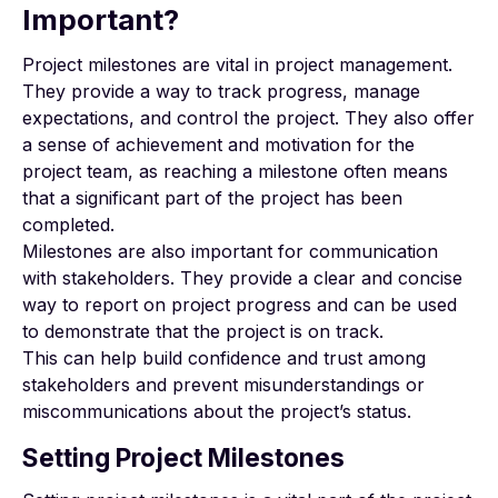
Important?
Project milestones are vital in project management.
They provide a way to track progress, manage
expectations, and control the project. They also offer
a sense of achievement and motivation for the
project team, as reaching a milestone often means
that a significant part of the project has been
completed.
Milestones are also important for communication
with stakeholders. They provide a clear and concise
way to report on project progress and can be used
to demonstrate that the project is on track.
This can help build confidence and trust among
stakeholders and prevent misunderstandings or
miscommunications about the project’s status.
Setting Project Milestones