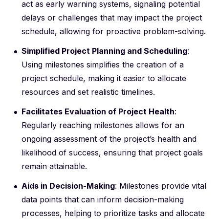
act as early warning systems, signaling potential
delays or challenges that may impact the project
schedule, allowing for proactive problem-solving.
Simplified Project Planning and Scheduling
:
Using milestones simplifies the creation of a
project schedule, making it easier to allocate
resources and set realistic timelines.
Facilitates Evaluation of Project Health
:
Regularly reaching milestones allows for an
ongoing assessment of the project’s health and
likelihood of success, ensuring that project goals
remain attainable.
Aids in Decision-Making
: Milestones provide vital
data points that can inform decision-making
processes, helping to prioritize tasks and allocate