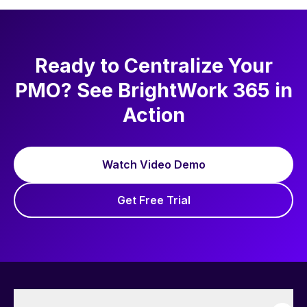
Ready to Centralize Your
PMO? See BrightWork 365 in
Action
Watch Video Demo
Get Free Trial