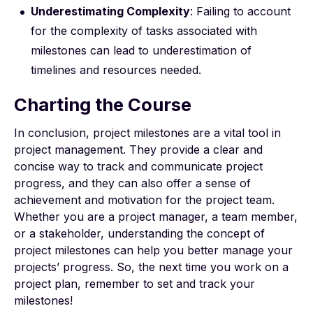
Underestimating Complexity
: Failing to account
for the complexity of tasks associated with
milestones can lead to underestimation of
timelines and resources needed.
Charting the Course
In conclusion, project milestones are a vital tool in
project management. They provide a clear and
concise way to track and communicate project
progress, and they can also offer a sense of
achievement and motivation for the project team.
Whether you are a project manager, a team member,
or a stakeholder, understanding the concept of
project milestones can help you better manage your
projects’ progress. So, the next time you work on a
project plan, remember to set and track your
milestones!