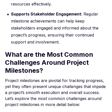
resources effectively.
Supports Stakeholder Engagement
: Regular
milestone achievements can help keep
stakeholders engaged and informed about the
project’s progress, ensuring their continued
support and involvement.
What are the Most Common
Challenges Around Project
Milestones?
Project milestones are pivotal for tracking progress,
yet they often present unique challenges that impede
a project’s smooth execution and overall success.
Let’s explore the most common challenges around
project milestones in more detail below: