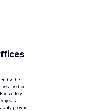
ffices
hed by the
ines the best
K is widely
projects.
 apply proven