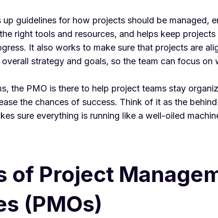
up guidelines for how projects should be managed, e
he right tools and resources, and helps keep projects
gress. It also works to make sure that projects are ali
 overall strategy and goals, so the team can focus on
ms, the PMO is there to help project teams stay organi
rease the chances of success. Think of it as the behin
kes sure everything is running like a well-oiled machin
s of Project Manage
es (PMOs)