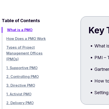
Table of Contents
Key 
What is a PMO
How Does a PMO Work
What i
Types of Project
Management Offices
PMI – 
(PMOs)
1. Supportive PMO
Gartne
2. Controlling PMO
How to
3. Directive PMO
Settin
1. Activist PMO
2. Delivery PMO