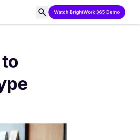
Watch BrightWork 365 Demo
to
ype