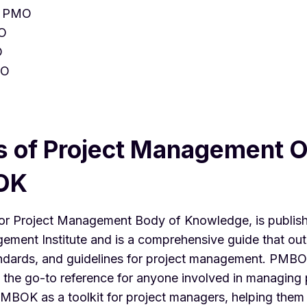
d PMO
MO
O
MO
s of Project Management O
OK
 or Project Management Body of Knowledge, is publis
ement Institute and is a comprehensive guide that outl
andards, and guidelines for project management. PMBO
 the go-to reference for anyone involved in managing 
PMBOK as a toolkit for project managers, helping them