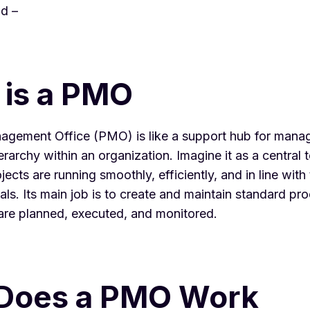
d –
 is a PMO
nagement Office
(PMO) is like a support hub for manag
ierarchy
within an organization. Imagine it as a central 
jects are running smoothly, efficiently, and in line with
s. Its main job is to create and maintain standard pro
are planned, executed, and monitored.
Does a PMO Work