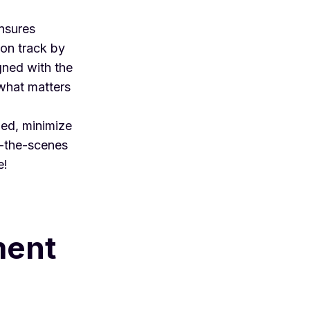
nsures
 on track by
gned with the
 what matters
zed, minimize
d-the-scenes
e!
ment