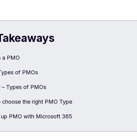
Takeaways
s a PMO
Types of PMOs
r – Types of PMOs
 choose the right PMO Type
g up PMO with Microsoft 365