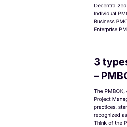
Decentralize
Individual P
Business PM
Enterprise P
3 type
– PMB
The
PMBOK
,
Project Manag
practices, st
recognized as
Think of the 