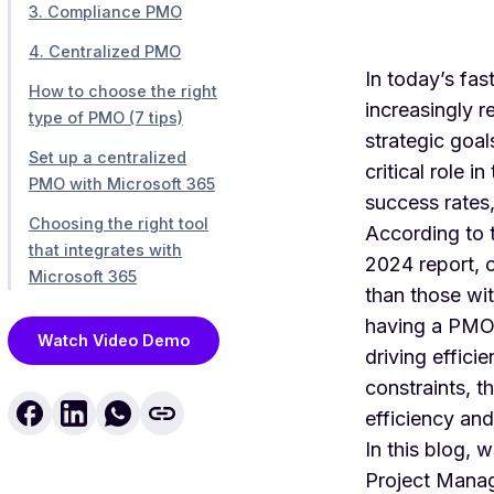
3. Compliance PMO
4. Centralized PMO
In today’s fa
How to choose the right
increasingly 
type of PMO (7 tips)
strategic goa
Set up a centralized
critical role 
PMO with Microsoft 365
success rates,
Choosing the right tool
According to 
that integrates with
2024 report
, 
Microsoft 365
than those wit
having a PMO,
Watch Video Demo
driving effic
constraints, t
efficiency and
In this blog, 
Project Manage