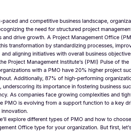
st-paced and competitive business landscape, organiza
recognizing the need for structured project managemen
ls and drive growth. A Project Management Office (PM
in this transformation by standardizing processes, impro
 and aligning initiatives with overall business objective
the Project Management Institute’s (PMI)
Pulse of the
organizations with a PMO have 20% higher project suc
hout. Additionally, 87% of high-performing organizati
 underscoring its importance in fostering business su
iency. As companies face growing complexities and tigh
he PMO is evolving from a support function to a key dr
 innovation.
we’ll explore different types of PMO and how to choose
ment Office type for your organization. But first, let’