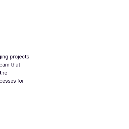
ing projects
team that
 the
cesses for