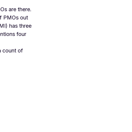
Os are there.
 of PMOs out
PMI) has three
ntions four
a count of