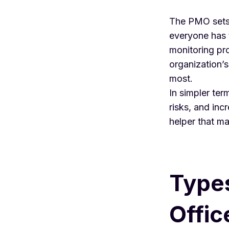
The PMO sets 
everyone has t
monitoring pro
organization’s
most.
In simpler ter
risks, and inc
helper that ma
Type
Offic