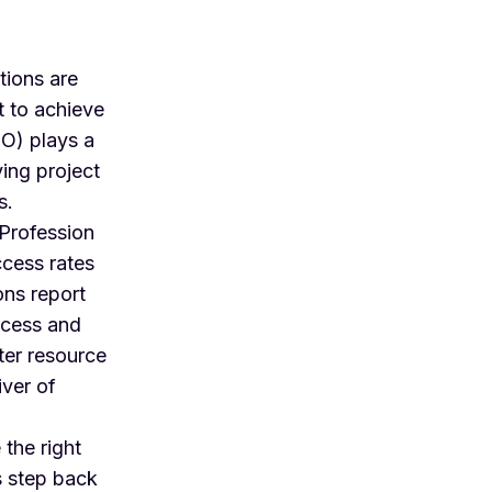
tions are
t to achieve
O) plays a
ving project
s.
 Profession
cess rates
ons report
ccess and
ter resource
iver of
 the right
s step back