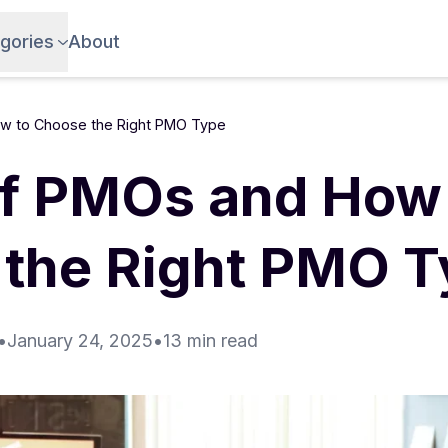
gories
About
w to Choose the Right PMO Type
f PMOs and How 
the Right PMO T
•
January 24, 2025
•
13 min read