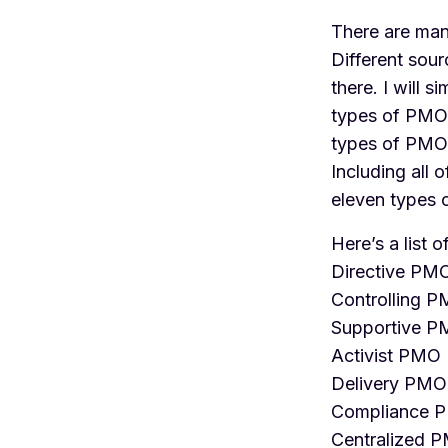
There are man
Different sou
there. I will 
types of PMOs
types of PMO
Including all 
eleven types
Here’s a list 
Directive PM
Controlling 
Supportive 
Activist PMO
Delivery PMO
Compliance 
Centralized 