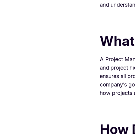
and understan
What
A
Project Ma
and
project h
ensures all pro
company’s goal
how projects 
How 