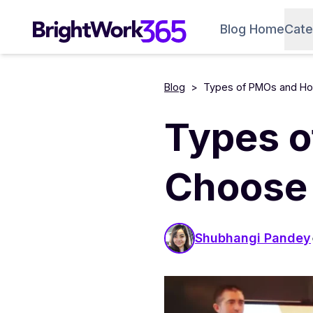
Skip
to
Blog Home
Cate
content
Blog
>
Types of PMOs and Ho
Types o
Choose 
Shubhangi Pandey