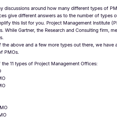
y discussions around how many different types of PM
rces give different answers as to the number of types
simplify this list for you. Project Management Institute (
. While Gartner, the Research and Consulting firm, me
s.
of the above and a few more types out there, we have 
 of PMOs.
of the 11 types of Project Management Offices:
O
PMO
PMO
PMO
PMO