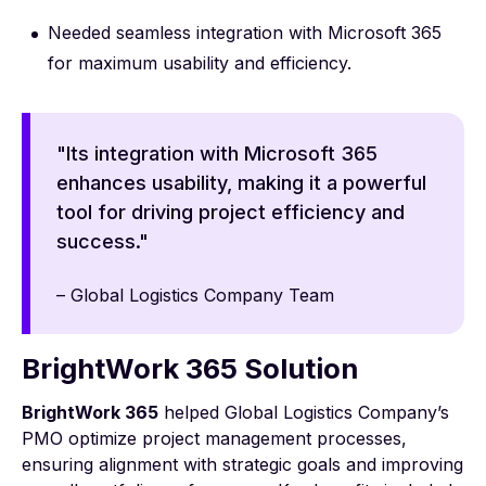
Needed seamless integration with Microsoft 365
for maximum usability and efficiency.
"Its integration with Microsoft 365
enhances usability, making it a powerful
tool for driving project efficiency and
success."
– Global Logistics Company Team
BrightWork 365 Solution
BrightWork 365
helped Global Logistics Company’s
PMO optimize project management processes,
ensuring alignment with strategic goals and improving