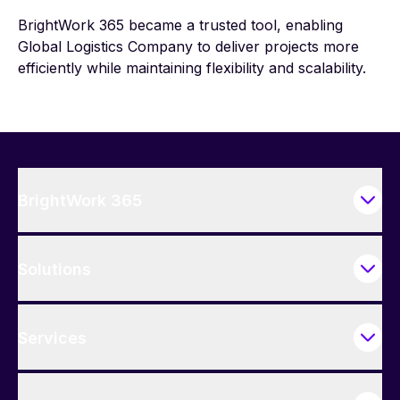
BrightWork 365 became a trusted tool, enabling
Global Logistics Company to deliver projects more
efficiently while maintaining flexibility and scalability.
BrightWork 365
Solutions
Services