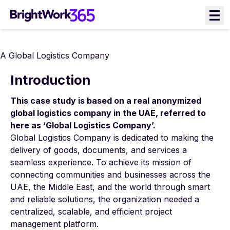
Skip
to
content
A Global Logistics Company
Introduction
This case study is based on a real anonymized
global logistics company in the UAE, referred to
here as ‘Global Logistics Company’.
Global Logistics Company is dedicated to making the
delivery of goods, documents, and services a
seamless experience. To achieve its mission of
connecting communities and businesses across the
UAE, the Middle East, and the world through smart
and reliable solutions, the organization needed a
centralized, scalable, and efficient project
management platform.