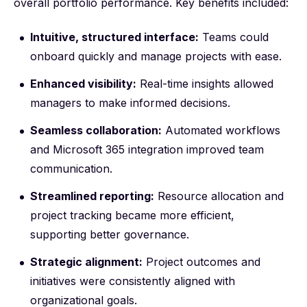
overall portfolio performance. Key benefits included:
Intuitive, structured interface:
Teams could
onboard quickly and manage projects with ease.
Enhanced visibility:
Real-time insights allowed
managers to make informed decisions.
Seamless collaboration:
Automated workflows
and Microsoft 365 integration improved team
communication.
Streamlined reporting:
Resource allocation and
project tracking became more efficient,
supporting better governance.
Strategic alignment:
Project outcomes and
initiatives were consistently aligned with
organizational goals.