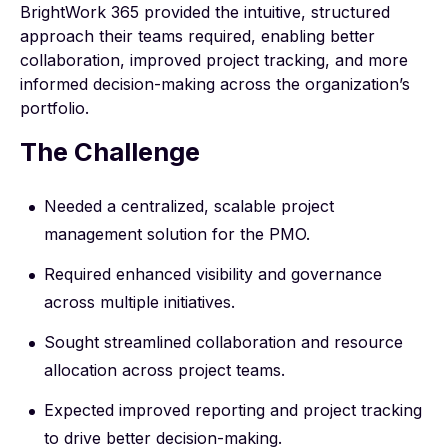
BrightWork 365 provided the intuitive, structured
approach their teams required, enabling better
collaboration, improved project tracking, and more
informed decision-making across the organization’s
portfolio.
The Challenge
Needed a centralized, scalable project
management solution for the PMO.
Required enhanced visibility and governance
across multiple initiatives.
Sought streamlined collaboration and resource
allocation across project teams.
Expected improved reporting and project tracking
to drive better decision-making.