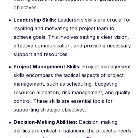
objectives.
Leadership Skills:
Leadership skills are crucial for
inspiring and motivating the project team to
achieve goals. This involves setting a clear vision,
effective communication, and providing necessary
support and resources.
Project Management Skills:
Project management
skills encompass the tactical aspects of project
management, such as scheduling, budgeting,
resource allocation, risk management, and quality
control. These skills are essential tools for
supporting strategic objectives.
Decision-Making Abilities:
Decision-making
abilities are critical in balancing the project’s needs