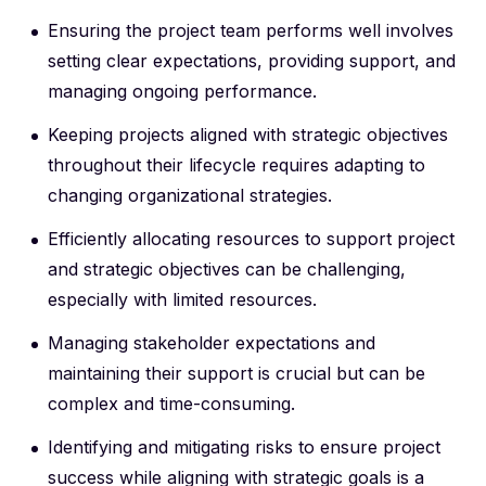
Ensuring the project team performs well involves
setting clear expectations, providing support, and
managing ongoing performance.
Keeping projects aligned with strategic objectives
throughout their lifecycle requires adapting to
changing organizational strategies.
Efficiently allocating resources to support project
and strategic objectives can be challenging,
especially with limited resources.
Managing stakeholder expectations and
maintaining their support is crucial but can be
complex and time-consuming.
Identifying and mitigating risks to ensure project
success while aligning with strategic goals is a