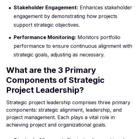
Stakeholder Engagement:
Enhances stakeholder
engagement by demonstrating how projects
support strategic objectives.
Performance Monitoring:
Monitors portfolio
performance to ensure continuous alignment with
strategic goals, adjusting as necessary.
What are the 3 Primary
Components of Strategic
Project Leadership?
Strategic project leadership comprises three primary
components: strategic alignment, leadership, and
project management. Each plays a vital role in
achieving project and organizational goals.