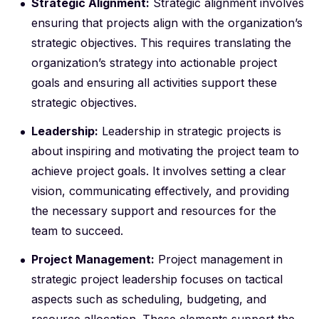
Strategic Alignment:
Strategic alignment involves
ensuring that projects align with the organization’s
strategic objectives. This requires translating the
organization’s strategy into actionable project
goals and ensuring all activities support these
strategic objectives.
Leadership:
Leadership in strategic projects is
about inspiring and motivating the project team to
achieve project goals. It involves setting a clear
vision, communicating effectively, and providing
the necessary support and resources for the
team to succeed.
Project Management:
Project management in
strategic project leadership focuses on tactical
aspects such as scheduling, budgeting, and