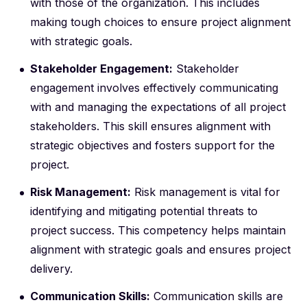
with those of the organization. This includes
making tough choices to ensure project alignment
with strategic goals.
Stakeholder Engagement:
Stakeholder
engagement involves effectively communicating
with and managing the expectations of all project
stakeholders. This skill ensures alignment with
strategic objectives and fosters support for the
project.
Risk Management:
Risk management is vital for
identifying and mitigating potential threats to
project success. This competency helps maintain
alignment with strategic goals and ensures project
delivery.
Communication Skills:
Communication skills are