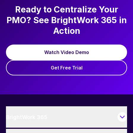
Ready to Centralize Your
PMO? See BrightWork 365 in
Action
Watch Video Demo
Get Free Trial
BrightWork 365