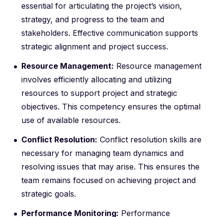
essential for articulating the project’s vision,
strategy, and progress to the team and
stakeholders. Effective communication supports
strategic alignment and project success.
Resource Management:
Resource management
involves efficiently allocating and utilizing
resources to support project and strategic
objectives. This competency ensures the optimal
use of available resources.
Conflict Resolution:
Conflict resolution skills are
necessary for managing team dynamics and
resolving issues that may arise. This ensures the
team remains focused on achieving project and
strategic goals.
Performance Monitoring:
Performance