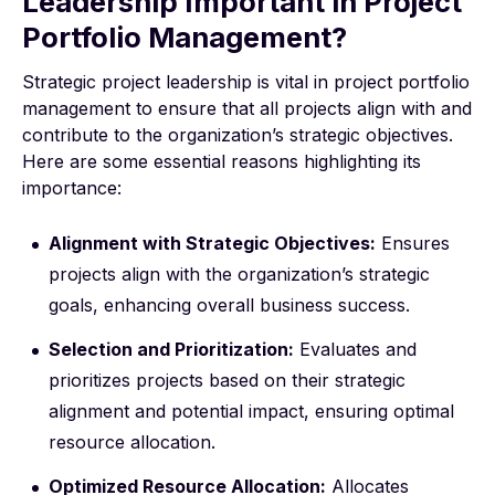
Leadership Important in Project
Portfolio Management?
Strategic project leadership is vital in project portfolio
management to ensure that all projects align with and
contribute to the organization’s strategic objectives.
Here are some essential reasons highlighting its
importance:
Alignment with Strategic Objectives:
Ensures
projects align with the organization’s strategic
goals, enhancing overall business success.
Selection and Prioritization:
Evaluates and
prioritizes projects based on their strategic
alignment and potential impact, ensuring optimal
resource allocation.
Optimized Resource Allocation:
Allocates