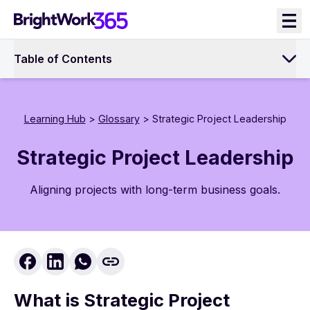
Skip
to
content
Table of Contents
Learning Hub
>
Glossary
> Strategic Project Leadership
Strategic Project Leadership
Aligning projects with long-term business goals.
What is Strategic Project