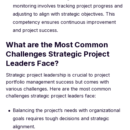
monitoring involves tracking project progress and
adjusting to align with strategic objectives. This
competency ensures continuous improvement
and project success.
What are the Most Common
Challenges Strategic Project
Leaders Face?
Strategic project leadership is crucial to project
portfolio management success but comes with
various challenges. Here are the most common
challenges strategic project leaders face:
Balancing the project’s needs with organizational
goals requires tough decisions and strategic
alignment.