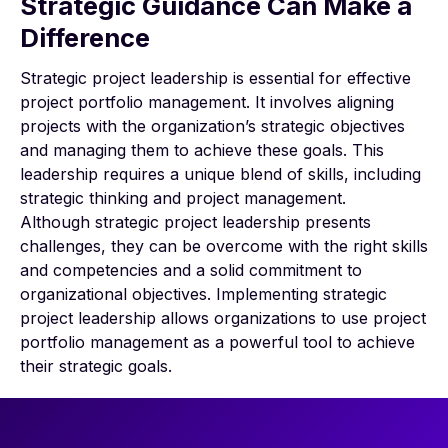
Strategic Guidance Can Make a
Difference
Strategic project leadership is essential for effective
project portfolio management. It involves aligning
projects with the organization’s strategic objectives
and managing them to achieve these goals. This
leadership requires a unique blend of skills, including
strategic thinking and project management.
Although strategic project leadership presents
challenges, they can be overcome with the right skills
and competencies and a solid commitment to
organizational objectives. Implementing strategic
project leadership allows organizations to use project
portfolio management as a powerful tool to achieve
their strategic goals.