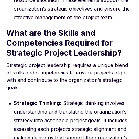
resource allocation. These elements support the
organization’s strategic objectives and ensure the
effective management of the project team.
What are the Skills and
Competencies Required for
Strategic Project Leadership?
Strategic project leadership requires a unique blend
of skills and competencies to ensure projects align
with and contribute to the organization’s strategic
goals.
Strategic Thinking:
Strategic thinking involves
understanding and translating the organization’s
strategy into actionable project goals. It includes
assessing each project’s strategic alignment and
making decisions that support the organization’s