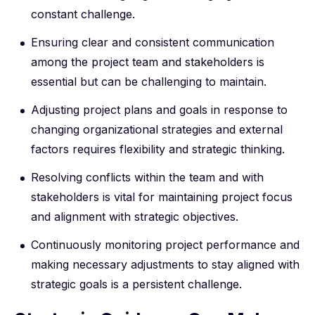
constant challenge.
Ensuring clear and consistent communication
among the project team and stakeholders is
essential but can be challenging to maintain.
Adjusting project plans and goals in response to
changing organizational strategies and external
factors requires flexibility and strategic thinking.
Resolving conflicts within the team and with
stakeholders is vital for maintaining project focus
and alignment with strategic objectives.
Continuously monitoring project performance and
making necessary adjustments to stay aligned with
strategic goals is a persistent challenge.