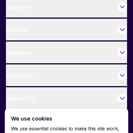
Solutions
Services
Company
Resources
Contact Us
We use cookies
We use essential cookies to make this site work,