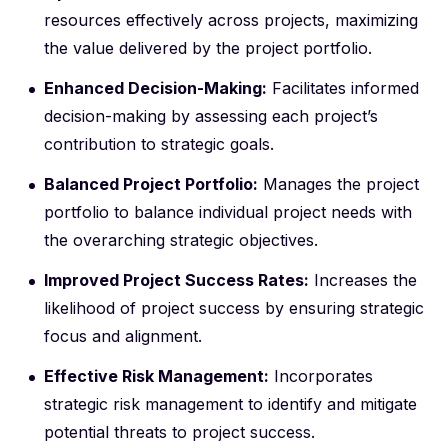
resources effectively across projects, maximizing
the value delivered by the project portfolio.
Enhanced Decision-Making:
Facilitates informed
decision-making by assessing each project’s
contribution to strategic goals.
Balanced Project Portfolio:
Manages the project
portfolio to balance individual project needs with
the overarching strategic objectives.
Improved Project Success Rates:
Increases the
likelihood of project success by ensuring strategic
focus and alignment.
Effective Risk Management:
Incorporates
strategic risk management to identify and mitigate
potential threats to project success.