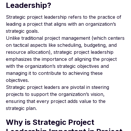
Leadership?
Strategic project leadership refers to the practice of
leading a project that aligns with an organization’s
strategic goals.
Unlike traditional project management (which centers
on tactical aspects like scheduling, budgeting, and
resource allocation), strategic project leadership
emphasizes the importance of aligning the project
with the organization’s strategic objectives and
managing it to contribute to achieving these
objectives.
Strategic project leaders are pivotal in steering
projects to support the organization’s vision,
ensuring that every project adds value to the
strategic plan.
Why is Strategic Project