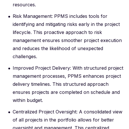
resources.
Risk Management: PPMS includes tools for
identifying and mitigating risks early in the project
lifecycle. This proactive approach to risk
management ensures smoother project execution
and reduces the likelihood of unexpected
challenges.
Improved Project Delivery: With structured project
management processes, PPMS enhances project
delivery timelines. This structured approach
ensures projects are completed on schedule and
within budget.
Centralized Project Oversight: A consolidated view
of all projects in the portfolio allows for better
oversight and management. This centralized