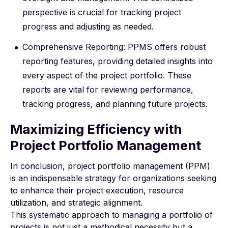
perspective is crucial for tracking project
progress and adjusting as needed.
Comprehensive Reporting: PPMS offers robust
reporting features, providing detailed insights into
every aspect of the project portfolio. These
reports are vital for reviewing performance,
tracking progress, and planning future projects.
Maximizing Efficiency with
Project Portfolio Management
In conclusion, project portfolio management (PPM)
is an indispensable strategy for organizations seeking
to enhance their project execution, resource
utilization, and strategic alignment.
This systematic approach to managing a portfolio of
projects is not just a methodical necessity but a