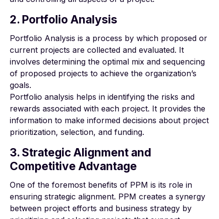
2. Portfolio Analysis
Portfolio Analysis is a process by which proposed or
current projects are collected and evaluated. It
involves determining the optimal mix and sequencing
of proposed projects to achieve the organization’s
goals.
Portfolio analysis helps in identifying the risks and
rewards associated with each project. It provides the
information to make informed decisions about project
prioritization, selection, and funding.
3. Strategic Alignment and
Competitive Advantage
One of the foremost benefits of PPM is its role in
ensuring strategic alignment. PPM creates a synergy
between project efforts and business strategy by