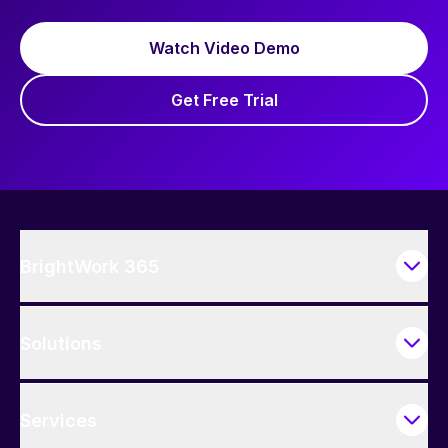
Watch Video Demo
Get Free Trial
BrightWork 365
Solutions
Services