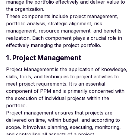
manage the portfolio effectively and deliver value to
the organization.
These components include project management,
portfolio analysis, strategic alignment, risk
management, resource management, and benefits
realization. Each component plays a crucial role in
effectively managing the project portfolio.
1. Project Management
Project Management is the application of knowledge,
skills, tools, and techniques to project activities to
meet project requirements. It is an essential
component of PPM and is primarily concerned with
the execution of individual projects within the
portfolio.
Project management ensures that projects are
delivered on time, within budget, and according to
scope. It involves planning, executing, monitoring,
and controlling all aspects of a project.