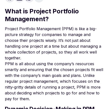
What is Project Portfolio
Management?
Project Portfolio Management (PPM) is like a big-
picture strategy for companies to manage and
choose their projects wisely. It’s not just about
handling one project at a time but about managing a
whole collection of projects, so they all work well
together.
PPM is all about using the company’s resources
smartly and ensuring that the chosen projects fit well
with the company’s main goals and plans. Unlike
regular project management, which focuses on the
nitty-gritty details of running a project, PPM is more
about deciding which projects to go for and how to
pay for them.
Dynamic Decision-Making in PPM