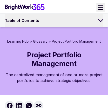
Skip
to
content
Table of Contents
Learning Hub
>
Glossary
> Project Portfolio Management
Project Portfolio
Management
The centralized management of one or more project
portfolios to achieve strategic objectives.