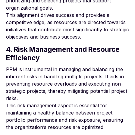
prioritizing and selecting projects that support
organizational goals.
This alignment drives success and provides a
competitive edge, as resources are directed towards
initiatives that contribute most significantly to strategic
objectives and business success.
4. Risk Management and Resource
Efficiency
PPM is instrumental in managing and balancing the
inherent risks in handling multiple projects. It aids in
preventing resource overloads and executing non-
strategic projects, thereby mitigating potential project
risks.
This risk management aspect is essential for
maintaining a healthy balance between project
portfolio performance and risk exposure, ensuring
the organization’s resources are optimized.