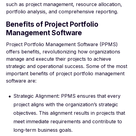
such as project management, resource allocation,
portfolio analysis, and comprehensive reporting.
Benefits of Project Portfolio
Management Software
Project Portfolio Management Software (PPMS)
offers benefits, revolutionizing how organizations
manage and execute their projects to achieve
strategic and operational success. Some of the most
important benefits of project portfolio management
software are:
Strategic Alignment: PPMS ensures that every
project aligns with the organization’s strategic
objectives. This alignment results in projects that
meet immediate requirements and contribute to
long-term business goals.