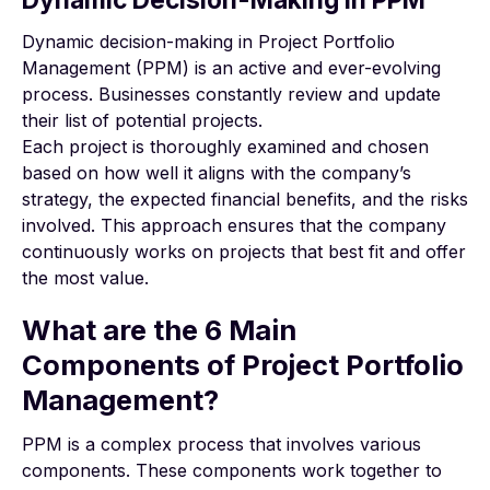
Dynamic decision-making in Project Portfolio
Management (PPM) is an active and ever-evolving
process. Businesses constantly review and update
their list of potential projects.
Each project is thoroughly examined and chosen
based on how well it aligns with the company’s
strategy, the expected financial benefits, and the risks
involved. This approach ensures that the company
continuously works on projects that best fit and offer
the most value.
What are the 6 Main
Components of Project Portfolio
Management?
PPM is a complex process that involves various
components. These components work together to