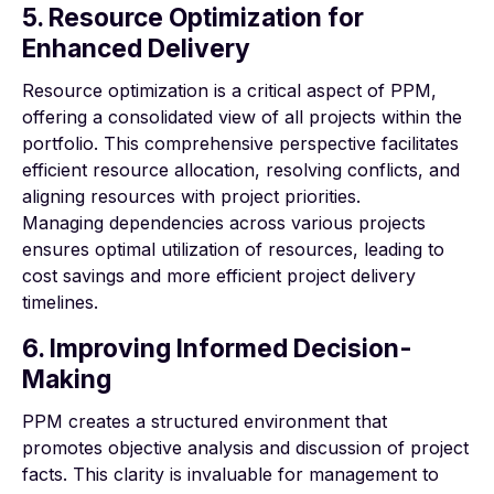
5. Resource Optimization for
Enhanced Delivery
Resource optimization is a critical aspect of PPM,
offering a consolidated view of all projects within the
portfolio. This comprehensive perspective facilitates
efficient resource allocation, resolving conflicts, and
aligning resources with project priorities.
Managing dependencies across various projects
ensures optimal utilization of resources, leading to
cost savings and more efficient project delivery
timelines.
6. Improving Informed Decision-
Making
PPM creates a structured environment that
promotes objective analysis and discussion of project
facts. This clarity is invaluable for management to