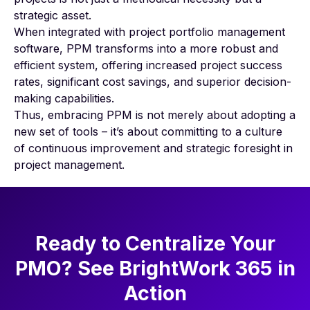
strategic asset.
When integrated with project portfolio management
software, PPM transforms into a more robust and
efficient system, offering increased project success
rates, significant cost savings, and superior decision-
making capabilities.
Thus, embracing PPM is not merely about adopting a
new set of tools – it’s about committing to a culture
of continuous improvement and strategic foresight in
project management.
Ready to Centralize Your
PMO? See BrightWork 365 in
Action