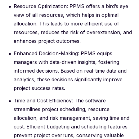
Resource Optimization: PPMS offers a bird’s eye
view of all resources, which helps in optimal
allocation. This leads to more efficient use of
resources, reduces the risk of overextension, and
enhances project outcomes.
Enhanced Decision-Making: PPMS equips
managers with data-driven insights, fostering
informed decisions. Based on real-time data and
analytics, these decisions significantly improve
project success rates.
Time and Cost Efficiency: The software
streamlines project scheduling, resource
allocation, and risk management, saving time and
cost. Efficient budgeting and scheduling features
prevent project overruns, conserving valuable