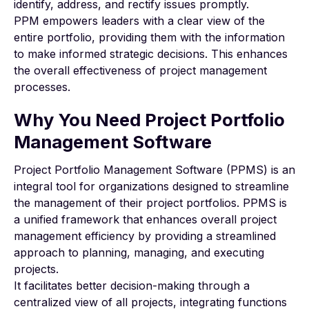
identify, address, and rectify issues promptly.
PPM empowers leaders with a clear view of the
entire portfolio, providing them with the information
to make informed strategic decisions. This enhances
the overall effectiveness of project management
processes.
Why You Need Project Portfolio
Management Software
Project Portfolio Management Software (PPMS) is an
integral tool for organizations designed to streamline
the management of their project portfolios. PPMS is
a unified framework that enhances overall project
management efficiency by providing a streamlined
approach to planning, managing, and executing
projects.
It facilitates better decision-making through a
centralized view of all projects, integrating functions