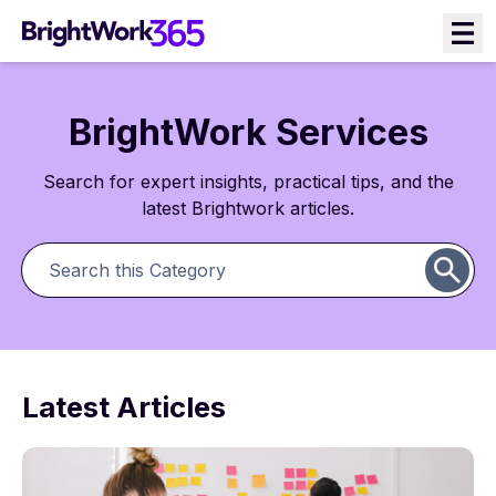
BrightWork Services
Search for expert insights, practical tips, and the
latest Brightwork articles.
Latest Articles