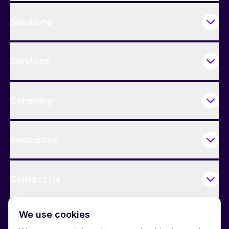
Solutions
Services
Company
Resources
Contact Us
We use cookies