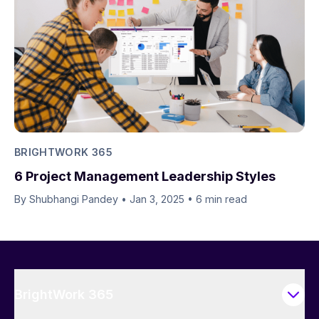
BRIGHTWORK 365
6 Project Management Leadership Styles
By Shubhangi Pandey
•
Jan 3, 2025
•
6 min read
BrightWork 365