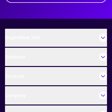
BrightWork 365
Solutions
Services
Company