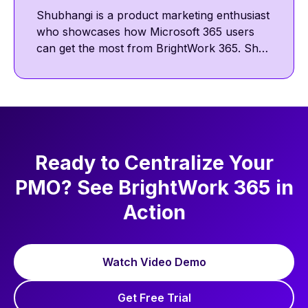
Shubhangi is a product marketing enthusiast
who showcases how Microsoft 365 users
can get the most from BrightWork 365. She
shares insights on template-driven project
management and the BrightWork success
approach across BrightWork site and social
channels. Outside work, she enjoys
discovering new chai latte cafés to read and
write.
Ready to Centralize Your
PMO? See BrightWork 365 in
Action
Watch Video Demo
Get Free Trial