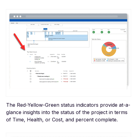
The Red-Yellow-Green status indicators provide at-a-
glance insights into the status of the project in terms
of Time, Health, or Cost, and percent complete.