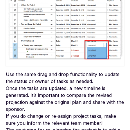
Use the same drag and drop functionality to update
the status or owner of tasks as needed.
Once the tasks are updated, a new timeline is
generated. It’s important to compare the revised
projection against the original plan and share with the
sponsor.
If you do change or re-assign project tasks, make
sure you inform the relevant team member!