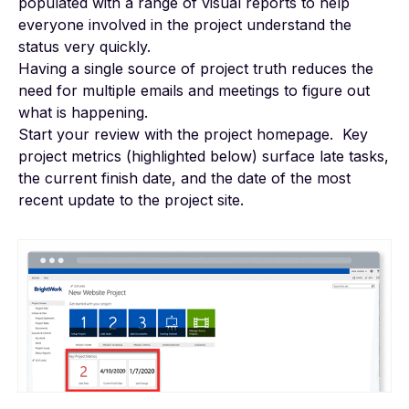
populated with a range of visual reports to help
everyone involved in the project understand the
status very quickly.
Having a single source of project truth reduces the
need for multiple emails and meetings to figure out
what is happening.
Start your review with the project homepage. Key
project metrics (highlighted below) surface late tasks,
the current finish date, and the date of the most
recent update to the project site.