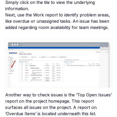
Simply click on the tile to view the underlying
information.
Next, use the Work report to identify problem areas,
like overdue or unassigned tasks. An issue has been
added regarding room availability for team meetings.
Another way to check issues is the ‘Top Open Issues’
report on the project homepage. This report
surfaces all issues on the project. A report on
‘Overdue Items’ is located underneath this list.