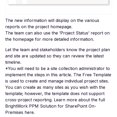
The new information will display on the various
reports on the project homepage.
The team can also use the ‘Project Status’ report on
the homepage for more detailed information.
Let the team and stakeholders know the project plan
and site are updated so they can review the latest
timeline.
*You will need to be a site collection administrator to
implement the steps in this article. The Free Template
is used to create and manage individual project sites.
You can create as many sites as you wish with the
template; however, the template does not support
cross-project reporting. Learn more about the full
BrightWork PPM Solution for SharePoint On-
Premises
here
.