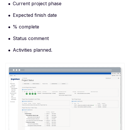
Current project phase
Expected finish date
% complete
Status comment
Activities planned.