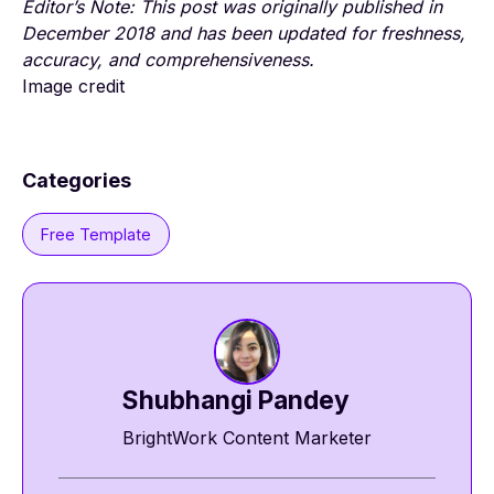
E
ditor’s Note: This post was originally published in
December 2018 and has been updated for freshness,
accuracy, and comprehensiveness.
Image credit
Categories
Free Template
Shubhangi Pandey
BrightWork Content Marketer