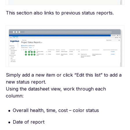
This section also links to previous status reports.
Simply add a new item or click “Edit this list” to add a
new status report.
Using the datasheet view, work through each
column:
Overall health, time, cost – color status
Date of report