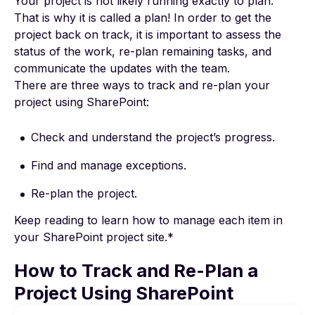
Your project is not likely running exactly to plan.
That is why it is called a plan! In order to get the
project back on track, it is important to assess the
status of the work, re-plan remaining tasks, and
communicate the updates with the team.
There are three ways to track and re-plan
your
project using SharePoint
:
Check and understand the project’s progress.
Find and manage exceptions.
Re-plan the project.
Keep reading to learn how to manage each item in
your SharePoint project site.*
How to Track and Re-Plan a
Project Using SharePoint