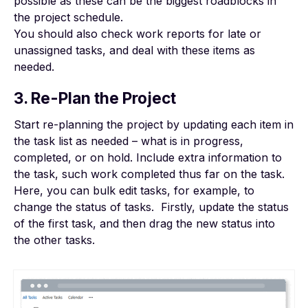
possible as these can be the biggest roadblocks in
the project schedule.
You should also check work reports for late or
unassigned tasks, and deal with these items as
needed.
3. Re-Plan the Project
Start re-planning the project by updating each item in
the task list as needed – what is in progress,
completed, or on hold. Include extra information to
the task, such work completed thus far on the task.
Here, you can bulk edit tasks, for example, to
change the status of tasks. Firstly, update the status
of the first task, and then drag the new status into
the other tasks.