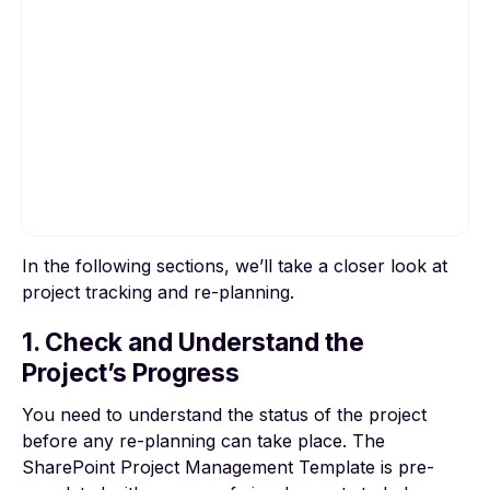
In the following sections, we’ll take a closer look at
To view this video, please allow Functional
project tracking and re-planning.
cookies.
1. Check and Understand the
Cookie settings
Project’s Progress
You need to understand the status of the project
before any re-planning can take place. The
SharePoint Project Management Template is pre-