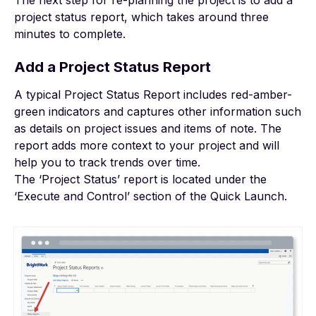
The next step for re-planning the project is to add a
project status report, which takes around three
minutes to complete.
Add a Project Status Report
A typical Project Status Report includes red-amber-
green indicators and captures other information such
as details on project issues and items of note. The
report adds more context to your project and will
help you to track trends over time.
The ‘Project Status’ report is located under the
‘Execute and Control’ section of the Quick Launch.