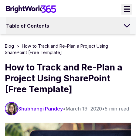
Skip
to
content
Table of Contents
Blog
>
How to Track and Re-Plan a Project Using
SharePoint [Free Template]
How to Track and Re-Plan a
Project Using SharePoint
[Free Template]
Shubhangi Pandey
•
March 19, 2020
•
5 min read