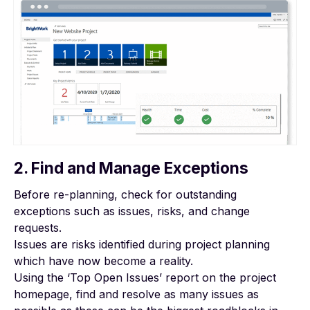
2. Find and Manage Exceptions
Before re-planning, check for outstanding
exceptions such as issues, risks, and change
requests.
Issues are risks identified during project planning
which have now become a reality.
Using the ‘Top Open Issues’ report on the project
homepage, find and resolve as many issues as