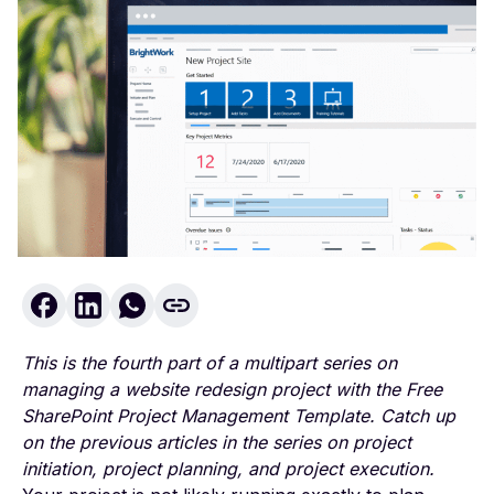
This is the fourth part of a multipart series on
managing a website redesign project with the
Free
SharePoint Project Management Template
. Catch up
on the previous articles in the series on
project
initiation
,
project planning
, and
project execution
.