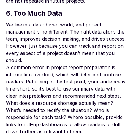
are not repeated in future projects.
6. Too Much Data
We live in a data-driven world, and project
management is no different. The right data aligns the
team,
improves decision
–
making
, and drives success.
However, just because you can track and report on
every aspect of a project doesn’t mean that you
should.
A common error in project report preparation is
information overload, which will deter and confuse
readers. Returning to the first point, your audience is
time-short, so it’s best to use summary data with
clear interpretations and recommended next steps.
What does a resource shortage actually mean?
What’s needed to rectify the situation? Who is
responsible for each task? Where possible, provide
links to
roll-up dashboards
to allow readers to drill
down further as relevant to them.