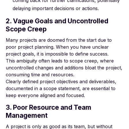
coming back for further clarifications, potentially
delaying important decisions or actions.
2. Vague Goals and Uncontrolled
Scope Creep
Many projects are doomed from the start due to
poor project planning. When you have unclear
project goals, it is impossible to define success.
This ambiguity often leads to
scope creep
, where
uncontrolled changes and additions bloat the project,
consuming time and resources.
Clearly defined project objectives and deliverables,
documented in a scope statement, are essential to
keep everyone aligned and focused.
3. Poor Resource and Team
Management
A project is only as good as its team, but without