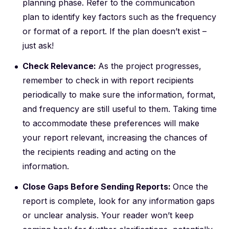
planning phase. Refer to the
communication
plan
to identify key factors such as the frequency
or format of a report. If the plan doesn’t exist –
just ask!
Check Relevance:
As the project progresses,
remember to check in with report recipients
periodically to make sure the information, format,
and frequency are still useful to them. Taking time
to accommodate these preferences will make
your report relevant, increasing the chances of
the recipients reading and acting on the
information.
Close Gaps Before Sending Reports:
Once the
report is complete, look for any information gaps
or unclear analysis. Your reader won’t keep