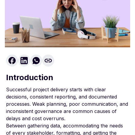
Introduction
Successful project delivery starts with clear
decisions, consistent reporting, and documented
processes. Weak planning, poor communication, and
inconsistent governance are common causes of
delays and cost overruns.
Between gathering data, accommodating the needs
of every stakeholder, formatting, and getting the