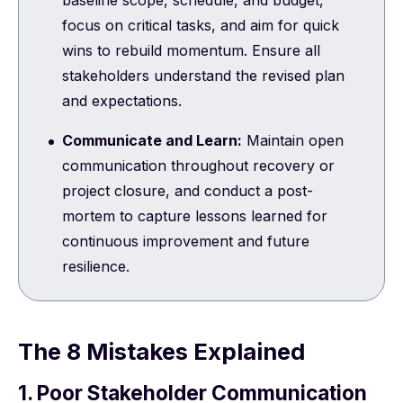
focus on critical tasks, and aim for quick
wins to rebuild momentum. Ensure all
stakeholders understand the revised plan
and expectations.
Communicate and Learn:
Maintain open
communication throughout recovery or
project closure, and conduct a post-
mortem to capture lessons learned for
continuous improvement and future
resilience.
The 8 Mistakes Explained
1. Poor Stakeholder Communication