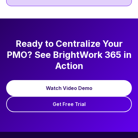
management and the BrightWork success
approach across BrightWork site and social
channels. Outside work, she enjoys
discovering new chai latte cafés to read and
write.
Ready to Centralize Your
PMO? See BrightWork 365 in
Action
Watch Video Demo
Get Free Trial