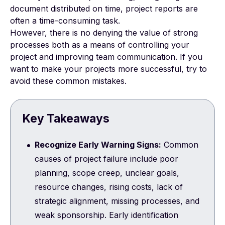
document distributed on time,
project reports
are
often a time-consuming task.
However, there is no denying the value of strong
processes both as a means of controlling your
project and improving team communication. If you
want to make your projects more successful, try to
avoid these common mistakes.
Key Takeaways
Recognize Early Warning Signs:
Common
causes of project failure include poor
planning, scope creep, unclear goals,
resource changes, rising costs, lack of
strategic alignment, missing processes, and
weak sponsorship. Early identification