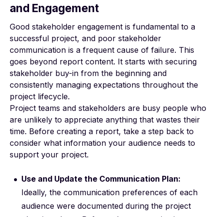
and Engagement
Good stakeholder engagement is fundamental to a
successful project, and
poor stakeholder
communication
is a frequent cause of failure. This
goes beyond report content. It starts with securing
stakeholder buy-in from the beginning and
consistently managing expectations throughout the
project lifecycle.
Project teams and stakeholders are busy people who
are unlikely to appreciate anything that wastes their
time. Before creating a report, take a step back to
consider
what information your audience needs
to
support your project.
Use and Update the Communication Plan:
Ideally, the communication preferences of each
audience were documented during the project