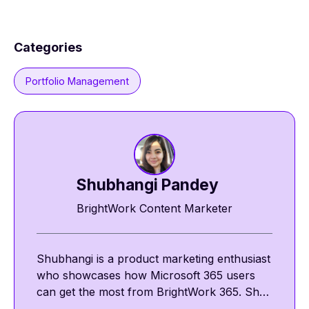
Categories
Portfolio Management
Shubhangi Pandey
BrightWork Content Marketer
Shubhangi is a product marketing enthusiast
who showcases how Microsoft 365 users
can get the most from BrightWork 365. She
shares insights on template-driven project