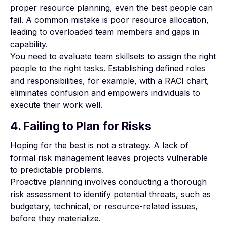
proper resource planning, even the best people can
fail. A common mistake is poor resource allocation,
leading to overloaded team members and gaps in
capability.
You need to evaluate team skillsets to
assign the right
people to the right tasks
. Establishing defined roles
and responsibilities, for example, with a RACI chart,
eliminates confusion and empowers individuals to
execute their work well.
4. Failing to Plan for Risks
Hoping for the best is not a strategy. A lack of
formal
risk management
leaves projects vulnerable
to predictable problems.
Proactive planning involves conducting a thorough
risk assessment to identify potential threats, such as
budgetary, technical, or resource-related issues,
before they materialize.