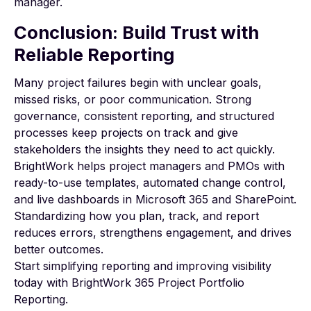
manager.
Conclusion: Build Trust with
Reliable Reporting
Many project failures begin with unclear goals,
missed risks, or poor communication. Strong
governance, consistent reporting, and structured
processes keep projects on track and give
stakeholders the insights they need to act quickly.
BrightWork
helps project managers and PMOs with
ready-to-use templates, automated change control,
and live dashboards in Microsoft 365 and SharePoint.
Standardizing how you plan, track, and report
reduces errors, strengthens engagement, and drives
better outcomes.
Start simplifying reporting and improving visibility
today with
BrightWork 365 Project Portfolio
Reporting
.