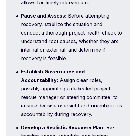
allows for timely intervention.
Pause and Assess:
Before attempting
recovery, stabilize the situation and
conduct a thorough project health check to
understand root causes, whether they are
internal or external, and determine if
recovery is feasible.
Establish Governance and
Accountability:
Assign clear roles,
possibly appointing a dedicated project
rescue manager or steering committee, to
ensure decisive oversight and unambiguous
accountability during recovery.
Develop a Realistic Recovery Plan:
Re-
baseline scope, schedule, and budget,