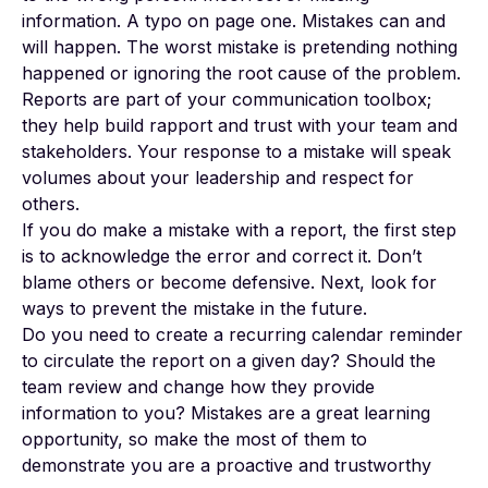
information. A typo on page one. Mistakes can and
will happen. The worst mistake is pretending nothing
happened or ignoring the root cause of the problem.
Reports are part of your communication toolbox;
they help build rapport and trust with your team and
stakeholders. Your response to a mistake will speak
volumes about your leadership and respect for
others.
If you do make a mistake with a report, the first step
is to acknowledge the error and correct it. Don’t
blame others or become defensive. Next, look for
ways to prevent the mistake in the future.
Do you need to create a recurring calendar reminder
to circulate the report on a given day? Should the
team review and change how they provide
information to you? Mistakes are a great learning
opportunity, so make the most of them to
demonstrate you are a proactive and trustworthy