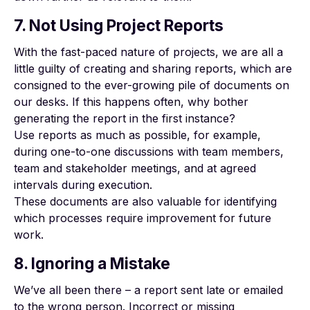
7. Not Using Project Reports
With the fast-paced nature of projects, we are all a
little guilty of
creating and sharing reports
, which are
consigned to the ever-growing pile of documents on
our desks. If this happens often, why bother
generating the report in the first instance?
Use reports as much as possible, for example,
during one-to-one discussions with team members,
team and stakeholder meetings, and at agreed
intervals during execution.
These documents are also valuable for identifying
which processes require improvement for future
work.
8. Ignoring a Mistake
We’ve all been there – a report sent late or emailed
to the wrong person. Incorrect or missing