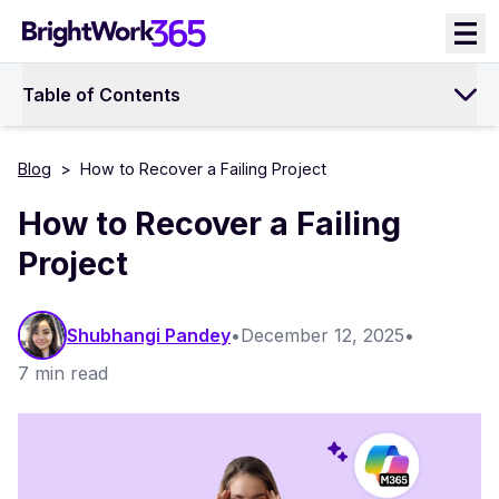
Skip
to
content
Table of Contents
Blog
>
How to Recover a Failing Project
How to Recover a Failing
Project
Shubhangi Pandey
•
December 12, 2025
•
7 min read