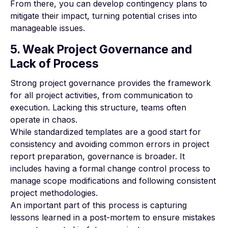
From there, you can develop contingency plans to
mitigate their impact, turning potential crises into
manageable issues.
5. Weak Project Governance and
Lack of Process
Strong project governance
provides the framework
for all project activities, from communication to
execution. Lacking this structure, teams often
operate in chaos.
While standardized templates are a good start for
consistency and avoiding common errors in project
report preparation, governance is broader. It
includes having a formal change control process to
manage scope modifications and following consistent
project methodologies.
An important part of this process is capturing
lessons learned in a post-mortem to ensure mistakes