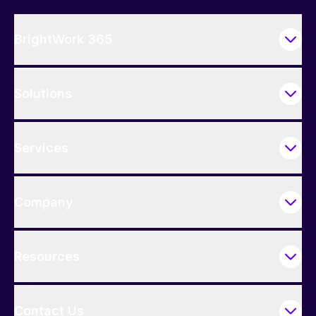
BrightWork 365
Solutions
Services
Company
Resources
Contact Us