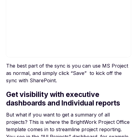
The best part of the sync is you can use MS Project
To view this video, please allow Functional
as normal, and simply click “Save” to kick off the
cookies.
sync with SharePoint.
Cookie settings
Get visibility with executive
dashboards and Individual reports
But what if you want to get a summary of all
projects? This is where the BrightWork Project Office
template comes in to streamline project reporting.
You see in the “All Projects” dashboard, for example,