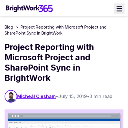
Skip
to
content
Blog
>
Project Reporting with Microsoft Project and
SharePoint Sync in BrightWork
Project Reporting with
Microsoft Project and
SharePoint Sync in
BrightWork
Micheál Clesham
•
July 15, 2019
•
3 min read