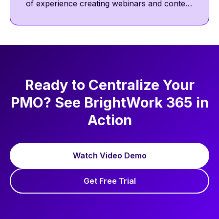
of experience creating webinars and content
featuring project management thought
leaders. He focuses on project management
best practices, including communication,
collaboration, and agile ways of working.
Ready to Centralize Your
PMO? See BrightWork 365 in
Action
Watch Video Demo
Get Free Trial