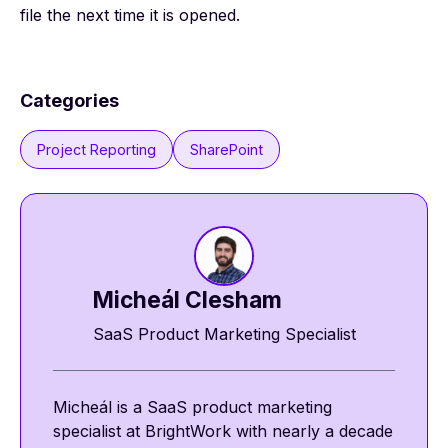
file the next time it is opened.
Categories
Project Reporting
SharePoint
Micheál Clesham
SaaS Product Marketing Specialist
Micheál is a SaaS product marketing
specialist at BrightWork with nearly a decade