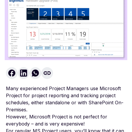
Many experienced Project Managers use Microsoft
Project for project reporting and tracking project
schedules, either standalone or with SharePoint On-
Premises.
However, Microsoft Project is not perfect for
everybody – and is very expensive!
For regular MS Project users, you’ll know that it can