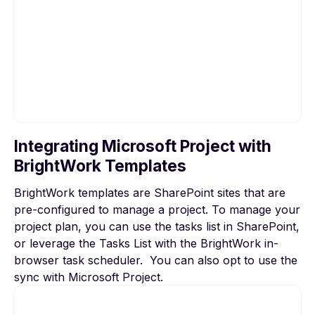
Integrating Microsoft Project with
To view this video, please allow Functional
BrightWork Templates
cookies.
BrightWork templates are SharePoint sites that are
Cookie settings
pre-configured to manage a project. To manage your
project plan, you can use the tasks list in SharePoint,
or leverage the Tasks List with the BrightWork in-
browser task scheduler. You can also opt to use the
sync with Microsoft Project.