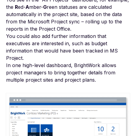
the
R
ed-
A
mber-
G
reen statuses are calculated
automatically in the project site, based on the data
from the Microsoft Project sync – rolling up to the
reports in the Project Office.
You could also add further information that
executives are interested in, such as budget
information that would have been tracked in MS
Project.
In one high-level dashboard, BrightWork allows
project managers to bring together details from
multiple project sites and project plans.