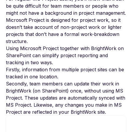
be quite difficult for team members or people who
might not have a background in project management.
Microsoft Project is designed for project work, so it
doesn’t take account of non-project work or lighter
projects that don’t have a formal work-breakdown
structure.
Using Microsoft Project together with
BrightWork on
SharePoint
can simplify project reporting and
tracking in two ways.
Firstly, information from multiple project sites can be
tracked in one location.
Secondly, team members can update their work in
BrightWork (on SharePoint) once, without using MS
Project. These updates are automatically synced with
MS Project. Likewise, any changes you make in MS
Project are reflected in your BrightWork site.