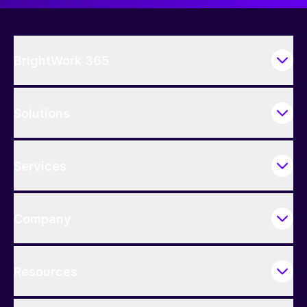
BrightWork 365
Solutions
Services
Company
Resources