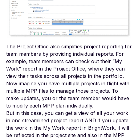
The Project Office also simplifies project reporting for
team members by providing individual reports. For
example, team members can check out their “My
Work” report in the Project Office, where they can
view their tasks across all projects in the portfolio.
Now imagine you have multiple projects in flight with
multiple MPP files to manage those projects. To
make updates, you or the team member would have
to modify each MPP plan individually.
But in this case, you can get a view of all your work
in one streamlined project report AND if you update
the work in the My Work report in BrightWork, it will
be reflected in the project site and also in the MPP