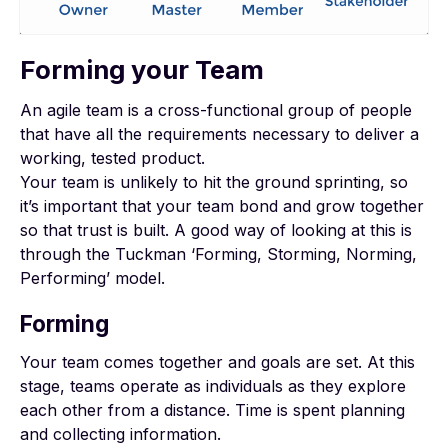
Forming your Team
An agile team is a cross-functional group of people
that have all the requirements necessary to deliver a
working, tested product.
Your team is unlikely to hit the ground sprinting, so
it’s important that your team bond and grow together
so that trust is built. A good way of looking at this is
through the Tuckman ‘Forming, Storming, Norming,
Performing’ model.
Forming
Your team comes together and goals are set. At this
stage, teams operate as individuals as they explore
each other from a distance. Time is spent planning
and collecting information.