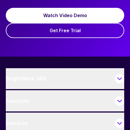
Watch Video Demo
Get Free Trial
BrightWork 365
Solutions
Services