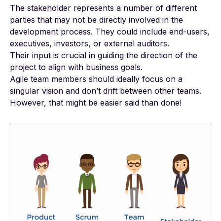
The stakeholder represents a number of different
parties that may not be directly involved in the
development process. They could include end-users,
executives, investors, or external auditors.
Their input is crucial in guiding the direction of the
project to align with business goals.
Agile team members should ideally focus on a
singular vision and don’t drift between other teams.
However, that might be easier said than done!