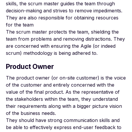
skills, the scrum master guides the team through
decision-making and strives to remove impediments.
They are also responsible for obtaining resources
for the team
The scrum master protects the team, shielding the
team from problems and removing distractions. They
are concerned with ensuring the Agile (or indeed
scrum) methodology is being adhered to.
Product Owner
The product owner (or on-site customer) is the voice
of the customer and entirely concerned with the
value of the final product. As the representative of
the stakeholders within the team, they understand
their requirements along with a bigger picture vision
of the business needs.
They should have strong communication skills and
be able to effectively express end-user feedback to