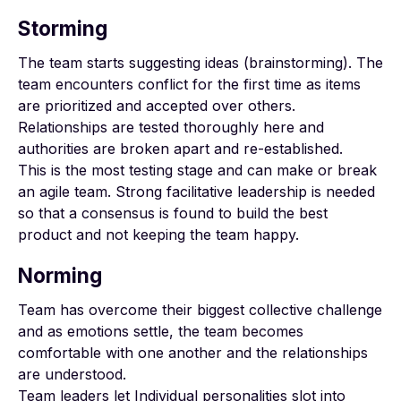
Storming
The team starts suggesting ideas (brainstorming). The
team encounters conflict for the first time as items
are prioritized and accepted over others.
Relationships are tested thoroughly here and
authorities are broken apart and re-established.
This is the most testing stage and can make or break
an agile team. Strong facilitative leadership is needed
so that a consensus is found to build the best
product and not keeping the team happy.
Norming
Team has overcome their biggest collective challenge
and as emotions settle, the team becomes
comfortable with one another and the relationships
are understood.
Team leaders let Individual personalities slot into