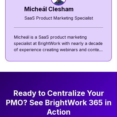
Micheál Clesham
SaaS Product Marketing Specialist
Micheál is a SaaS product marketing
specialist at BrightWork with nearly a decade
of experience creating webinars and content
featuring project management thought
leaders. He focuses on project management
best practices, including communication,
collaboration, and agile ways of working.
Ready to Centralize Your
PMO? See BrightWork 365 in
Action