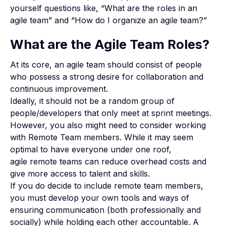
yourself questions like, “What are the roles in an
agile team” and “How do I organize an agile team?”
What are the Agile Team Roles?
At its core, an agile team should consist of people
who possess a strong desire for collaboration and
continuous improvement.
Ideally, it should not be a random group of
people/developers that only meet at sprint meetings.
However, you also might need to consider working
with Remote Team members. While it may seem
optimal to have everyone under one roof,
agile
remote teams can reduce overhead costs
and
give more access to talent and skills.
If you do decide to include remote team members,
you must develop your own tools and ways of
ensuring communication (both professionally and
socially) while holding each other accountable. A