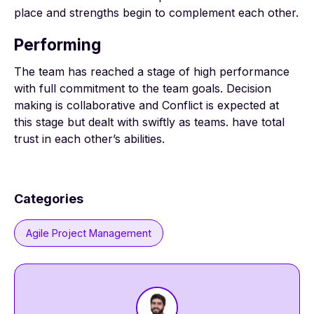
place and strengths begin to complement each other.
Performing
The team has reached a stage of high performance
with full commitment to the team goals. Decision
making is collaborative and Conflict is expected at
this stage but dealt with swiftly as teams. have total
trust in each other’s abilities.
Categories
Agile Project Management