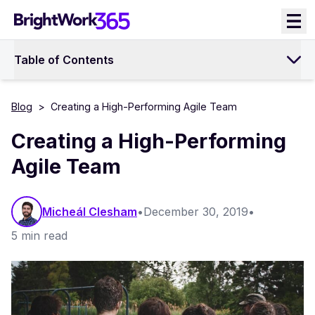
Skip
to
content
Table of Contents
Blog
>
Creating a High-Performing Agile Team
Creating a High-Performing
Agile Team
Micheál Clesham
•
December 30, 2019
•
5 min read