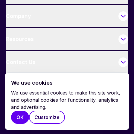
Company
Resources
Contact Us
We use cookies
We use essential cookies to make this site work,
and optional cookies for functionality, analytics
and advertising.
© 2026 BrightWork. All rights reserved.
OK
Customize
Privacy
Terms
Cookie Policy