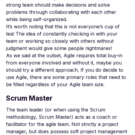
strong team should make decisions and solve
problems through collaborating with each other
while being self-organized.
It’s worth noting that this is not everyone’s cup of
tea! The idea of constantly checking in with your
team or working so closely with others without
judgment would give some people nightmares!
As we said at the outset, Agile requires total buy-in
from everyone involved and without it, maybe you
should try a different approach. If you do decide to
use Agile, there are some primary roles that need to
be filled regardless of your Agile team size.
Scrum Master
The team leader (or when using the Scrum
methodology, Scrum Master) acts as a coach or
facilitator for the agile team. Not strictly a project
manager, but does possess soft project management