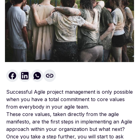
Successful Agile project management is only possible
when you have a total commitment to core values
from everybody in your agile team.
These core values, taken directly from the
agile
manifesto
, are the first steps in implementing an Agile
approach within your organization but what next?
Once you take a step further, you will start to ask