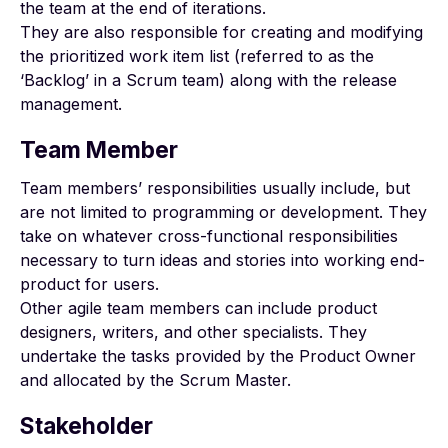
the team at the end of iterations.
They are also responsible for creating and modifying
the prioritized work item list (referred to as the
‘Backlog’ in a Scrum team) along with the release
management.
Team Member
Team members’ responsibilities usually include, but
are not limited to programming or development. They
take on whatever cross-functional responsibilities
necessary to turn ideas and stories into working end-
product for users.
Other agile team members can include product
designers, writers, and other specialists. They
undertake the tasks provided by the Product Owner
and allocated by the Scrum Master.
Stakeholder