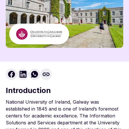
Introduction
National University of Ireland, Galway was
established in 1845 and is one of Ireland’s foremost
centers for academic excellence. The Information
Solutions and Services department at the University