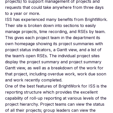
projects) to support management of projects and
requests that could take anywhere from three days
to a year or more.
ISS has experienced many benefits from BrightWork.
Their site is broken down into sections to easily
manage projects, time recording, and RSEs by team.
This gives each project team in the department its
own homepage showing its project summaries with
project status indicators, a Gantt view, and a list of
the team’s open RSEs. The individual project sites
display the project summary and project summary
Gantt view, as well as a breakdown of the work for
that project, including overdue work, work due soon
and work recently completed.
One of the best features of BrightWork for ISS is the
reporting structure which provides the excellent
capability of roll-up reporting at various levels of the
project hierarchy. Project teams can view the status
of all their projects; group leaders can view the