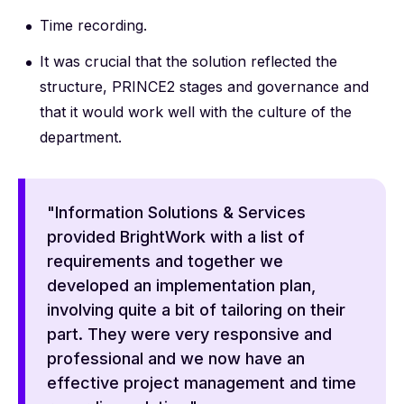
Time recording.
It was crucial that the solution reflected the
structure, PRINCE2 stages and governance and
that it would work well with the culture of the
department.
"Information Solutions & Services
provided BrightWork with a list of
requirements and together we
developed an implementation plan,
involving quite a bit of tailoring on their
part. They were very responsive and
professional and we now have an
effective project management and time