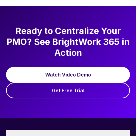
Ready to Centralize Your
PMO? See BrightWork 365 in
Action
Watch Video Demo
Get Free Trial