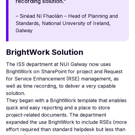
recording solution."
– Sinéad Ní Fhaoláin – Head of Planning and
Standards, National University of Ireland,
Galway
BrightWork Solution
The ISS department at NUI Galway now uses
BrightWork on SharePoint for project and Request
for Service Enhancement (RSE) management, as
well as time recording, to deliver a very capable
solution.
They began with a BrightWork template that enables
quick and easy reporting and a place to store
project-related documents. The department
expanded the use BrightWork to include RSEs (more
effort required than standard helpdesk but less than