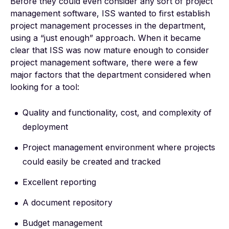
Before they could even consider any sort of project
management software, ISS wanted to first establish
project management processes in the department,
using a “just enough” approach. When it became
clear that ISS was now mature enough to consider
project management software, there were a few
major factors that the department considered when
looking for a tool:
Quality and functionality, cost, and complexity of
deployment
Project management environment where projects
could easily be created and tracked
Excellent reporting
A document repository
Budget management