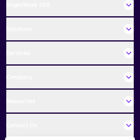
BrightWork 365
Solutions
Services
Company
Resources
Contact Us