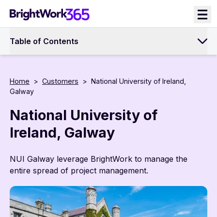
Skip
to
content
Table of Contents
Home
>
Customers
>
National University of Ireland,
Galway
National University of
Ireland, Galway
NUI Galway leverage BrightWork to manage the
entire spread of project management.