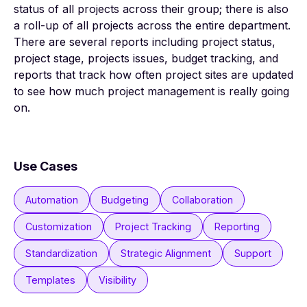
status of all projects across their group; there is also
a roll-up of all projects across the entire department.
There are several reports including project status,
project stage, projects issues, budget tracking, and
reports that track how often project sites are updated
to see how much project management is really going
on.
Use Cases
Automation
Budgeting
Collaboration
Customization
Project Tracking
Reporting
Standardization
Strategic Alignment
Support
Templates
Visibility