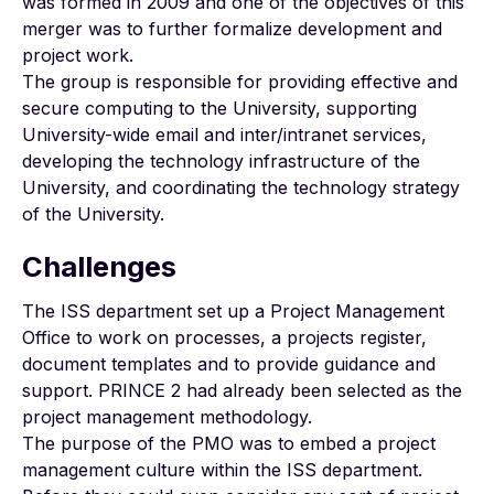
was formed in 2009 and one of the objectives of this
merger was to further formalize development and
project work.
The group is responsible for providing effective and
secure computing to the University, supporting
University-wide email and inter/intranet services,
developing the technology infrastructure of the
University, and coordinating the technology strategy
of the University.
Challenges
The ISS department set up a Project Management
Office to work on processes, a projects register,
document templates and to provide guidance and
support. PRINCE 2 had already been selected as the
project management methodology.
The purpose of the PMO was to embed a project
management culture within the ISS department.