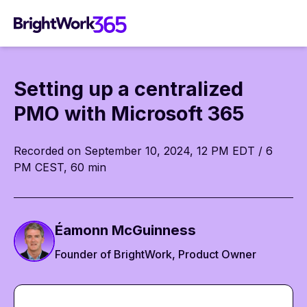
Skip
to
content
Setting up a centralized
PMO with Microsoft 365
Recorded on September 10, 2024, 12 PM EDT / 6
PM CEST, 60 min
Éamonn McGuinness
Founder of BrightWork, Product Owner