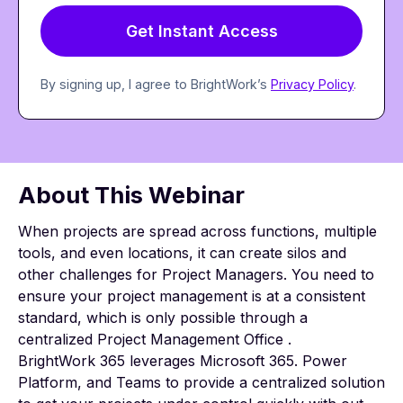
By signing up, I agree to BrightWork’s
Privacy Policy
.
About This Webinar
When projects are spread across functions, multiple
tools, and even locations, it can create silos and
other challenges for Project Managers. You need to
ensure your project management is at a consistent
standard, which is only possible through a
centralized Project Management Office .
BrightWork 365 leverages Microsoft 365. Power
Platform, and Teams to provide a centralized solution