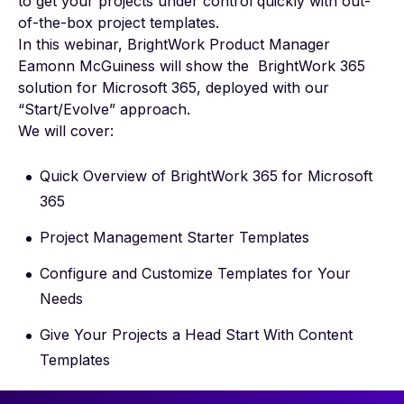
to get your projects under control quickly with out-
of-the-box project templates.
In this webinar, BrightWork Product Manager
Eamonn McGuiness will show the BrightWork 365
solution for Microsoft 365, deployed with our
“Start/Evolve” approach.
We will cover:
Quick Overview of BrightWork 365 for Microsoft
365​
Project Management Starter Templates​
Configure and Customize Templates for Your
Needs
Give Your Projects a Head Start With Content
Templates