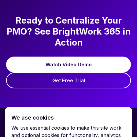
Ready to Centralize Your
PMO? See BrightWork 365 in
Action
Watch Video Demo
Get Free Trial
We use cookies
We use essential cookies to make this site work,
and optional cookies for functionality, analytics