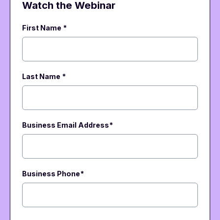
Watch the Webinar
First Name *
Last Name *
Business Email Address
*
Business Phone
*